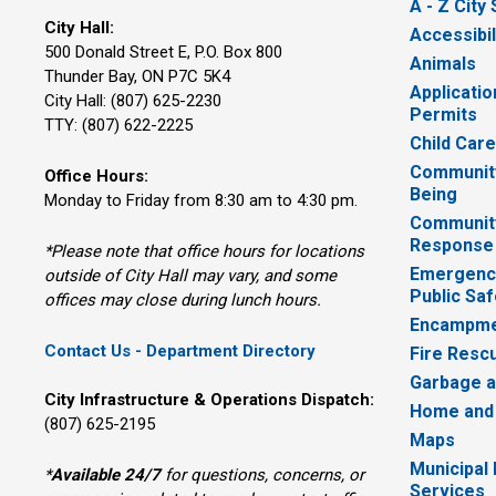
A - Z City
City Hall:
Accessibil
500 Donald Street E, P.O. Box 800 
Animals
Thunder Bay, ON P7C 5K4
Applicatio
City Hall: (807) 625-2230
Permits
TTY: (807) 622-2225
Child Car
Community
Office Hours:
Being
Monday to Friday from 8:30 am to 4:30 pm.
Communit
Response
*Please note that office hours for locations
Emergency
outside of City Hall may vary, and some
Public Saf
offices may close during lunch hours.
Encampme
Contact Us - Department Directory
Fire Resc
Garbage a
City Infrastructure & Operations Dispatch:
Home and
(807) 625-2195
Maps
Municipal
*
Available 24/7
for questions, concerns, or 
Services