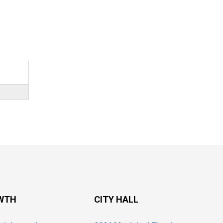
WTH
CITY HALL