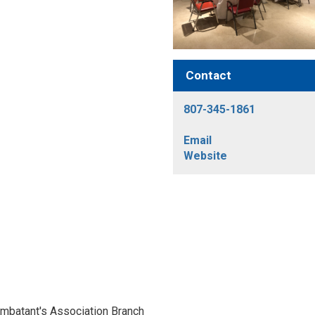
Contact
807-345-1861
Email
Website
ombatant's Association Branch