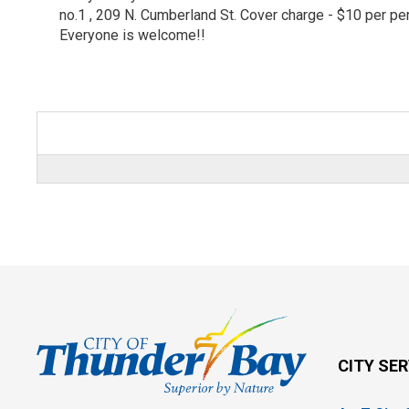
no.1 , 209 N. Cumberland St. Cover charge - $10 per p
Everyone is welcome!!
CITY SE