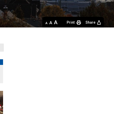
Decrease
Default 
Increase
Print
Share
text
text
text
size
size
size