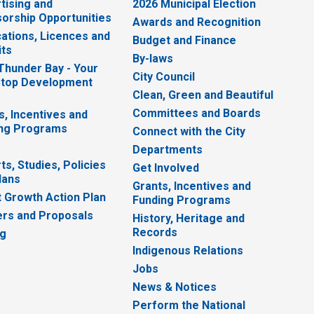
tising and
2026 Municipal Election
orship Opportunities
Awards and Recognition
cations, Licences and
Budget and Finance
ts
By-laws
 Thunder Bay - Your
City Council
top Development
Clean, Green and Beautiful
Committees and Boards
s, Incentives and
ng Programs
Connect with the City
Departments
ts, Studies, Policies
Get Involved
lans
Grants, Incentives and
 Growth Action Plan
Funding Programs
rs and Proposals
History, Heritage and
Records
ng
Indigenous Relations
Jobs
News & Notices
Perform the National