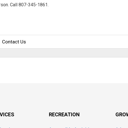
erson. Call 807-345-1861.
Contact Us
RVICES
RECREATION
GRO