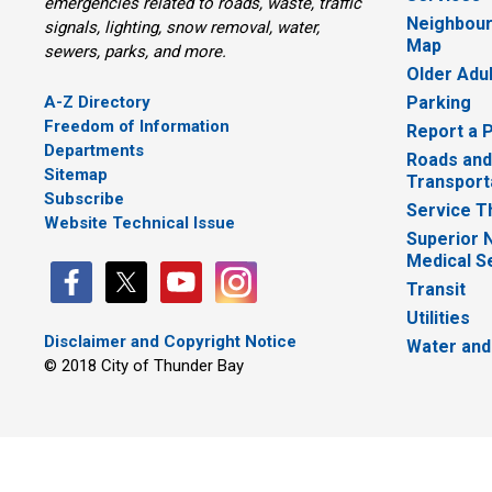
emergencies related to roads, waste, traffic
Neighbour
signals, lighting, snow removal, water,
Map
sewers, parks, and more.
Older Adu
A-Z Directory
Parking
Freedom of Information
Report a 
Departments
Roads and
Sitemap
Transport
Subscribe
Service T
Website Technical Issue
Superior 
Medical S
Transit
Utilities
Disclaimer and Copyright Notice
Water and
© 2018 City of Thunder Bay