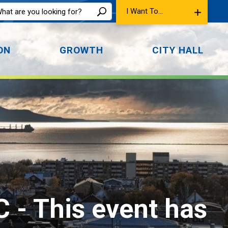
I Want To...
ON
GROWTH
CITY HALL
C 
- This event has