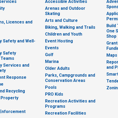
 Services
Accessible Activities
Adver
Spons
ity
Arenas and Outdoor
Skating
Appli
Permi
Arts and Culture
ns, Licences and
Build
Biking, Walking and Trails
One S
e
Children and Youth
Shop
 Safety and Well-
Event Hosting
Grant
Events
Fundi
y Safety
Golf
Maps
 Teams
Marina
Repor
 Services and
and P
Older Adults
ety
Smart
Parks, Campgrounds and
nt Response
Conservation Areas
Tende
ue
Pools
Zoni
nd Recycling
PRO Kids
 Property
Recreation Activities and
Programs
 Enforcement
Recreation Facilities