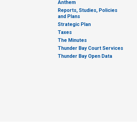
Anthem
Reports, Studies, Policies
and Plans
Strategic Plan
Taxes
The Minutes
Thunder Bay Court Services
Thunder Bay Open Data