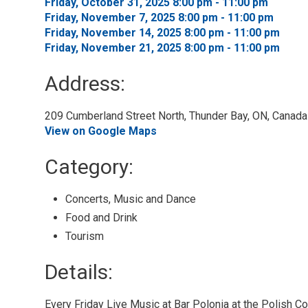
Friday, October 31, 2025 8:00 pm - 11:00 pm 
Friday, November 7, 2025 8:00 pm - 11:00 pm 
Friday, November 14, 2025 8:00 pm - 11:00 pm 
Friday, November 21, 2025 8:00 pm - 11:00 pm 
Address:
209 Cumberland Street North, Thunder Bay, ON, Canada 
View on Google Maps
Category: 
Concerts, Music and Dance 
Food and Drink 
Tourism 
Details: 
Every Friday Live Music at Bar Polonia at the Polish C