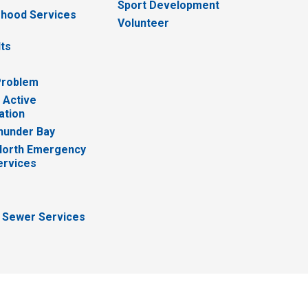
Sport Development
hood Services
Volunteer
lts
Problem
 Active
ation
hunder Bay
North Emergency
ervices
 Sewer Services