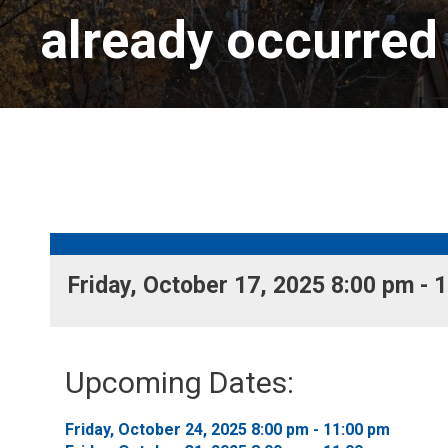
already occurred
Friday, October 17, 2025 8:00 pm - 1
Upcoming Dates:
Friday, October 24, 2025 8:00 pm - 11:00 pm 