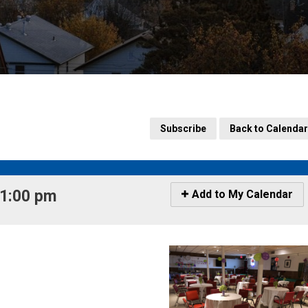
Subscribe
Back to Calendar
1:00 pm 
Icon
Add to My Calendar
-
Add
to
My
Calendar