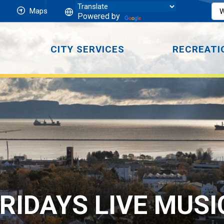
Maps
Powered by
CITY SERVICES
RECREATI
RIDAYS LIVE MUSI