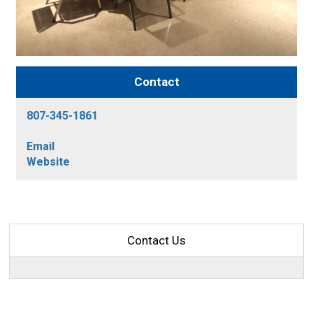
Contact
807-345-1861
Email
Website
Contact Us