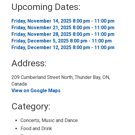
to
Upcoming Dates:
My
Calendar
Friday, November 14, 2025 8:00 pm - 11:00 pm 
Friday, November 21, 2025 8:00 pm - 11:00 pm 
Friday, November 28, 2025 8:00 pm - 11:00 pm 
Friday, December 5, 2025 8:00 pm - 11:00 pm 
Friday, December 12, 2025 8:00 pm - 11:00 pm 
Address:
209 Cumberland Street North, Thunder Bay, ON, 
Canada
View on Google Maps
Category: 
Concerts, Music and Dance 
Food and Drink 