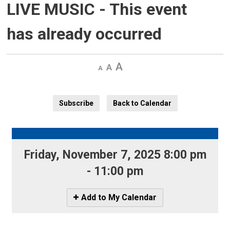
LIVE MUSIC
- This event
has already occurred
Decrease
Default 
Increase
text
text
text
size
size
size
Subscribe
Back to Calendar
Friday, November 7, 2025 8:00 pm 
- 11:00 pm
Icon
Add to My Calendar
-
Add