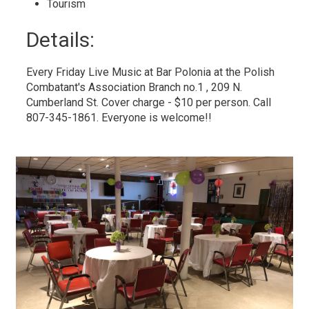
Tourism 
Details: 
Every Friday Live Music at Bar Polonia at the Polish
Combatant's Association Branch no.1 , 209 N.
Cumberland St. Cover charge - $10 per person. Call
807-345-1861. Everyone is welcome!!