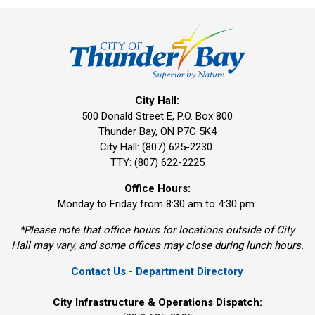
City Hall:
500 Donald Street E, P.O. Box 800 
Thunder Bay, ON P7C 5K4
City Hall: (807) 625-2230
TTY: (807) 622-2225
Office Hours:
Monday to Friday from 8:30 am to 4:30 pm.
*Please note that office hours for locations outside of City
Hall may vary, and some offices may close during lunch hours.
Contact Us - Department Directory
City Infrastructure & Operations Dispatch: