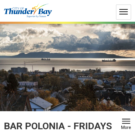
Skip
to
Content
BAR POLONIA - FRIDAYS 
More