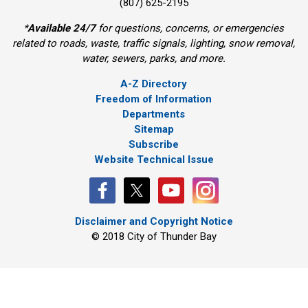
(807) 625-2195
*
Available 24/7
for questions, concerns, or emergencies 
related to roads, waste, traffic signals, lighting, snow removal,
water, sewers, parks, and more.
A-Z Directory
Freedom of Information
Departments
Sitemap
Subscribe
Website Technical Issue
Disclaimer and Copyright Notice
© 2018 City of Thunder Bay