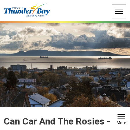
Skip
to
Content
Can Car And The Rosies 
-
More