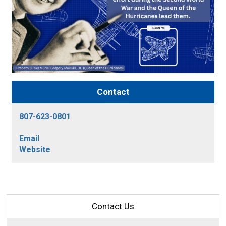
Contact
807-623-0801
Email
Website
Contact Us