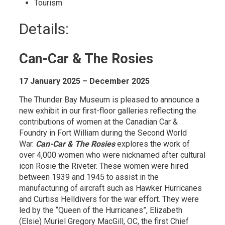
Tourism 
Details: 
Can-Car & The Rosies
17 January 2025 – December 2025
The Thunder Bay Museum is pleased to announce a
new exhibit in our first-floor galleries reflecting the
contributions of women at the Canadian Car &
Foundry in Fort William during the Second World
War.
Can-Car & The Rosies
explores the work of 
over 4,000 women who were nicknamed after cultural
icon Rosie the Riveter. These women were hired
between 1939 and 1945 to assist in the
manufacturing of aircraft such as Hawker Hurricanes
and Curtiss Helldivers for the war effort. They were
led by the “Queen of the Hurricanes”, Elizabeth
(Elsie) Muriel Gregory MacGill, OC, the first Chief