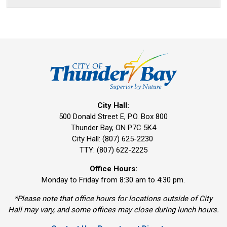
City Hall:
500 Donald Street E, P.O. Box 800 
Thunder Bay, ON P7C 5K4
City Hall: (807) 625-2230
TTY: (807) 622-2225
Office Hours:
Monday to Friday from 8:30 am to 4:30 pm.
*Please note that office hours for locations outside of City
Hall may vary, and some offices may close during lunch hours.