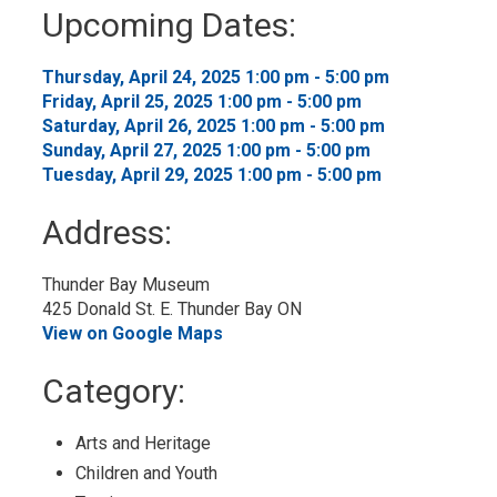
to
Upcoming Dates:
My
Calendar
Thursday, April 24, 2025 1:00 pm - 5:00 pm 
Friday, April 25, 2025 1:00 pm - 5:00 pm 
Saturday, April 26, 2025 1:00 pm - 5:00 pm 
Sunday, April 27, 2025 1:00 pm - 5:00 pm 
Tuesday, April 29, 2025 1:00 pm - 5:00 pm 
Address:
Thunder Bay Museum
425 Donald St. E. Thunder Bay ON
View on Google Maps
Category: 
Arts and Heritage 
Children and Youth 