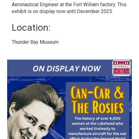
Aeronautical Engineer at the Fort William factory. This
exhibit is on display now until December 2025.
Location: 
Thunder Bay Museum 