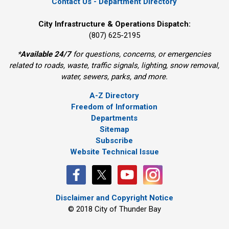
Contact Us - Department Directory
City Infrastructure & Operations Dispatch:
(807) 625-2195
*
Available 24/7
for questions, concerns, or emergencies 
related to roads, waste, traffic signals, lighting, snow removal,
water, sewers, parks, and more.
A-Z Directory
Freedom of Information
Departments
Sitemap
Subscribe
Website Technical Issue
Disclaimer and Copyright Notice
© 2018 City of Thunder Bay