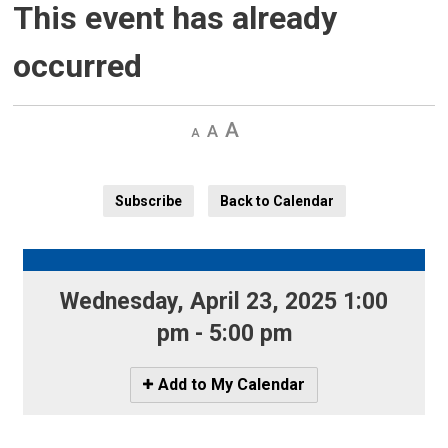
This event has already
occurred
Decrease
Default 
Increase
text
text
text
size
size
size
Subscribe
Back to Calendar
Wednesday, April 23, 2025 1:00 
pm - 5:00 pm
Icon
Add to My Calendar
-
Add