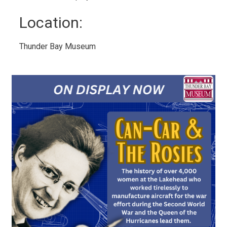
Location: 
Thunder Bay Museum 