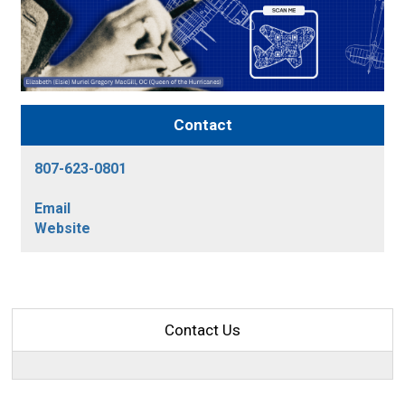
Contact
807-623-0801
Email
Website
Contact Us