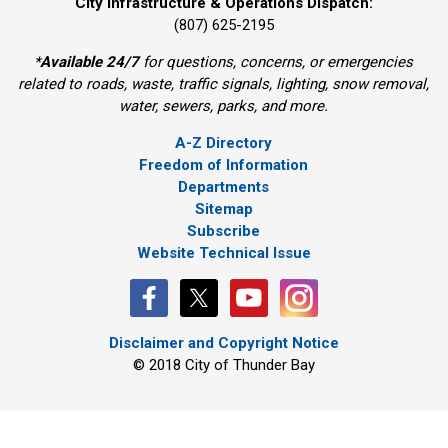
City Infrastructure & Operations Dispatch:
(807) 625-2195
*
Available 24/7
for questions, concerns, or emergencies 
related to roads, waste, traffic signals, lighting, snow removal,
water, sewers, parks, and more.
A-Z Directory
Freedom of Information
Departments
Sitemap
Subscribe
Website Technical Issue
Disclaimer and Copyright Notice
© 2018 City of Thunder Bay