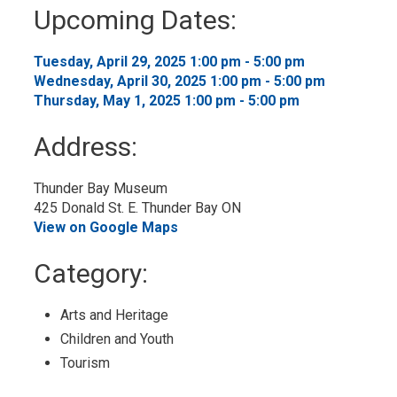
to
Upcoming Dates:
My
Calendar
Tuesday, April 29, 2025 1:00 pm - 5:00 pm 
Wednesday, April 30, 2025 1:00 pm - 5:00 pm 
Thursday, May 1, 2025 1:00 pm - 5:00 pm 
Address:
Thunder Bay Museum
425 Donald St. E. Thunder Bay ON
View on Google Maps
Category: 
Arts and Heritage 
Children and Youth 
Tourism 