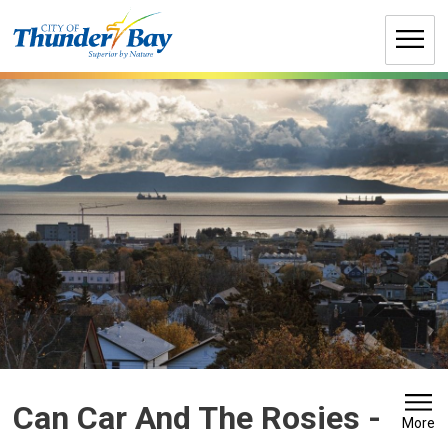
Skip
to
Content
Can Car And The Rosies 
-
More