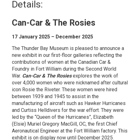
Details: 
Can-Car & The Rosies
17 January 2025 – December 2025
The Thunder Bay Museum is pleased to announce a
new exhibit in our first-floor galleries reflecting the
contributions of women at the Canadian Car &
Foundry in Fort William during the Second World
War.
Can-Car & The Rosies
explores the work of 
over 4,000 women who were nicknamed after cultural
icon Rosie the Riveter. These women were hired
between 1939 and 1945 to assist in the
manufacturing of aircraft such as Hawker Hurricanes
and Curtiss Helldivers for the war effort. They were
led by the “Queen of the Hurricanes”, Elizabeth
(Elsie) Muriel Gregory MacGill, OC, the first Chief
Aeronautical Engineer at the Fort William factory. This
exhibit is on display now until December 2025.