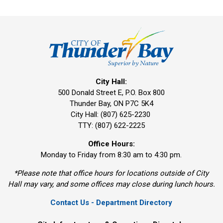
City Hall:
500 Donald Street E, P.O. Box 800 
Thunder Bay, ON P7C 5K4
City Hall: (807) 625-2230
TTY: (807) 622-2225
Office Hours:
Monday to Friday from 8:30 am to 4:30 pm.
*Please note that office hours for locations outside of City
Hall may vary, and some offices may close during lunch hours.
Contact Us - Department Directory