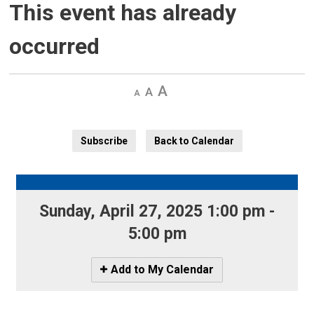
This event has already
occurred
Decrease
Default 
Increase
text
text
text
size
size
size
Subscribe
Back to Calendar
Sunday, April 27, 2025 1:00 pm - 
5:00 pm
Icon
Add to My Calendar
-
Add