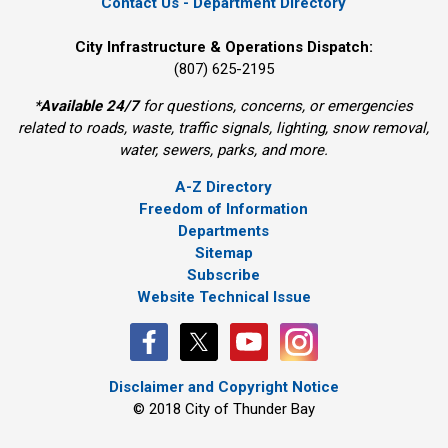
Contact Us - Department Directory
City Infrastructure & Operations Dispatch:
(807) 625-2195
*
Available 24/7
for questions, concerns, or emergencies 
related to roads, waste, traffic signals, lighting, snow removal,
water, sewers, parks, and more.
A-Z Directory
Freedom of Information
Departments
Sitemap
Subscribe
Website Technical Issue
Disclaimer and Copyright Notice
© 2018 City of Thunder Bay