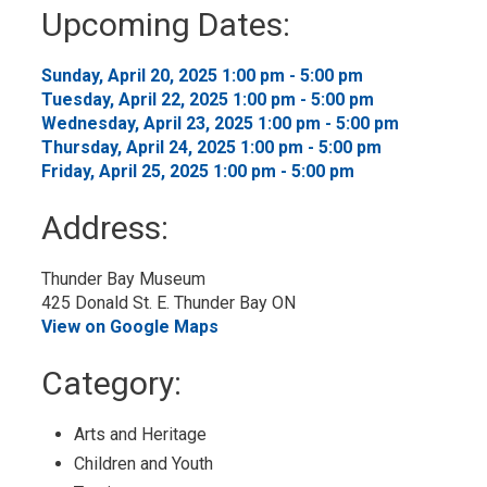
to
Upcoming Dates:
My
Calendar
Sunday, April 20, 2025 1:00 pm - 5:00 pm 
Tuesday, April 22, 2025 1:00 pm - 5:00 pm 
Wednesday, April 23, 2025 1:00 pm - 5:00 pm 
Thursday, April 24, 2025 1:00 pm - 5:00 pm 
Friday, April 25, 2025 1:00 pm - 5:00 pm 
Address:
Thunder Bay Museum
425 Donald St. E. Thunder Bay ON
View on Google Maps
Category: 
Arts and Heritage 
Children and Youth 