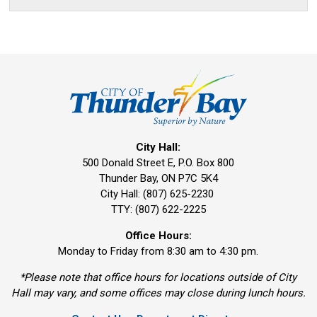
City Hall:
500 Donald Street E, P.O. Box 800 
Thunder Bay, ON P7C 5K4
City Hall: (807) 625-2230
TTY: (807) 622-2225
Office Hours:
Monday to Friday from 8:30 am to 4:30 pm.
*Please note that office hours for locations outside of City
Hall may vary, and some offices may close during lunch hours.