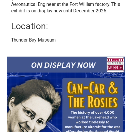
Aeronautical Engineer at the Fort William factory. This
exhibit is on display now until December 2025.
Location: 
Thunder Bay Museum 