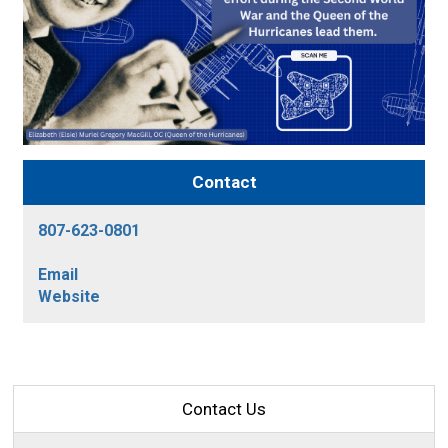
Contact
807-623-0801
Email
Website
Contact Us