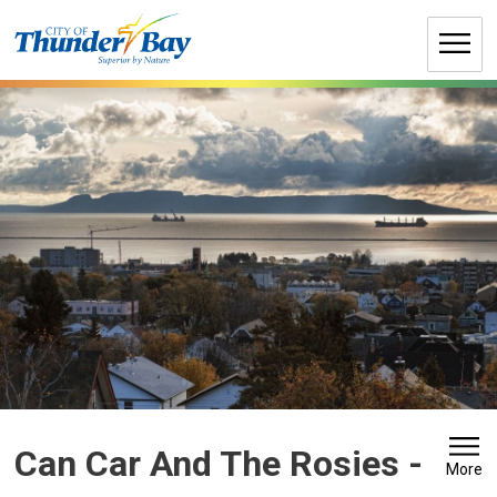
Skip
to
Content
Can Car And The Rosies 
-
More