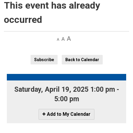
This event has already
occurred
Decrease
Default 
Increase
text
text
text
size
size
size
Subscribe
Back to Calendar
Saturday, April 19, 2025 1:00 pm - 
5:00 pm
Icon
Add to My Calendar
-
Add