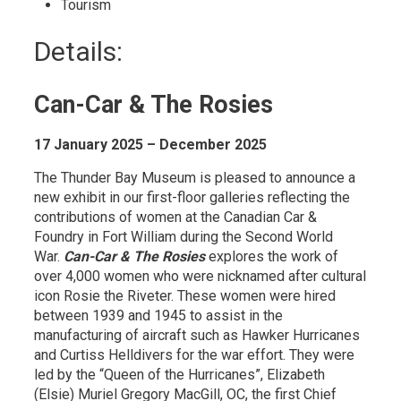
Tourism 
Details: 
Can-Car & The Rosies
17 January 2025 – December 2025
The Thunder Bay Museum is pleased to announce a
new exhibit in our first-floor galleries reflecting the
contributions of women at the Canadian Car &
Foundry in Fort William during the Second World
War.
Can-Car & The Rosies
explores the work of 
over 4,000 women who were nicknamed after cultural
icon Rosie the Riveter. These women were hired
between 1939 and 1945 to assist in the
manufacturing of aircraft such as Hawker Hurricanes
and Curtiss Helldivers for the war effort. They were
led by the “Queen of the Hurricanes”, Elizabeth
(Elsie) Muriel Gregory MacGill, OC, the first Chief