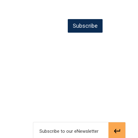
Subscribe 
Subscribe to our eNewsletter