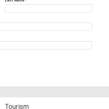
Last Name
Tourism 