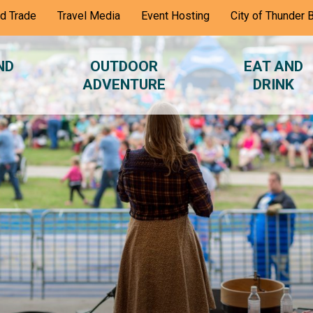
nd Trade
Travel Media
Event Hosting
City of Thunder 
ND
OUTDOOR
EAT AND
ADVENTURE
DRINK