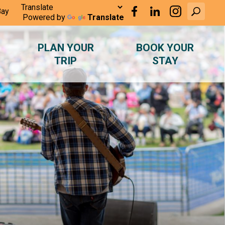
Bay
Powered by
Translate
PLAN YOUR
BOOK YOUR
TRIP
STAY