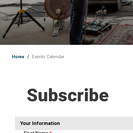
Home
Events Calendar
Subscribe 
Your Information 