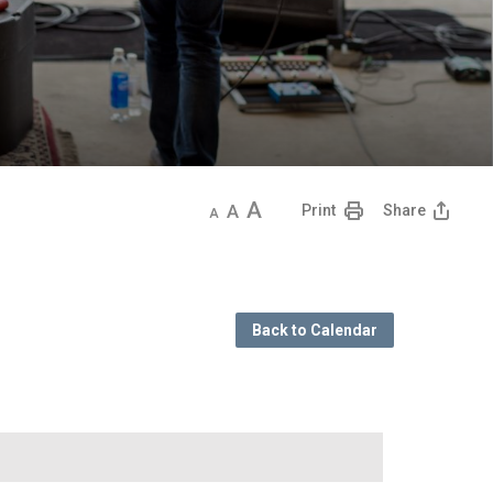
Decrease
Default
Increase
Print
Share
text
text
text
size
size
size
Back to Calendar