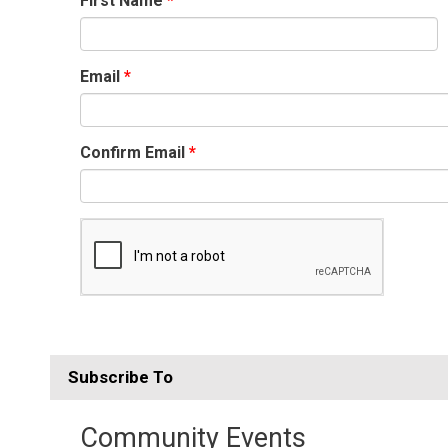
First Name
Email
Confirm Email
Subscribe To 
Community Events 