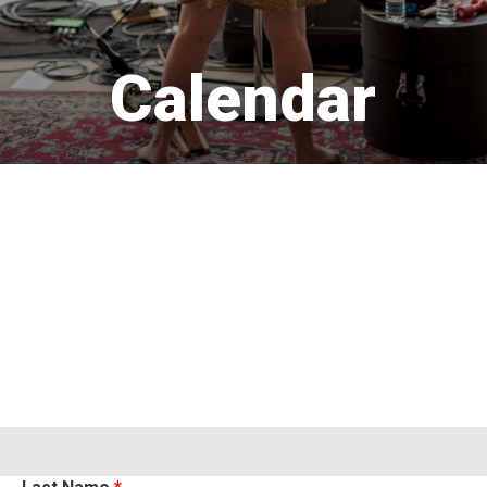
Calendar 