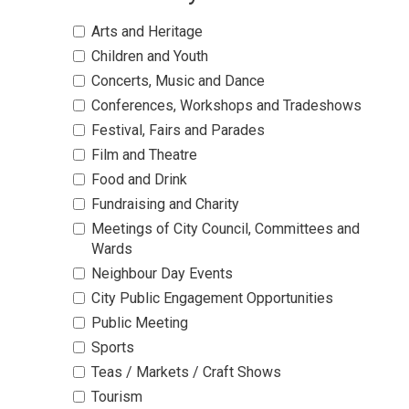
Arts and Heritage 
Children and Youth 
Concerts, Music and Dance 
Conferences, Workshops and Tradeshows 
Festival, Fairs and Parades 
Film and Theatre 
Food and Drink 
Fundraising and Charity 
Meetings of City Council, Committees and 
Wards
Neighbour Day Events 
City Public Engagement Opportunities 
Public Meeting 
Sports 
Teas / Markets / Craft Shows 
Tourism 