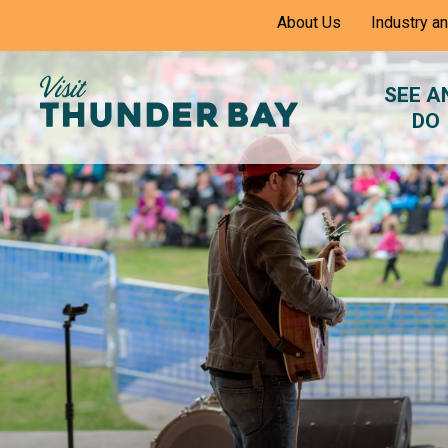
Skip
About Us
Industry a
to
Content
SEE A
DO