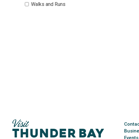
Walks and Runs 
Contac
Busine
Events