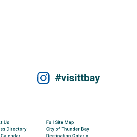
#visittbay
t Us
Full Site Map
ss Directory
City of Thunder Bay
 Calendar
Destination Ontario