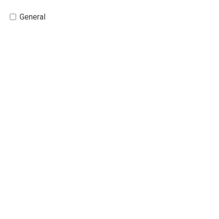
General 