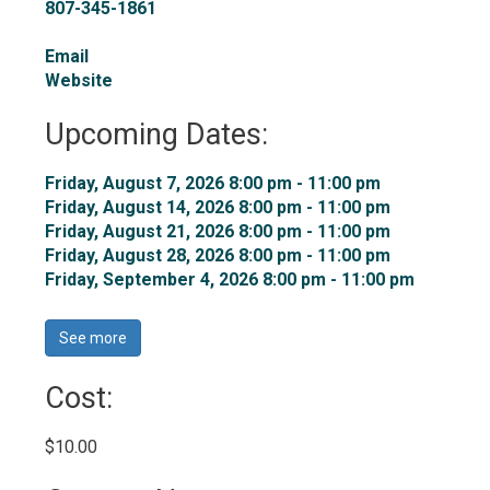
807-345-1861
Email
Website
Upcoming Dates:
Friday, August 7, 2026 8:00 pm - 11:00 pm 
Friday, August 14, 2026 8:00 pm - 11:00 pm 
Friday, August 21, 2026 8:00 pm - 11:00 pm 
Friday, August 28, 2026 8:00 pm - 11:00 pm 
Friday, September 4, 2026 8:00 pm - 11:00 pm 
See more 
Cost: 
$10.00 