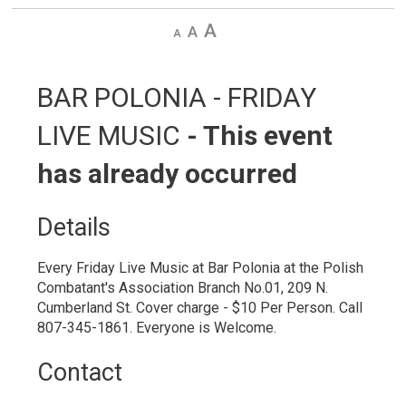
Decrease
Default
Increase
text
text
text
size
size
size
BAR POLONIA - FRIDAY 
LIVE MUSIC
- This event
has already occurred
Details 
Every Friday Live Music at Bar Polonia at the Polish
Combatant's Association Branch No.01, 209 N.
Cumberland St. Cover charge - $10 Per Person. Call
807-345-1861. Everyone is Welcome.
Contact