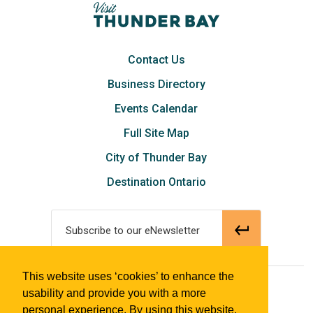
Contact Us
Business Directory
Events Calendar
Full Site Map
City of Thunder Bay
Destination Ontario
Subscribe to our eNewsletter
This website uses ‘cookies’ to enhance the
© 2018 Tourism Thunder Bay
usability and provide you with a more
personal experience. By using this website,