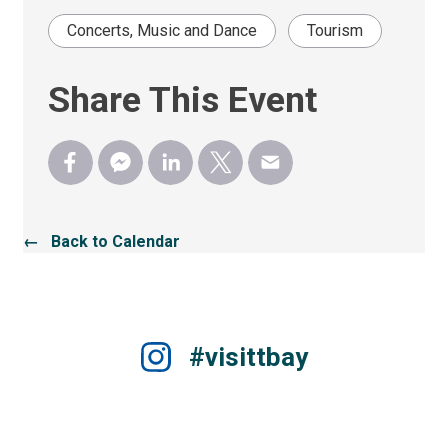
Concerts, Music and Dance
Tourism
Share This Event
← Back to Calendar
#visittbay