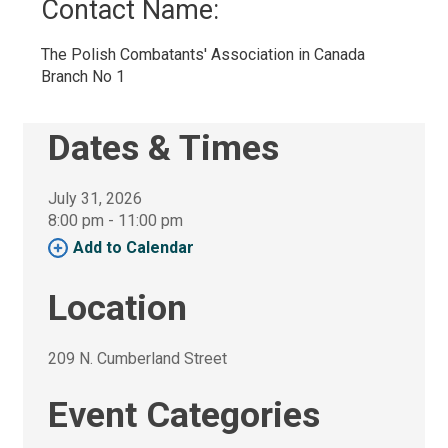
Contact Name: 
The Polish Combatants' Association in Canada 
Branch No 1
Dates & Times
July 31, 2026
8:00 pm - 11:00 pm 
Add to Calendar 
Location
209 N. Cumberland Street 
Event Categories