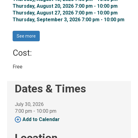
Thursday, August 20, 2026 7:00 pm - 10:00 pm 
Thursday, August 27, 2026 7:00 pm - 10:00 pm 
Thursday, September 3, 2026 7:00 pm - 10:00 pm 
See more 
Cost: 
Free 
Dates & Times
July 30, 2026
7:00 pm - 10:00 pm 
Add to Calendar 