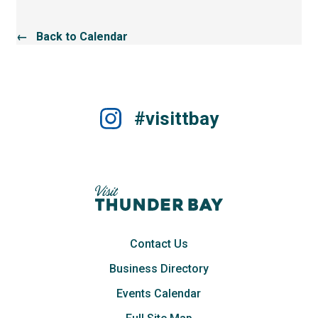
← Back to Calendar
#visittbay
Contact Us
Business Directory
Events Calendar