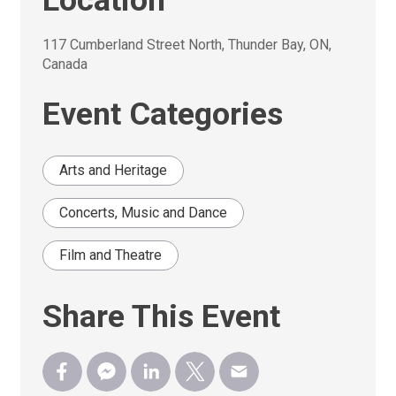
Location
117 Cumberland Street North, Thunder Bay, ON, 
Canada
Event Categories
Arts and Heritage
Concerts, Music and Dance
Film and Theatre
Share This Event