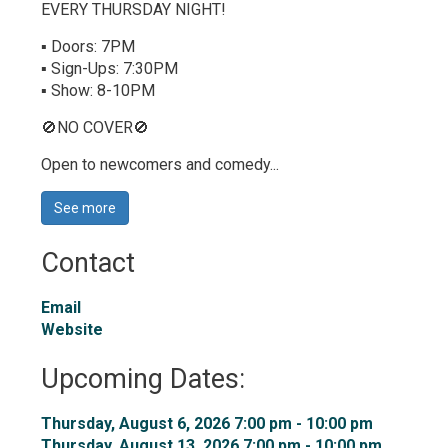
EVERY THURSDAY NIGHT!
▪ Doors: 7PM
▪ Sign-Ups: 7:30PM
▪ Show: 8-10PM
🚫NO COVER🚫
Open to newcomers and comedy...
See more 
Contact
Email
Website
Upcoming Dates:
Thursday, August 6, 2026 7:00 pm - 10:00 pm 
Thursday, August 13, 2026 7:00 pm - 10:00 pm 