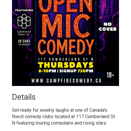
Details 
Get ready for weekly laughs at one of Canada's
finest comedy clubs located at 117 Cumberland St
N featuring touring comedians and rising stars