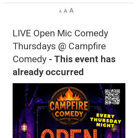
Decrease
Default
Increase
text
text
text
size
size
size
LIVE Open Mic Comedy 
Thursdays @ Campfire
Comedy
- This event has
already occurred