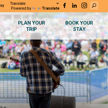
Bay
Powered by
Translate
PLAN YOUR
BOOK YOUR
TRIP
STAY