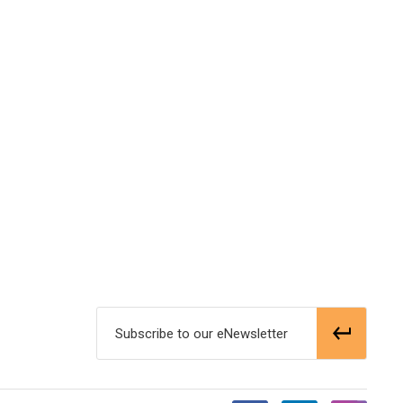
Subscribe to our eNewsletter