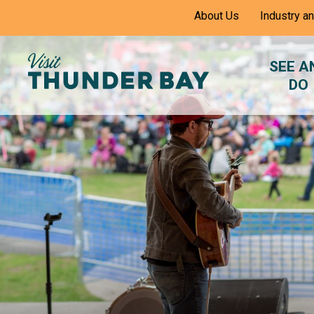
Skip
About Us
Industry a
to
Content
SEE A
DO