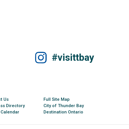
#visittbay
t Us
Full Site Map
ss Directory
City of Thunder Bay
 Calendar
Destination Ontario