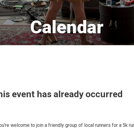
Calendar 
his event has already occurred
u're welcome to join a friendly group of local runners for a 5k ru