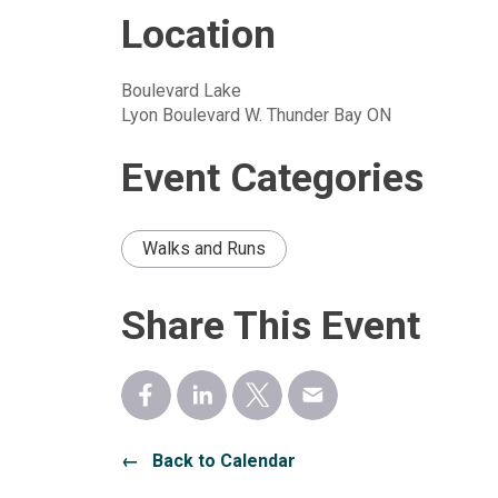
Location
Boulevard Lake
Lyon Boulevard W. Thunder Bay ON
Event Categories
Walks and Runs
Share This Event
← Back to Calendar