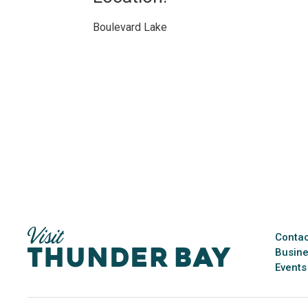
Boulevard Lake 
Contac
Busine
Events