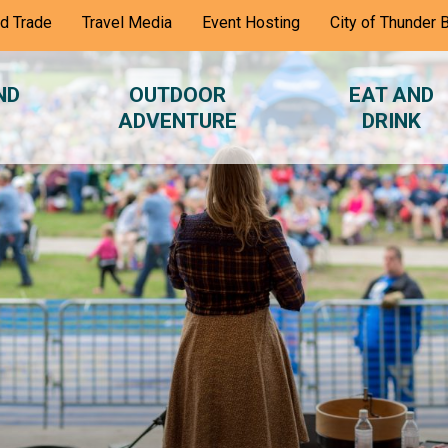
nd Trade
Travel Media
Event Hosting
City of Thunder 
ND
OUTDOOR
EAT AND
ADVENTURE
DRINK