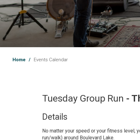
Home
Events Calendar
Tuesday Group Run 
- T
Details 
No matter your speed or your fitness level, yo
run/walk) around Boulevard Lake.