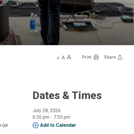
Decrease
Default
Increase
Print
Share
text
text
text
size
size
size
Dates & Times
July 28, 2026
6:30 pm - 7:30 pm 
n (or
Add to Calendar 