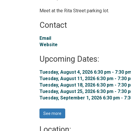
Meet at the Rita Street parking lot.
Contact
Email
Website
Upcoming Dates:
Tuesday, August 4, 2026 6:30 pm - 7:30 pm
Tuesday, August 11, 2026 6:30 pm - 7:30 p
Tuesday, August 18, 2026 6:30 pm - 7:30 p
Tuesday, August 25, 2026 6:30 pm - 7:30 p
Tuesday, September 1, 2026 6:30 pm - 7:3
See more 
Location: 