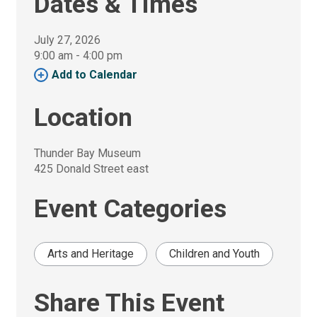
Dates & Times
July 27, 2026
9:00 am - 4:00 pm 
Add to Calendar 
Location
Thunder Bay Museum
425 Donald Street east
Event Categories
Arts and Heritage
Children and Youth
Share This Event