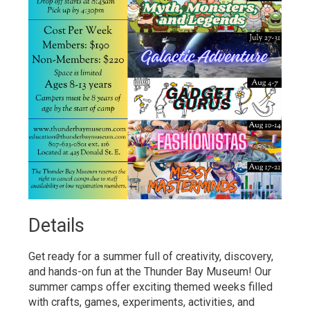
Details 
Get ready for a summer full of creativity, discovery,
and hands-on fun at the Thunder Bay Museum! Our
summer camps offer exciting themed weeks filled
with crafts, games, experiments, activities, and