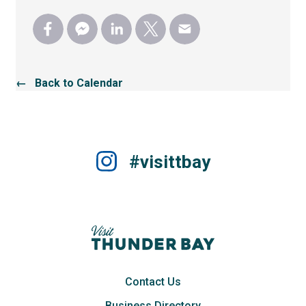
← Back to Calendar
#visittbay
Contact Us
Business Directory