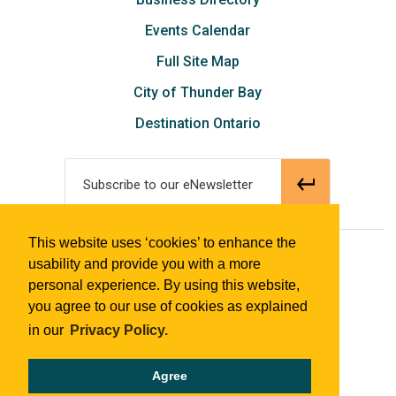
Events Calendar
Full Site Map
City of Thunder Bay
Destination Ontario
Subscribe to our eNewsletter
This website uses ‘cookies’ to enhance the
© 2018 Tourism Thunder Bay
usability and provide you with a more
personal experience. By using this website,
you agree to our use of cookies as explained
in our
Privacy Policy.
Agree