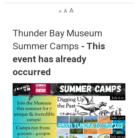
Decrease
Default
Increase
text
text
text
size
size
size
Thunder Bay Museum 
Summer Camps
- This
event has already
occurred