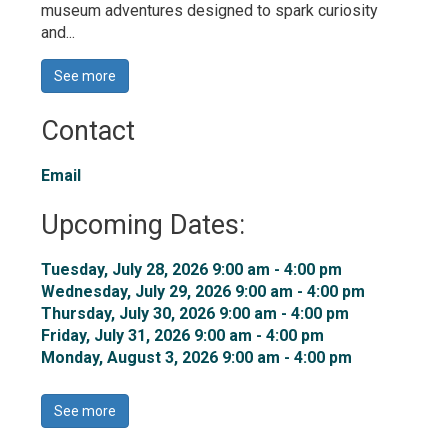
museum adventures designed to spark curiosity
and...
See more 
Contact
Email
Upcoming Dates:
Tuesday, July 28, 2026 9:00 am - 4:00 pm 
Wednesday, July 29, 2026 9:00 am - 4:00 pm 
Thursday, July 30, 2026 9:00 am - 4:00 pm 
Friday, July 31, 2026 9:00 am - 4:00 pm 
Monday, August 3, 2026 9:00 am - 4:00 pm 
See more 