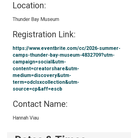
Location: 
Thunder Bay Museum 
Registration Link: 
https://www.eventbrite.com/cc/2026-summer-
camps-thunder-bay-museum-4832709?utm-
campaign=social&utm-
content=creatorshare&utm-
medium=discovery&utm-
term=odclsxcollection&utm-
source=cp&aff=escb
Contact Name: 
Hannah Viau 