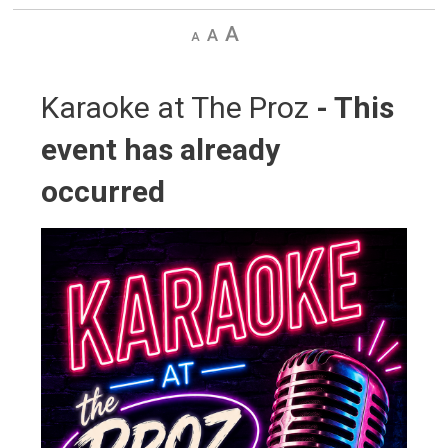
Decrease
Default
Increase
text
text
text
size
size
size
Karaoke at The Proz 
- This
event has already
occurred