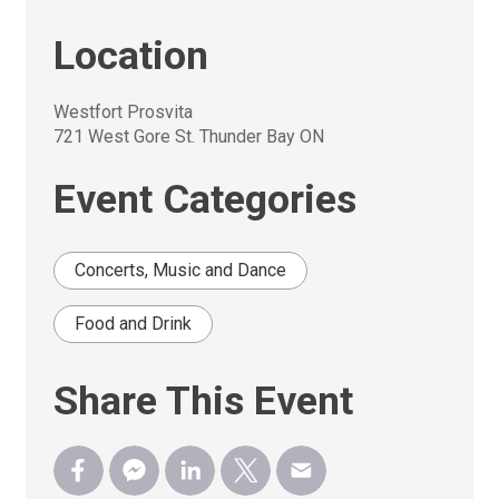
Location
Westfort Prosvita
721 West Gore St. Thunder Bay ON
Event Categories
Concerts, Music and Dance
Food and Drink
Share This Event