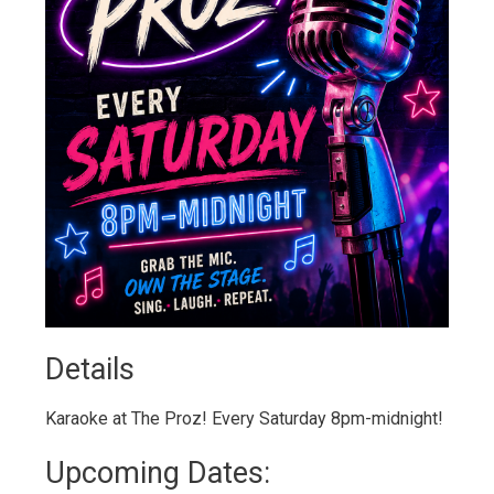
Details 
Karaoke at The Proz! Every Saturday 8pm-midnight!
Upcoming Dates: