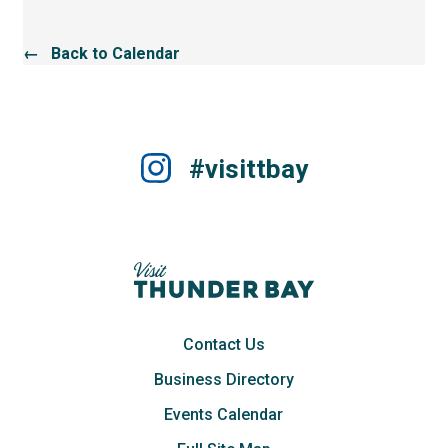
← Back to Calendar
#visittbay
Contact Us
Business Directory
Events Calendar