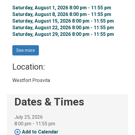
Saturday, August 1, 2026 8:00 pm - 11:55 pm 
Saturday, August 8, 2026 8:00 pm - 11:55 pm 
Saturday, August 15, 2026 8:00 pm - 11:55 pm 
Saturday, August 22, 2026 8:00 pm - 11:55 pm 
Saturday, August 29, 2026 8:00 pm - 11:55 pm 
See more 
Location: 
Westfort Prosvita 
Dates & Times
July 25, 2026
8:00 pm - 11:55 pm 
Add to Calendar 