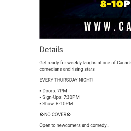
Details 
Get ready for weekly laughs at one of Canada
comedians and rising stars
EVERY THURSDAY NIGHT!
▪ Doors: 7PM
▪ Sign-Ups: 7:30PM
▪ Show: 8-10PM
🚫NO COVER🚫
Open to newcomers and comedy...