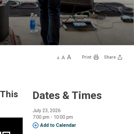
Decrease
Default
Increase
Print
Share
text
text
text
size
size
size
 This
Dates & Times
July 23, 2026
7:00 pm - 10:00 pm 
Add to Calendar 