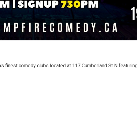
's finest comedy clubs located at 117 Cumberland St N featuring