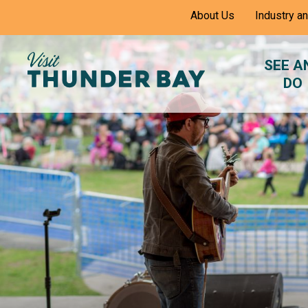
Skip
About Us
Industry a
to
Content
SEE A
DO