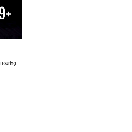
 touring