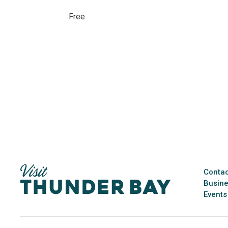
Free 
Contac
Busine
Events