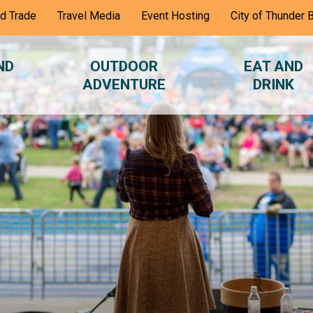
nd Trade
Travel Media
Event Hosting
City of Thunder 
ND
OUTDOOR
EAT AND
ADVENTURE
DRINK