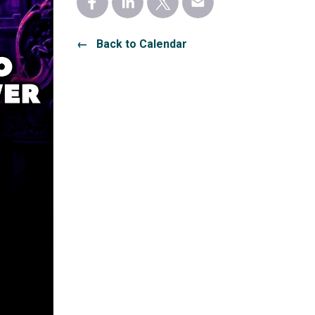
← Back to Calendar