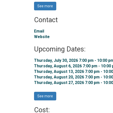
See more 
Contact
Email
Website
Upcoming Dates:
Thursday, July 30, 2026 7:00 pm - 10:00 pm
Thursday, August 6, 2026 7:00 pm - 10:00 
Thursday, August 13, 2026 7:00 pm - 10:00
Thursday, August 20, 2026 7:00 pm - 10:00
Thursday, August 27, 2026 7:00 pm - 10:00
See more 
Cost: 