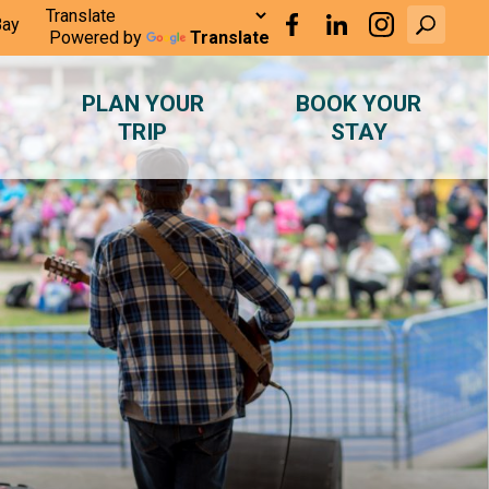
Bay
Powered by
Translate
PLAN YOUR
BOOK YOUR
TRIP
STAY