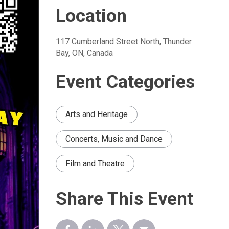
Location
117 Cumberland Street North, Thunder 
Bay, ON, Canada
Event Categories
Arts and Heritage
Concerts, Music and Dance
Film and Theatre
Share This Event