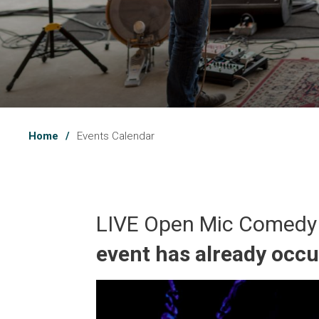
Home
Events Calendar
LIVE Open Mic Comedy
event has already occ