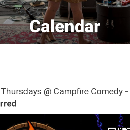
Calendar 
 Thursdays @ Campfire Comedy 
-
urred