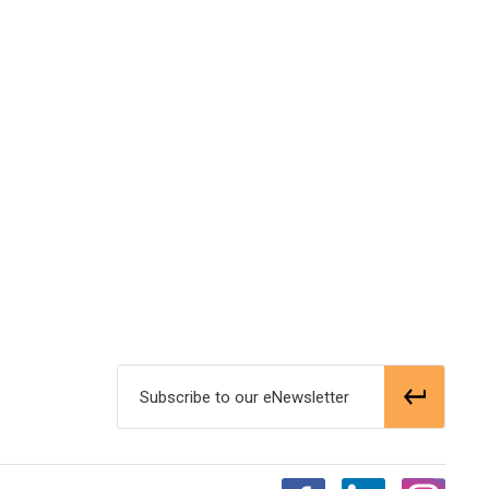
Subscribe to our eNewsletter