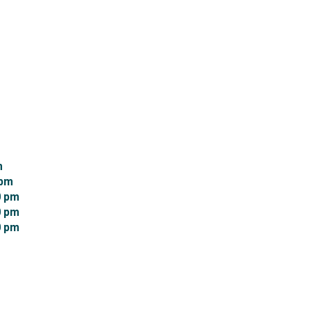
 
pm 
 pm 
 pm 
 pm 