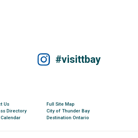
#visittbay
t Us
Full Site Map
ss Directory
City of Thunder Bay
 Calendar
Destination Ontario