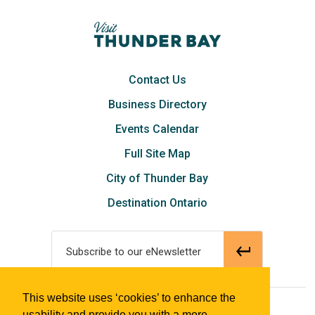
Contact Us
Business Directory
Events Calendar
Full Site Map
City of Thunder Bay
Destination Ontario
Subscribe to our eNewsletter
This website uses ‘cookies’ to enhance the
© 2018 Tourism Thunder Bay
usability and provide you with a more