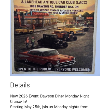
Details 
New 2026 Event: Dawson Diner Monday Night
Cruise-In!
Starting May 25th, join us Monday nights from