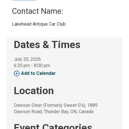
Contact Name: 
Lakehead Antique Car Club 
Dates & Times
July 20, 2026
6:30 pm - 8:00 pm 
Add to Calendar 
Location
Dawson Diner (Formerly Sweet G's), 1889 
Dawson Road, Thunder Bay, ON, Canada
Event Categories