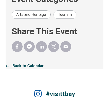
Arts and Heritage
Tourism
Share This Event
← Back to Calendar
#visittbay