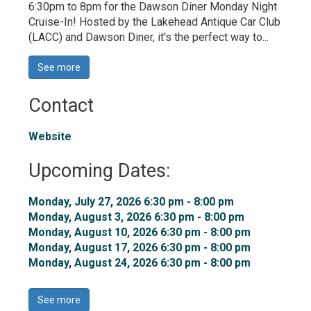
6:30pm to 8pm for the Dawson Diner Monday Night
Cruise-In! Hosted by the Lakehead Antique Car Club
(LACC) and Dawson Diner, it's the perfect way to...
See more 
Contact
Website
Upcoming Dates:
Monday, July 27, 2026 6:30 pm - 8:00 pm 
Monday, August 3, 2026 6:30 pm - 8:00 pm 
Monday, August 10, 2026 6:30 pm - 8:00 pm 
Monday, August 17, 2026 6:30 pm - 8:00 pm 
Monday, August 24, 2026 6:30 pm - 8:00 pm 
See more 