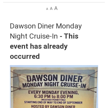
Decrease
Default
Increase
text
text
text
size
size
size
Dawson Diner Monday 
Night Cruise-In
- This
event has already
occurred