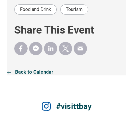
Food and Drink
Tourism
Share This Event
← Back to Calendar
#visittbay