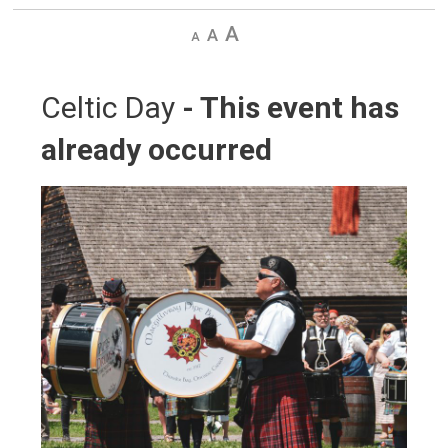
Decrease
Default
Increase
text
text
text
size
size
size
Celtic Day 
- This event has
already occurred