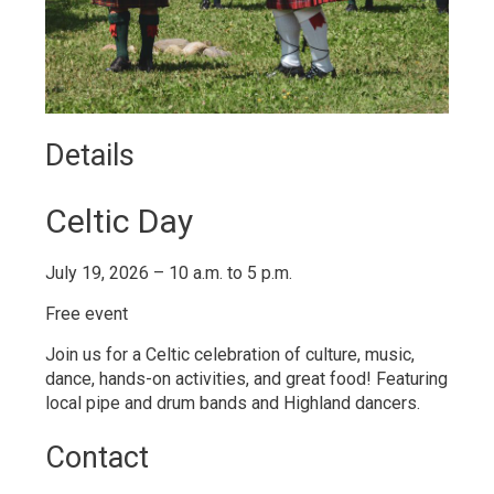
Details 
Celtic Day
July 19, 2026 – 10 a.m. to 5 p.m.
Free event
Join us for a
Celtic
celebration of culture, music, 
dance, hands-on activities, and great food! Featuring
local pipe and drum bands and Highland dancers.
Contact