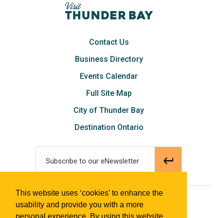
Contact Us
Business Directory
Events Calendar
Full Site Map
City of Thunder Bay
Destination Ontario
Subscribe to our eNewsletter
This website uses ‘cookies’ to enhance the
© 2018 Tourism Thunder Bay
usability and provide you with a more
personal experience. By using this website,