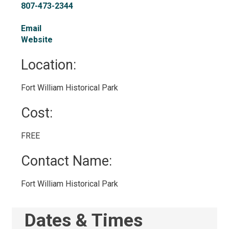
807-473-2344
Email
Website
Location: 
Fort William Historical Park 
Cost: 
FREE 
Contact Name: 
Fort William Historical Park 
Dates & Times