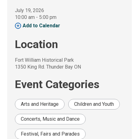
July 19, 2026
10:00 am - 5:00 pm 
Add to Calendar 
Location
Fort William Historical Park
1350 King Rd. Thunder Bay ON
Event Categories
Arts and Heritage
Children and Youth
Concerts, Music and Dance
Festival, Fairs and Parades