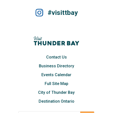
#visittbay
Contact Us
Business Directory
Events Calendar
Full Site Map
City of Thunder Bay
Destination Ontario