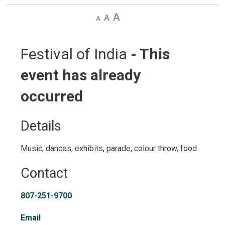
Decrease
Default
Increase
text
text
text
size
size
size
Festival of India 
- This
event has already
occurred
Details 
Music, dances, exhibits, parade, colour throw, food
Contact
807-251-9700
Email