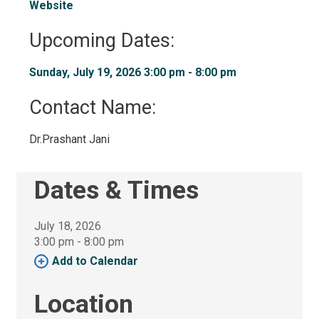
Website
Upcoming Dates:
Sunday, July 19, 2026 3:00 pm - 8:00 pm 
Contact Name: 
Dr.Prashant Jani 
Dates & Times
July 18, 2026
3:00 pm - 8:00 pm 
Add to Calendar 
Location