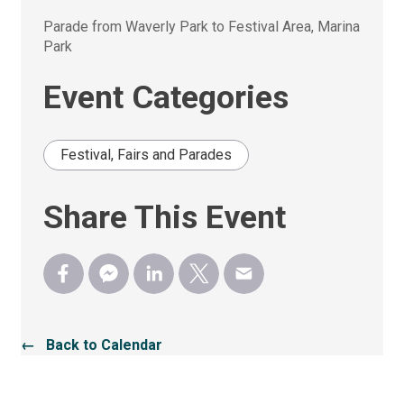
Parade from Waverly Park to Festival Area, Marina 
Park
Event Categories
Festival, Fairs and Parades
Share This Event
← Back to Calendar