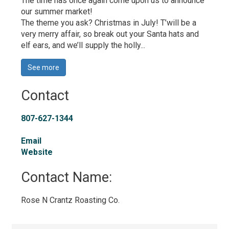
The time has once again come upon us to announce 
our summer market!
The theme you ask? Christmas in July! T’will be a
very merry affair, so break out your Santa hats and
elf ears, and we’ll supply the holly...
See more 
Contact
807-627-1344
Email
Website
Contact Name: 
Rose N Crantz Roasting Co. 