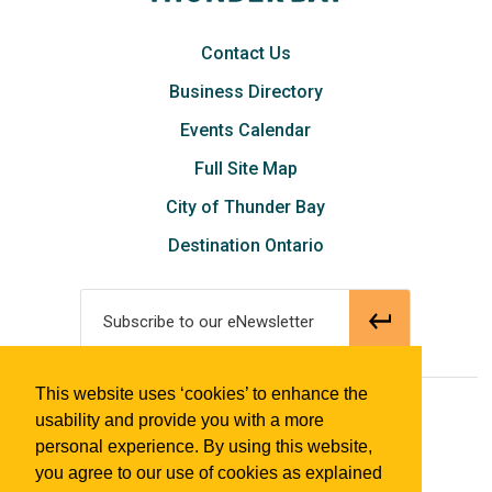
Contact Us
Business Directory
Events Calendar
Full Site Map
City of Thunder Bay
Destination Ontario
Subscribe to our eNewsletter
This website uses ‘cookies’ to enhance the
© 2018 Tourism Thunder Bay
usability and provide you with a more
personal experience. By using this website,
you agree to our use of cookies as explained