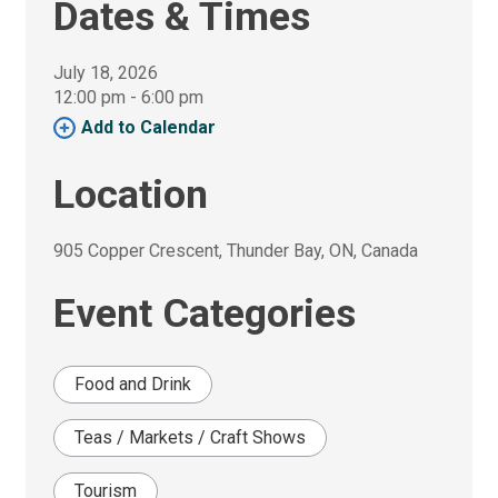
Dates & Times
July 18, 2026
12:00 pm - 6:00 pm 
Add to Calendar 
Location
905 Copper Crescent, Thunder Bay, ON, Canada 
Event Categories
Food and Drink
Teas / Markets / Craft Shows
Tourism