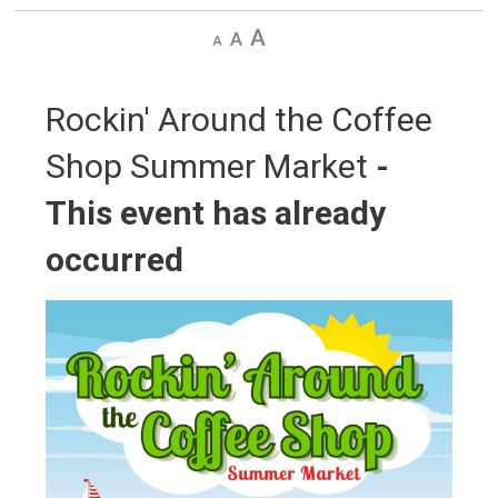
Decrease
Default
Increase
text
text
text
size
size
size
Rockin' Around the Coffee 
Shop Summer Market
-
This event has already
occurred