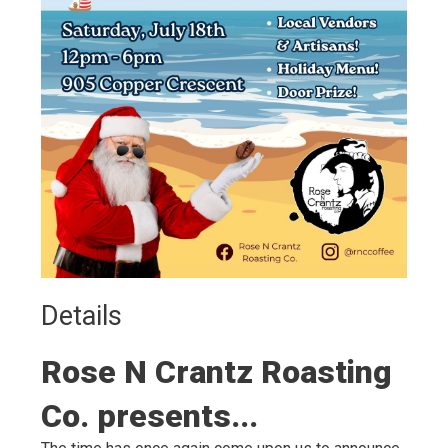
Details 
Rose N Crantz Roasting
Co. presents...