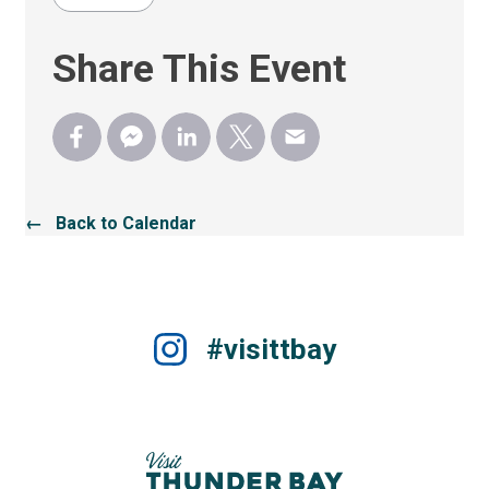
Share This Event
← Back to Calendar
#visittbay