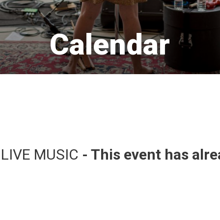
Calendar 
 LIVE MUSIC 
- This event has alr