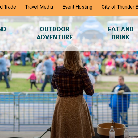
nd Trade
Travel Media
Event Hosting
City of Thunder 
ND
OUTDOOR
EAT AND
ADVENTURE
DRINK