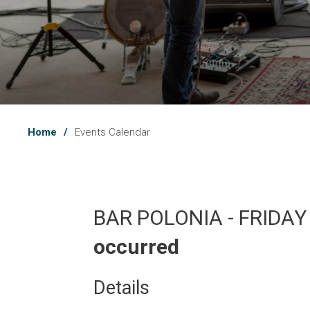
Home
Events Calendar
BAR POLONIA - FRIDAY
occurred
Details 