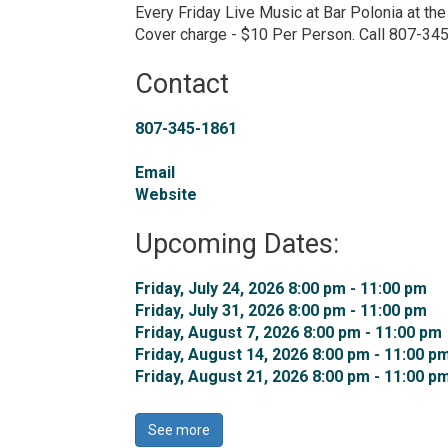
Every Friday Live Music at Bar Polonia at th
Cover charge - $10 Per Person. Call 807-34
Contact
807-345-1861
Email
Website
Upcoming Dates:
Friday, July 24, 2026 8:00 pm - 11:00 pm 
Friday, July 31, 2026 8:00 pm - 11:00 pm 
Friday, August 7, 2026 8:00 pm - 11:00 pm 
Friday, August 14, 2026 8:00 pm - 11:00 pm
Friday, August 21, 2026 8:00 pm - 11:00 pm
See more 