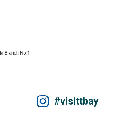
a Branch No 1 
#visittbay