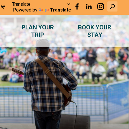
Bay
Powered by
Translate
PLAN YOUR
BOOK YOUR
TRIP
STAY