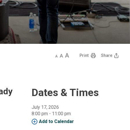
Decrease
Default
Increase
Print
Share
text
text
text
size
size
size
eady
Dates & Times
July 17, 2026
8:00 pm - 11:00 pm 
Add to Calendar 