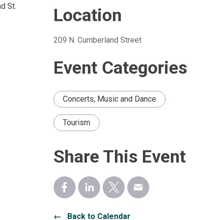
d St.
Location
209 N. Cumberland Street 
Event Categories
Concerts, Music and Dance
Tourism
Share This Event
← Back to Calendar