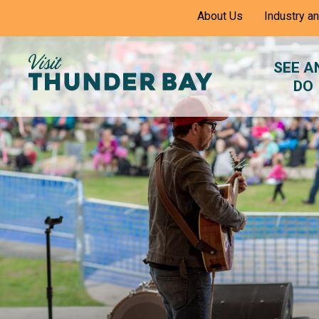
Skip
About Us
Industry a
to
Content
SEE A
DO