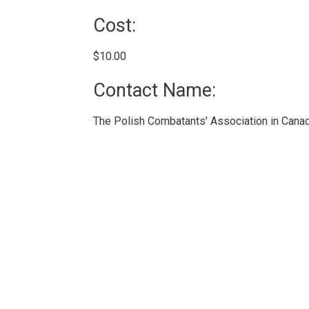
Cost: 
$10.00 
Contact Name: 
The Polish Combatants' Association in Canad