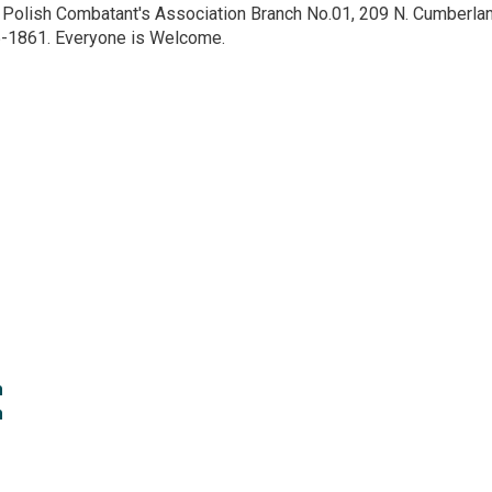
e Polish Combatant's Association Branch No.01, 209 N. Cumberlan
5-1861. Everyone is Welcome.
 
 