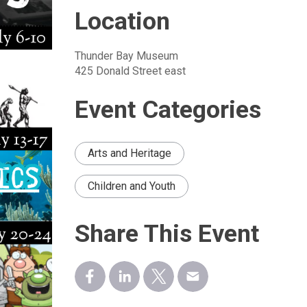
Location
Thunder Bay Museum
425 Donald Street east
Event Categories
Arts and Heritage
Children and Youth
Share This Event