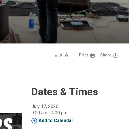
Decrease
Default
Increase
Print
Share
text
text
text
size
size
size
Dates & Times
July 17, 2026
9:00 am - 4:00 pm 
Add to Calendar 