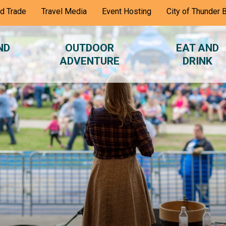
nd Trade
Travel Media
Event Hosting
City of Thunder 
ND
OUTDOOR
EAT AND
ADVENTURE
DRINK