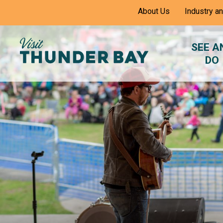
Skip
About Us
Industry a
to
Content
SEE A
DO