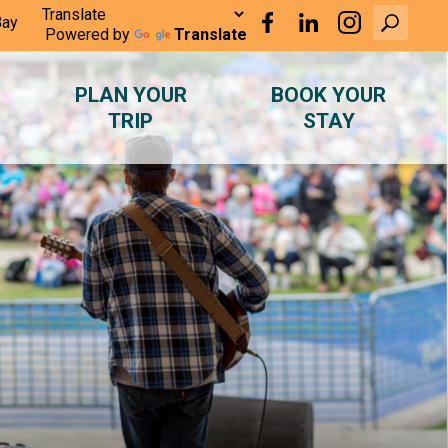
Bay
Powered by
Translate
PLAN YOUR
BOOK YOUR
TRIP
STAY