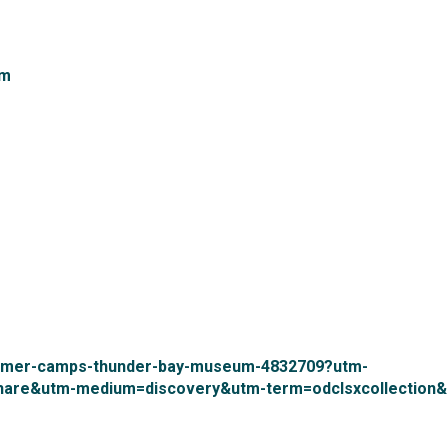
m 
ummer-camps-thunder-bay-museum-4832709?utm-
hare&utm-medium=discovery&utm-term=odclsxcollection&