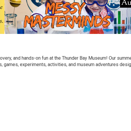
discovery, and hands-on fun at the Thunder Bay Museum! Our sum
fts, games, experiments, activities, and museum adventures desi