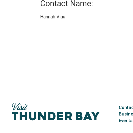
Contact Name: 
Hannah Viau 
Contac
Busine
Events