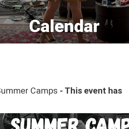
Calendar 
Summer Camps 
- This event has