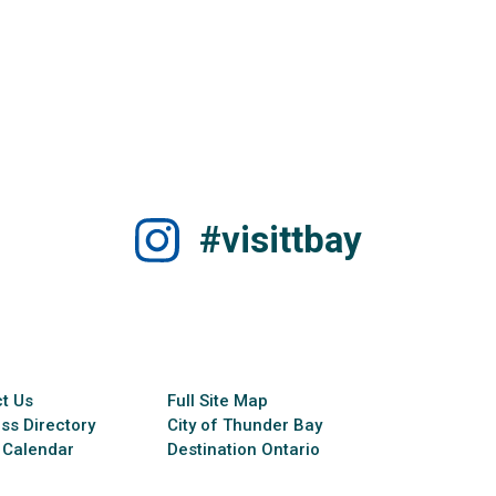
#visittbay
t Us
Full Site Map
ss Directory
City of Thunder Bay
 Calendar
Destination Ontario