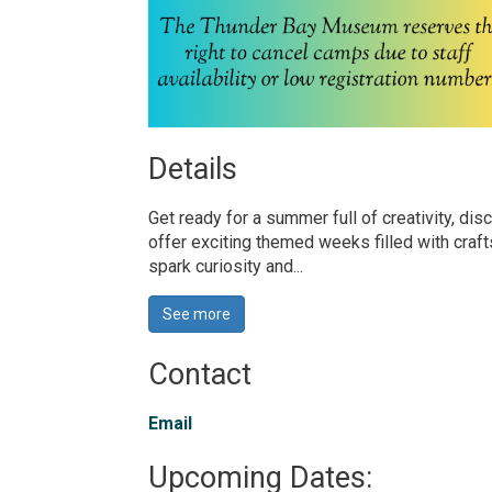
Details 
Get ready for a summer full of creativity, 
offer exciting themed weeks filled with cra
spark curiosity and...
See more 
Contact
Email
Upcoming Dates: