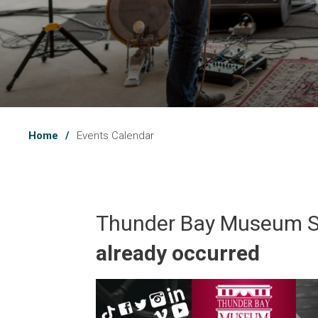
Home
Events Calendar
Thunder Bay Museum 
already occurred