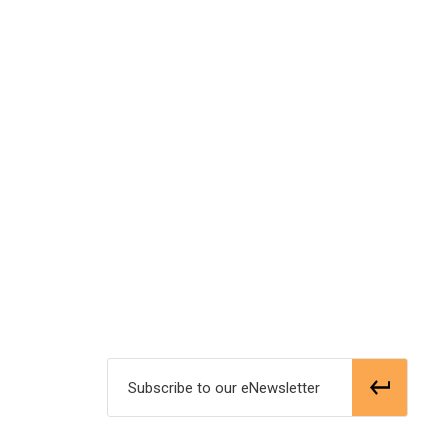
Subscribe to our eNewsletter