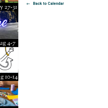
← Back to Calendar