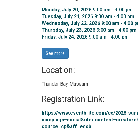
Monday, July 20, 2026 9:00 am - 4:00 pm 
Tuesday, July 21, 2026 9:00 am - 4:00 pm 
Wednesday, July 22, 2026 9:00 am - 4:00 p
Thursday, July 23, 2026 9:00 am - 4:00 pm 
Friday, July 24, 2026 9:00 am - 4:00 pm 
See more 
Location: 
Thunder Bay Museum 
Registration Link: 
https://www.eventbrite.com/cc/2026-s
campaign=social&utm-content=creators
source=cp&aff=escb