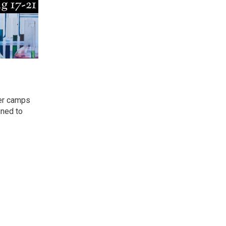
mer camps
gned to