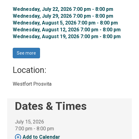
Wednesday, July 22, 2026 7:00 pm - 8:00 pm 
Wednesday, July 29, 2026 7:00 pm - 8:00 pm 
Wednesday, August 5, 2026 7:00 pm - 8:00 pm 
Wednesday, August 12, 2026 7:00 pm - 8:00 pm 
Wednesday, August 19, 2026 7:00 pm - 8:00 pm 
See more 
Location: 
Westfort Prosvita 
Dates & Times
July 15, 2026
7:00 pm - 8:00 pm 
Add to Calendar 