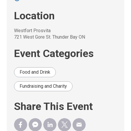
Location
Westfort Prosvita
721 West Gore St. Thunder Bay ON
Event Categories
Food and Drink
Fundraising and Charity
Share This Event