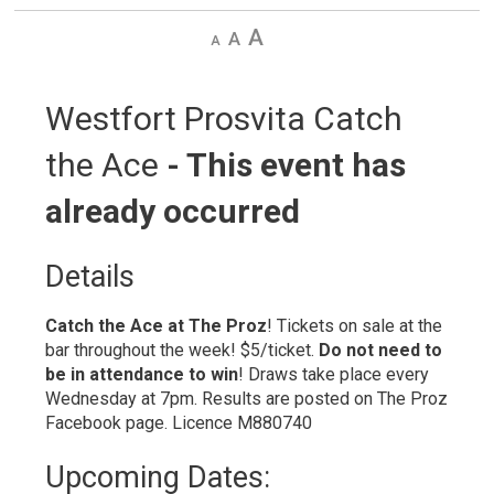
Decrease
Default
Increase
text
text
text
size
size
size
Westfort Prosvita Catch 
the Ace
- This event has
already occurred
Details 
Catch the Ace at The Proz
! Tickets on sale at the
bar throughout the week! $5/ticket.
Do not need to
be in
attendance to win
! Draws take place every
Wednesday at 7pm. Results are posted on The Proz
Facebook page. Licence M880740
Upcoming Dates: