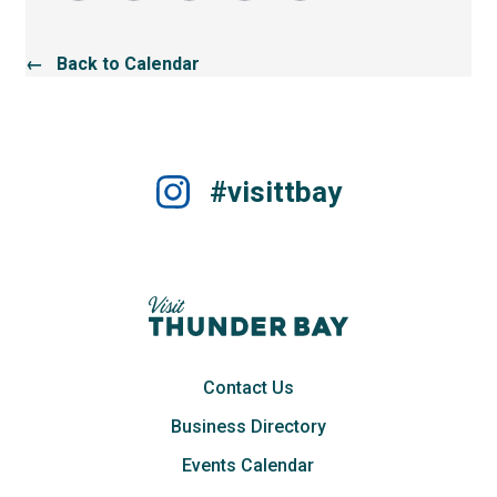
← Back to Calendar
#visittbay
Contact Us
Business Directory
Events Calendar