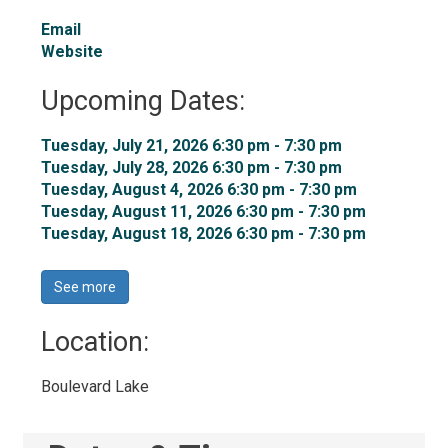
Email
Website
Upcoming Dates:
Tuesday, July 21, 2026 6:30 pm - 7:30 pm 
Tuesday, July 28, 2026 6:30 pm - 7:30 pm 
Tuesday, August 4, 2026 6:30 pm - 7:30 pm 
Tuesday, August 11, 2026 6:30 pm - 7:30 pm 
Tuesday, August 18, 2026 6:30 pm - 7:30 pm 
See more 
Location: 
Boulevard Lake 