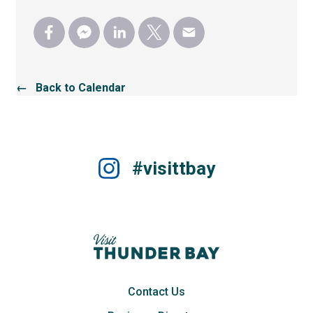
← Back to Calendar
#visittbay
Contact Us