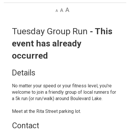
Decrease
Default
Increase
text
text
text
size
size
size
Tuesday Group Run 
- This
event has already
occurred
Details 
No matter your speed or your fitness level, you're
welcome to join a friendly group of local runners for
a 5k run (or run/walk) around Boulevard Lake.
Meet at the Rita Street parking lot.
Contact