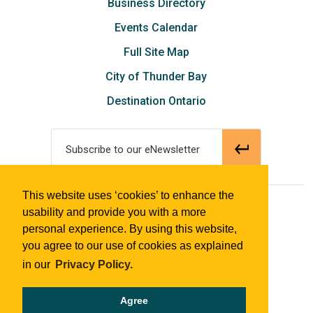
Business Directory
Events Calendar
Full Site Map
City of Thunder Bay
Destination Ontario
Subscribe to our eNewsletter
This website uses ‘cookies’ to enhance the
© 2018 Tourism Thunder Bay
usability and provide you with a more
personal experience. By using this website,
you agree to our use of cookies as explained
in our
Privacy Policy.
Agree