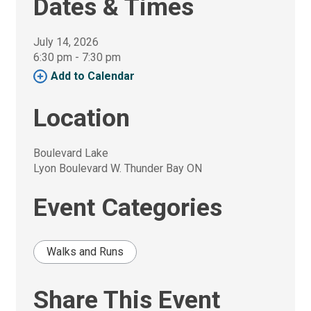
Dates & Times
July 14, 2026
6:30 pm - 7:30 pm 
Add to Calendar 
Location
Boulevard Lake
Lyon Boulevard W. Thunder Bay ON
Event Categories
Walks and Runs
Share This Event