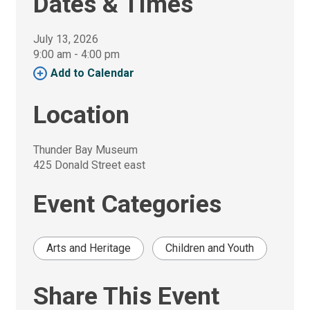
Dates & Times
July 13, 2026
9:00 am - 4:00 pm 
Add to Calendar 
Location
Thunder Bay Museum
425 Donald Street east
Event Categories
Arts and Heritage
Children and Youth
Share This Event