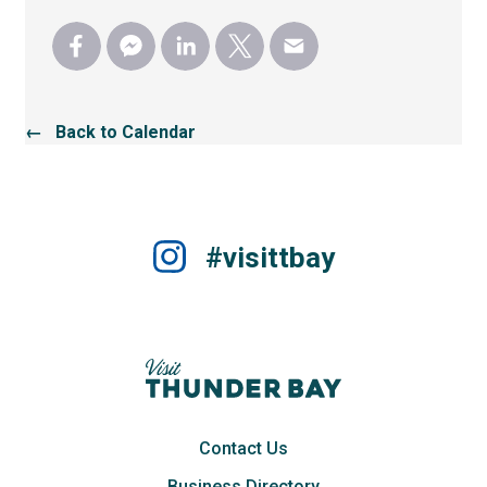
← Back to Calendar
#visittbay
Contact Us
Business Directory