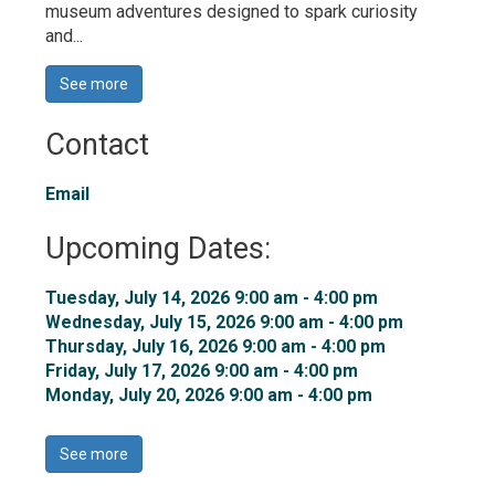
museum adventures designed to spark curiosity
and...
See more 
Contact
Email
Upcoming Dates:
Tuesday, July 14, 2026 9:00 am - 4:00 pm 
Wednesday, July 15, 2026 9:00 am - 4:00 pm 
Thursday, July 16, 2026 9:00 am - 4:00 pm 
Friday, July 17, 2026 9:00 am - 4:00 pm 
Monday, July 20, 2026 9:00 am - 4:00 pm 
See more 