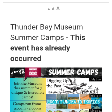
Decrease
Default
Increase
text
text
text
size
size
size
Thunder Bay Museum 
Summer Camps
- This
event has already
occurred