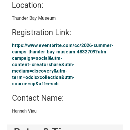
Location: 
Thunder Bay Museum 
Registration Link: 
https://www.eventbrite.com/cc/2026-summer-
camps-thunder-bay-museum-4832709?utm-
campaign=social&utm-
content=creatorshare&utm-
medium=discovery&utm-
term=odclsxcollection&utm-
source=cp&aff=escb
Contact Name: 
Hannah Viau 