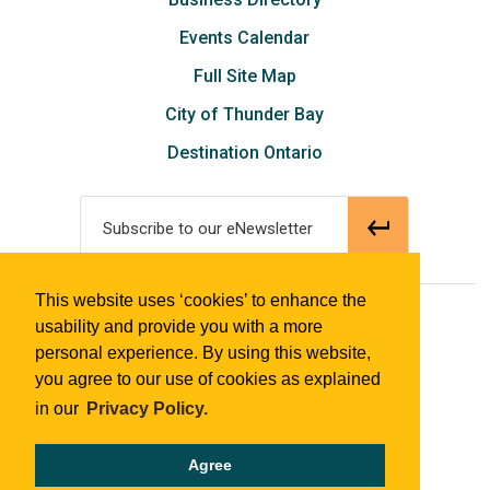
Events Calendar
Full Site Map
City of Thunder Bay
Destination Ontario
Subscribe to our eNewsletter
This website uses ‘cookies’ to enhance the
© 2018 Tourism Thunder Bay
usability and provide you with a more
personal experience. By using this website,
you agree to our use of cookies as explained
in our
Privacy Policy.
Agree