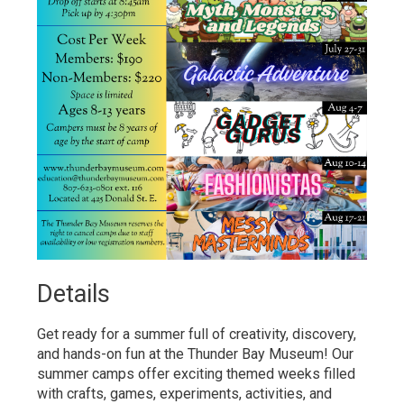
Details 
Get ready for a summer full of creativity, discovery,
and hands-on fun at the Thunder Bay Museum! Our
summer camps offer exciting themed weeks filled
with crafts, games, experiments, activities, and