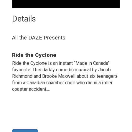
Details 
All the DAZE Presents
Ride the Cyclone
Ride the Cyclone is an instant “Made in Canada”
favourite. This darkly comedic musical by Jacob
Richmond and Brooke Maxwell about six teenagers
from a Canadian chamber choir who die in a roller
coaster accident....