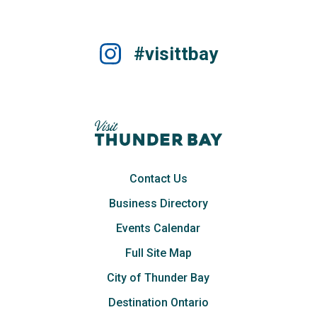
#visittbay
Contact Us
Business Directory
Events Calendar
Full Site Map
City of Thunder Bay
Destination Ontario