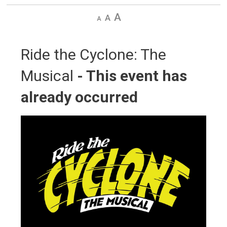
Decrease
Default
Increase
text
text
text
size
size
size
Ride the Cyclone: The 
Musical
- This event has
already occurred