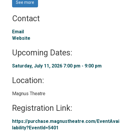
See more 
Contact
Email
Website
Upcoming Dates:
Saturday, July 11, 2026 7:00 pm - 9:00 pm 
Location: 
Magnus Theatre 
Registration Link: 
https://purchase.magnustheatre.com/EventAvai
lability?EventId=5401