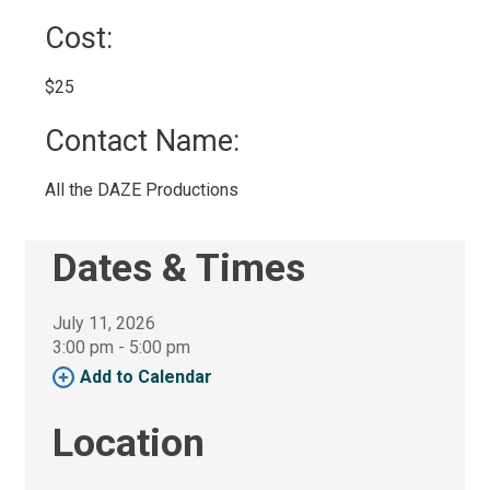
Cost: 
$25 
Contact Name: 
All the DAZE Productions 
Dates & Times
July 11, 2026
3:00 pm - 5:00 pm 
Add to Calendar 
Location