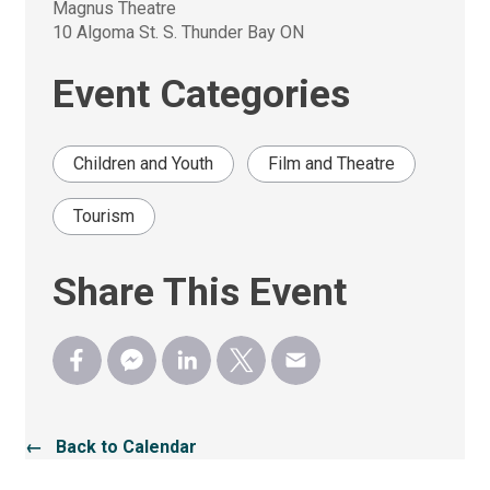
Magnus Theatre
10 Algoma St. S. Thunder Bay ON
Event Categories
Children and Youth
Film and Theatre
Tourism
Share This Event
← Back to Calendar