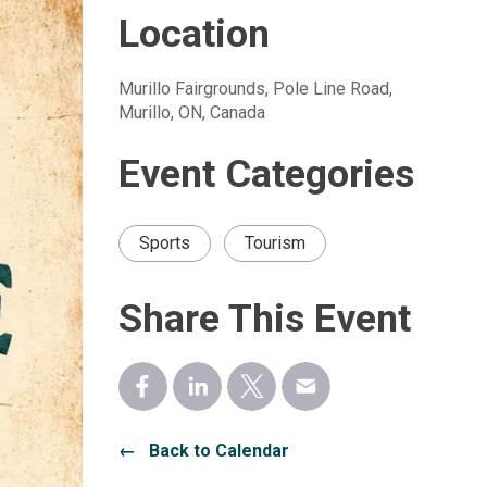
Location
Murillo Fairgrounds, Pole Line Road, 
Murillo, ON, Canada
Event Categories
Sports
Tourism
Share This Event
← Back to Calendar