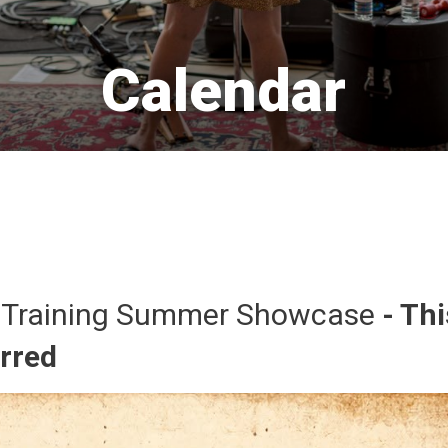
Calendar 
 Training Summer Showcase 
- Thi
urred