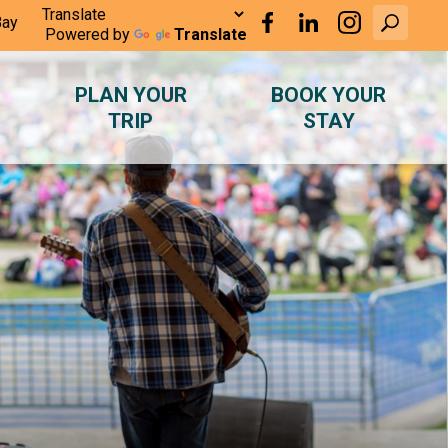
Bay
Powered by
Translate
PLAN YOUR
BOOK YOUR
TRIP
STAY