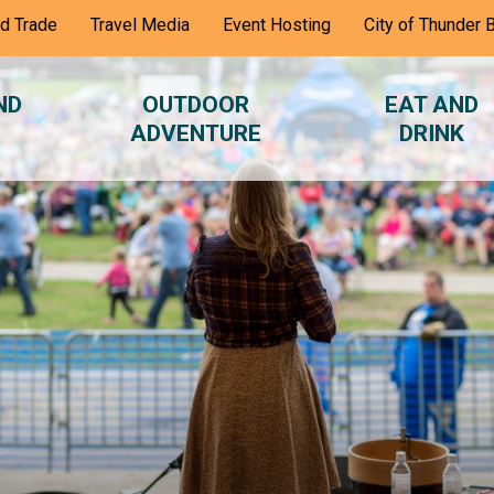
nd Trade
Travel Media
Event Hosting
City of Thunder 
ND
OUTDOOR
EAT AND
ADVENTURE
DRINK