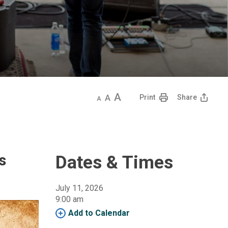
Decrease
Default
Increase
Print
Share
text
text
text
size
size
size
s
Dates & Times
July 11, 2026
9:00 am 
Add to Calendar 