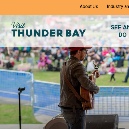
Skip
About Us
Industry a
to
Content
SEE A
DO