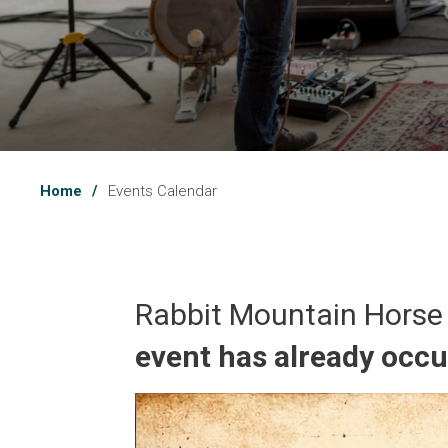
Home
Events Calendar
Rabbit Mountain Horse
event has already occ