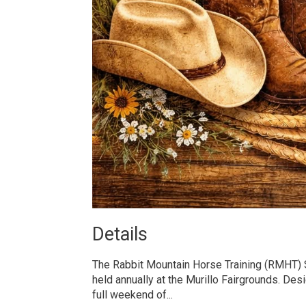
Details 
The Rabbit Mountain Horse Training (RMHT
held annually at the Murillo Fairgrounds. Des
full weekend of...