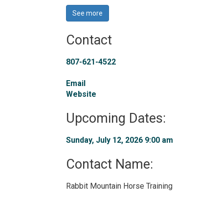
See more 
Contact
807-621-4522
Email
Website
Upcoming Dates:
Sunday, July 12, 2026 9:00 am 
Contact Name: 
Rabbit Mountain Horse Training 