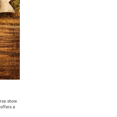
orse show
 offers a