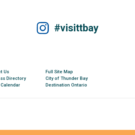
#visittbay
t Us
Full Site Map
ss Directory
City of Thunder Bay
 Calendar
Destination Ontario