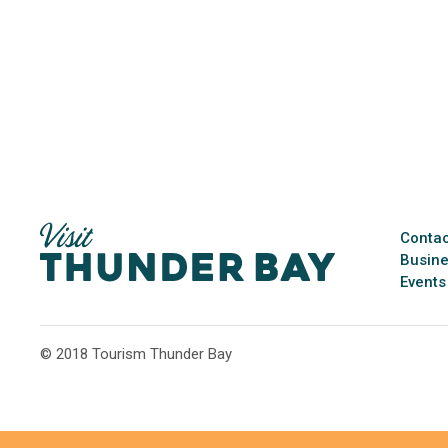
Contac
Busine
Events
© 2018 Tourism Thunder Bay