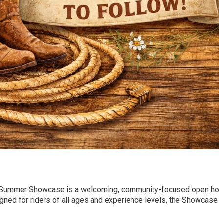
) Summer Showcase is a welcoming, community-focused open h
igned for riders of all ages and experience levels, the Showcase