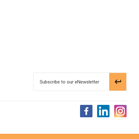
Subscribe to our eNewsletter