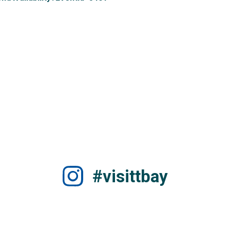
#visittbay