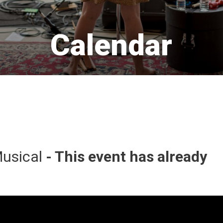
Calendar 
usical 
- This event has already