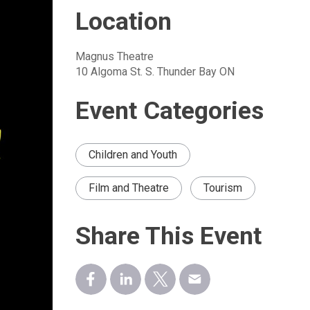
Location
Magnus Theatre
10 Algoma St. S. Thunder Bay ON
Event Categories
Children and Youth
Film and Theatre
Tourism
Share This Event