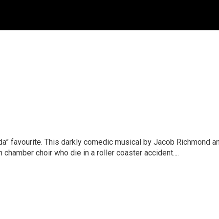
ada” favourite. This darkly comedic musical by Jacob Richmond 
hamber choir who die in a roller coaster accident....