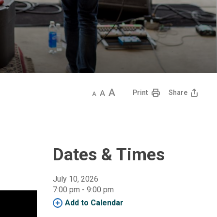
Decrease
Default
Increase
Print
Share
text
text
text
size
size
size
Dates & Times
July 10, 2026
7:00 pm - 9:00 pm 
Add to Calendar 