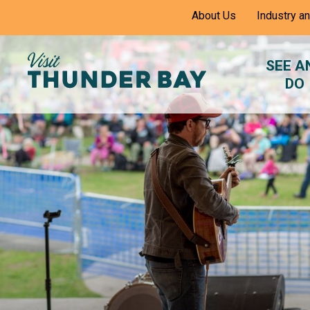
Skip
About Us
Industry a
to
Content
SEE A
DO