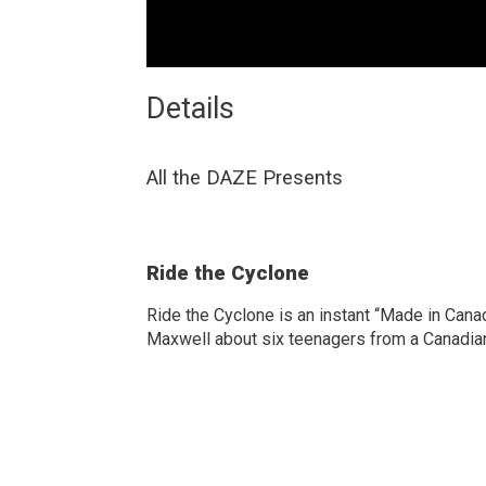
Details 
All the DAZE Presents
Ride the Cyclone
Ride the Cyclone is an instant “Made in Can
Maxwell about six teenagers from a Canadian c