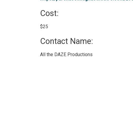
Cost: 
$25 
Contact Name: 
All the DAZE Productions 