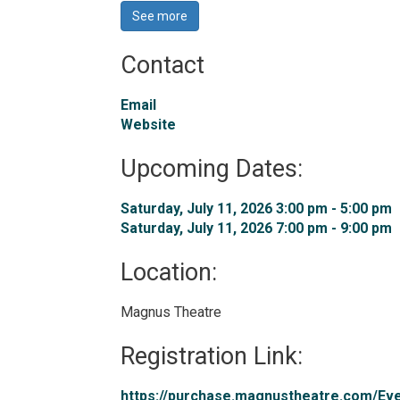
See more 
Contact
Email
Website
Upcoming Dates:
Saturday, July 11, 2026 3:00 pm - 5:00 pm 
Saturday, July 11, 2026 7:00 pm - 9:00 pm 
Location: 
Magnus Theatre 
Registration Link: 
https://purchase.magnustheatre.com/Even