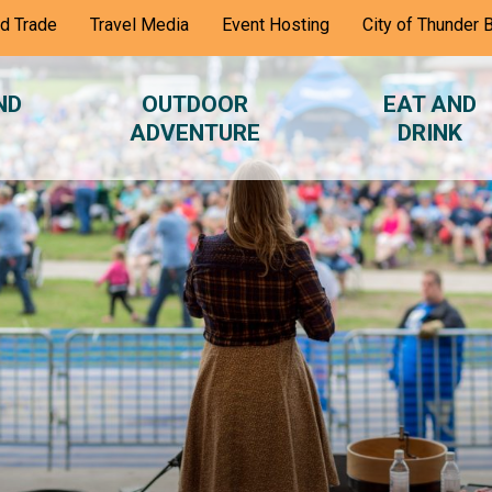
nd Trade
Travel Media
Event Hosting
City of Thunder 
ND
OUTDOOR
EAT AND
ADVENTURE
DRINK