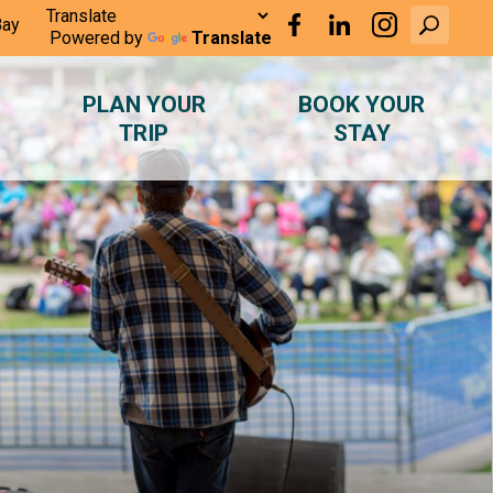
Bay
Powered by
Translate
PLAN YOUR
BOOK YOUR
TRIP
STAY