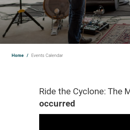
Home
Events Calendar
Ride the Cyclone: The M
occurred