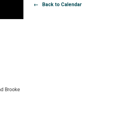
← Back to Calendar
and Brooke