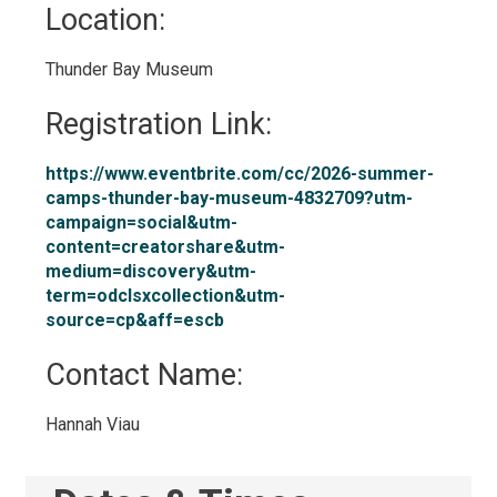
Location: 
Thunder Bay Museum 
Registration Link: 
https://www.eventbrite.com/cc/2026-summer-
camps-thunder-bay-museum-4832709?utm-
campaign=social&utm-
content=creatorshare&utm-
medium=discovery&utm-
term=odclsxcollection&utm-
source=cp&aff=escb
Contact Name: 
Hannah Viau 