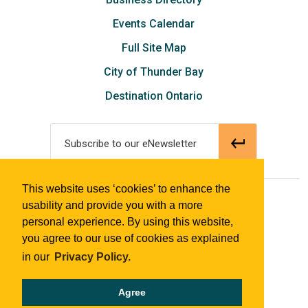
Events Calendar
Full Site Map
City of Thunder Bay
Destination Ontario
Subscribe to our eNewsletter
This website uses ‘cookies’ to enhance the
© 2018 Tourism Thunder Bay
usability and provide you with a more
personal experience. By using this website,
you agree to our use of cookies as explained
in our
Privacy Policy.
Agree