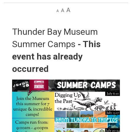
Decrease
Default
Increase
text
text
text
size
size
size
Thunder Bay Museum 
Summer Camps
- This
event has already
occurred