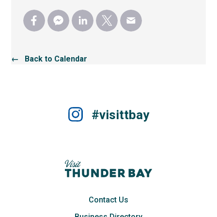
← Back to Calendar
#visittbay
Contact Us
Business Directory