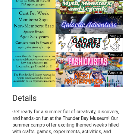
Details 
Get ready for a summer full of creativity, discovery,
and hands-on fun at the Thunder Bay Museum! Our
summer camps offer exciting themed weeks filled
with crafts, games, experiments, activities, and