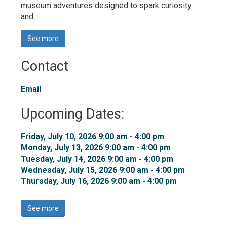
museum adventures designed to spark curiosity
and...
See more 
Contact
Email
Upcoming Dates:
Friday, July 10, 2026 9:00 am - 4:00 pm 
Monday, July 13, 2026 9:00 am - 4:00 pm 
Tuesday, July 14, 2026 9:00 am - 4:00 pm 
Wednesday, July 15, 2026 9:00 am - 4:00 pm 
Thursday, July 16, 2026 9:00 am - 4:00 pm 
See more 