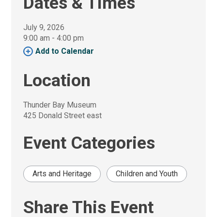
Dates & Times
July 9, 2026
9:00 am - 4:00 pm 
Add to Calendar 
Location
Thunder Bay Museum
425 Donald Street east
Event Categories
Arts and Heritage
Children and Youth
Share This Event