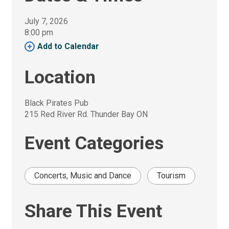
July 7, 2026
8:00 pm 
Add to Calendar 
Location
Black Pirates Pub
215 Red River Rd. Thunder Bay ON
Event Categories
Concerts, Music and Dance
Tourism
Share This Event