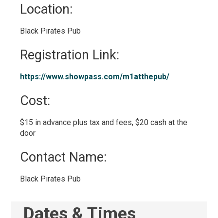
Location: 
Black Pirates Pub 
Registration Link: 
https://www.showpass.com/m1atthepub/ 
Cost: 
$15 in advance plus tax and fees, $20 cash at the 
door
Contact Name: 
Black Pirates Pub 
Dates & Times