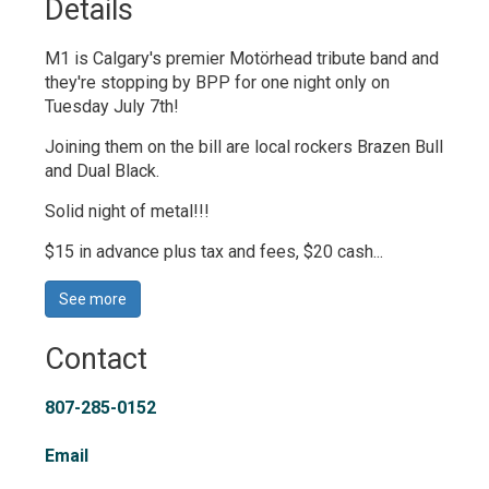
Details 
M1 is Calgary's premier Motörhead tribute band and
they're stopping by BPP for one night only on
Tuesday July 7th!
Joining them on the bill are local rockers Brazen Bull
and Dual Black.
Solid night of metal!!!
$15 in advance plus tax and fees, $20 cash...
See more 
Contact
807-285-0152
Email