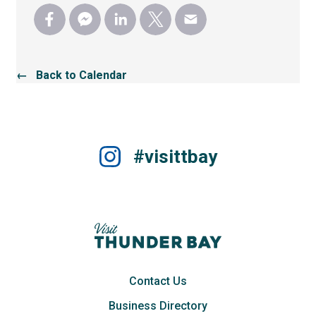
← Back to Calendar
#visittbay
Contact Us
Business Directory