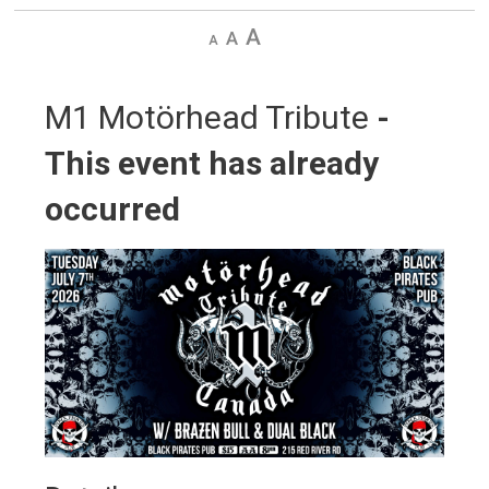
Decrease
Default
Increase
text
text
text
size
size
size
M1 Motörhead Tribute 
-
This event has already
occurred