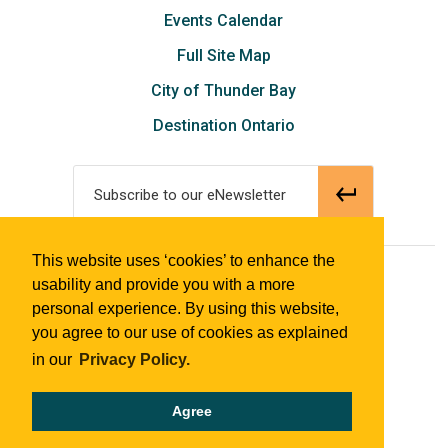
Events Calendar
Full Site Map
City of Thunder Bay
Destination Ontario
Subscribe to our eNewsletter
This website uses ‘cookies’ to enhance the
© 2018 Tourism Thunder Bay
usability and provide you with a more
personal experience. By using this website,
you agree to our use of cookies as explained
in our
Privacy Policy.
Agree