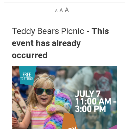
Decrease
Default
Increase
text
text
text
size
size
size
Teddy Bears Picnic 
- This
event has already
occurred