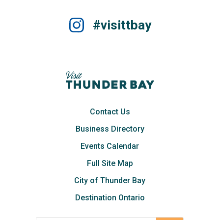
#visittbay
Contact Us
Business Directory
Events Calendar
Full Site Map
City of Thunder Bay
Destination Ontario