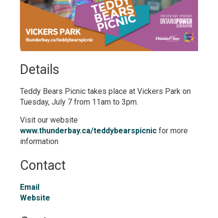
Details 
Teddy Bears Picnic takes place at Vickers Park on
Tuesday, July 7 from 11am to 3pm.
Visit our website
www.thunderbay.ca/teddybearspicnic
for more 
information
Contact
Email
Website