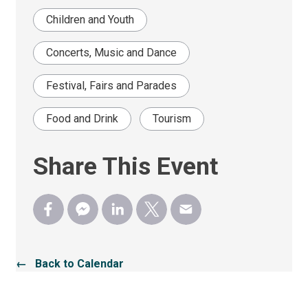
Children and Youth
Concerts, Music and Dance
Festival, Fairs and Parades
Food and Drink
Tourism
Share This Event
← Back to Calendar