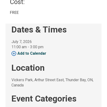
Cost: 
FREE 
Dates & Times
July 7, 2026
11:00 am - 3:00 pm 
Add to Calendar 
Location
Vickers Park, Arthur Street East, Thunder Bay, ON, 
Canada
Event Categories