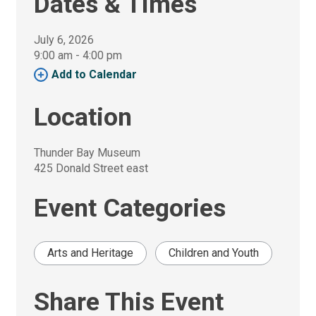
Dates & Times
July 6, 2026
9:00 am - 4:00 pm 
Add to Calendar 
Location
Thunder Bay Museum
425 Donald Street east
Event Categories
Arts and Heritage
Children and Youth
Share This Event