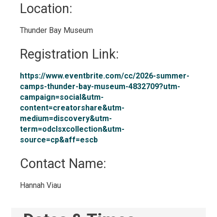
Location: 
Thunder Bay Museum 
Registration Link: 
https://www.eventbrite.com/cc/2026-summer-
camps-thunder-bay-museum-4832709?utm-
campaign=social&utm-
content=creatorshare&utm-
medium=discovery&utm-
term=odclsxcollection&utm-
source=cp&aff=escb
Contact Name: 
Hannah Viau 