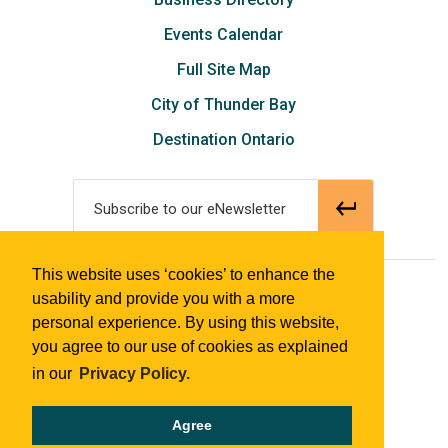
Events Calendar
Full Site Map
City of Thunder Bay
Destination Ontario
Subscribe to our eNewsletter
This website uses ‘cookies’ to enhance the
© 2018 Tourism Thunder Bay
usability and provide you with a more
personal experience. By using this website,
you agree to our use of cookies as explained
in our
Privacy Policy.
Agree