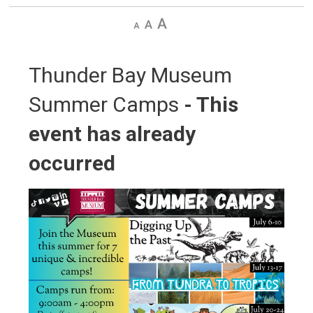
Decrease
Default
Increase
text
text
text
size
size
size
Thunder Bay Museum 
Summer Camps
- This
event has already
occurred