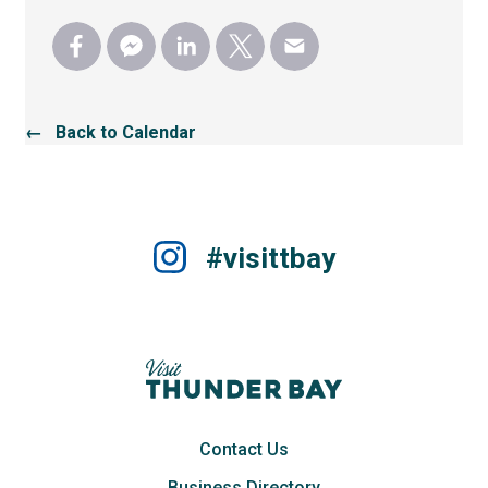
← Back to Calendar
#visittbay
Contact Us
Business Directory