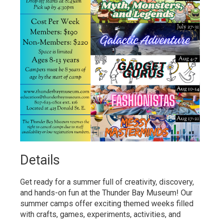
Details 
Get ready for a summer full of creativity, discovery,
and hands-on fun at the Thunder Bay Museum! Our
summer camps offer exciting themed weeks filled
with crafts, games, experiments, activities, and