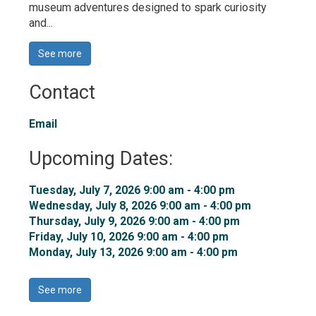
museum adventures designed to spark curiosity
and...
See more 
Contact
Email
Upcoming Dates:
Tuesday, July 7, 2026 9:00 am - 4:00 pm 
Wednesday, July 8, 2026 9:00 am - 4:00 pm 
Thursday, July 9, 2026 9:00 am - 4:00 pm 
Friday, July 10, 2026 9:00 am - 4:00 pm 
Monday, July 13, 2026 9:00 am - 4:00 pm 
See more 