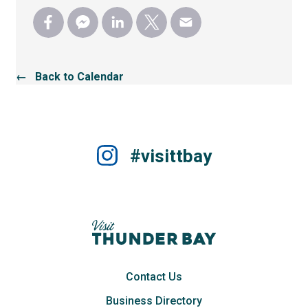
← Back to Calendar
#visittbay
Contact Us
Business Directory