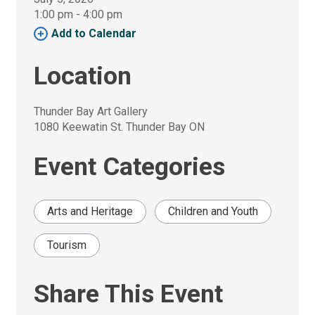
1:00 pm - 4:00 pm 
Add to Calendar 
Location
Thunder Bay Art Gallery
1080 Keewatin St. Thunder Bay ON
Event Categories
Arts and Heritage
Children and Youth
Tourism
Share This Event