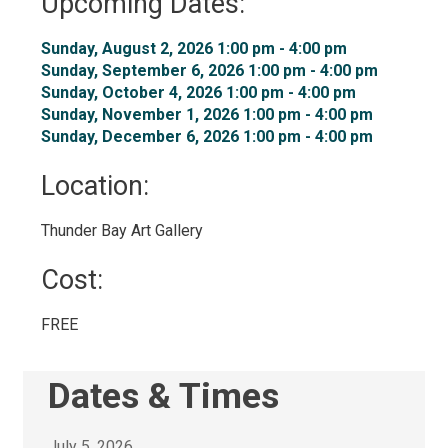
Upcoming Dates:
Sunday, August 2, 2026 1:00 pm - 4:00 pm 
Sunday, September 6, 2026 1:00 pm - 4:00 pm 
Sunday, October 4, 2026 1:00 pm - 4:00 pm 
Sunday, November 1, 2026 1:00 pm - 4:00 pm 
Sunday, December 6, 2026 1:00 pm - 4:00 pm 
Location: 
Thunder Bay Art Gallery 
Cost: 
FREE 
Dates & Times
July 5, 2026