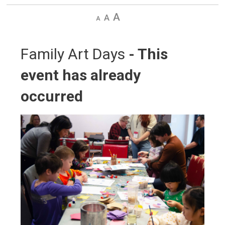
Decrease
Default
Increase
text
text
text
size
size
size
Family Art Days 
- This
event has already
occurred