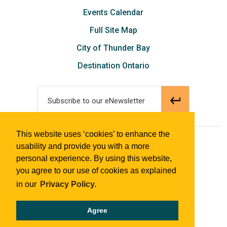
Events Calendar
Full Site Map
City of Thunder Bay
Destination Ontario
Subscribe to our eNewsletter
This website uses ‘cookies’ to enhance the
© 2018 Tourism Thunder Bay
usability and provide you with a more
personal experience. By using this website,
you agree to our use of cookies as explained
in our
Privacy Policy.
Agree