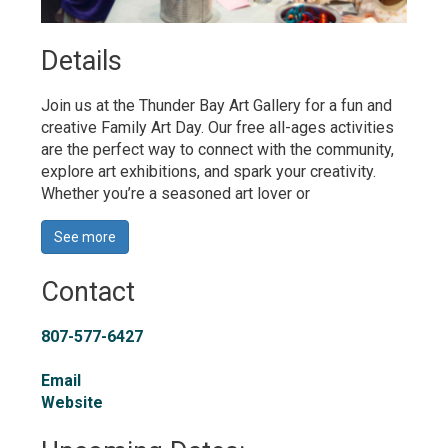
Details 
Join us at the Thunder Bay Art Gallery for a fun and
creative Family Art Day
.
Our free all-ages activities 
are the perfect way to connect with the community,
explore art exhibitions, and spark your creativity.
Whether
you’re
a seasoned art lover or 
See more 
Contact
807-577-6427
Email
Website