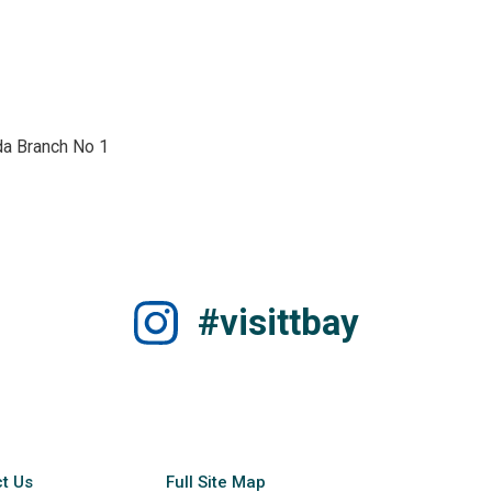
a Branch No 1 
#visittbay
t Us
Full Site Map