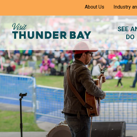
Skip
About Us
Industry a
to
Content
SEE A
DO