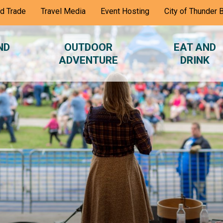
nd Trade
Travel Media
Event Hosting
City of Thunder 
ND
OUTDOOR
EAT AND
ADVENTURE
DRINK