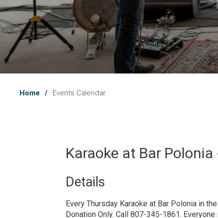
Home
Events Calendar
Karaoke at Bar Polonia 
Details 
Every Thursday Karaoke at Bar Polonia in th
Donation Only. Call 807-345-1861. Everyone