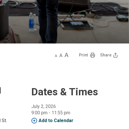
Decrease
Default
Increase
Print
Share
text
text
text
size
size
size
d
Dates & Times
July 2, 2026
9:00 pm - 11:55 pm 
 St.
Add to Calendar 