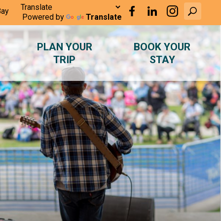
Bay
Powered by
Translate
PLAN YOUR
BOOK YOUR
TRIP
STAY