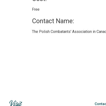
Free 
Contact Name: 
The Polish Combatants' Association in Canad
Contac