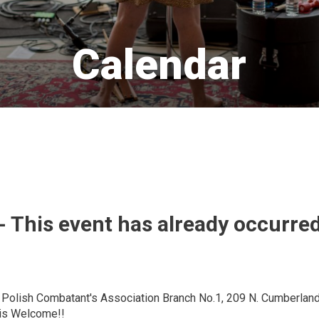
Calendar 
- This event has already occurre
e Polish Combatant's Association Branch No.1, 209 N. Cumberland
 is Welcome!!