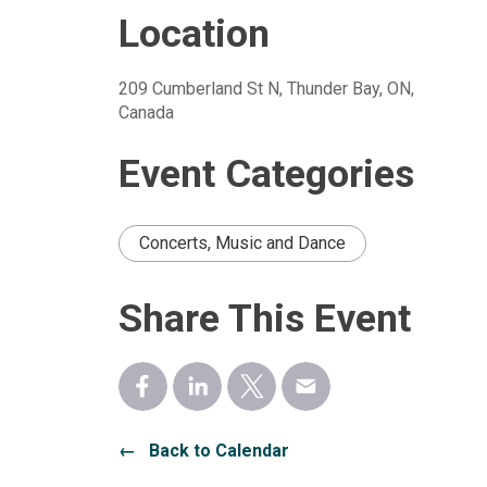
Location
209 Cumberland St N, Thunder Bay, ON, 
Canada
Event Categories
Concerts, Music and Dance
Share This Event
← Back to Calendar