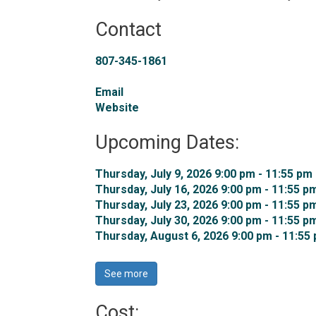
Contact
807-345-1861
Email
Website
Upcoming Dates:
Thursday, July 9, 2026 9:00 pm - 11:55 pm 
Thursday, July 16, 2026 9:00 pm - 11:55 pm
Thursday, July 23, 2026 9:00 pm - 11:55 pm
Thursday, July 30, 2026 9:00 pm - 11:55 pm
Thursday, August 6, 2026 9:00 pm - 11:55 
See more 
Cost: 