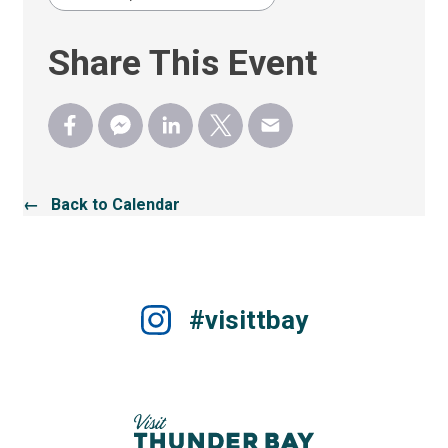
Share This Event
← Back to Calendar
#visittbay