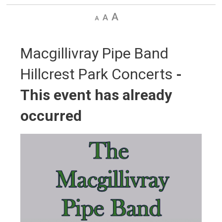
Decrease
Default
Increase
text
text
text
size
size
size
Macgillivray Pipe Band 
Hillcrest Park Concerts
-
This event has already
occurred