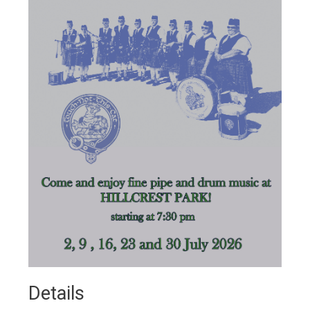
Details 