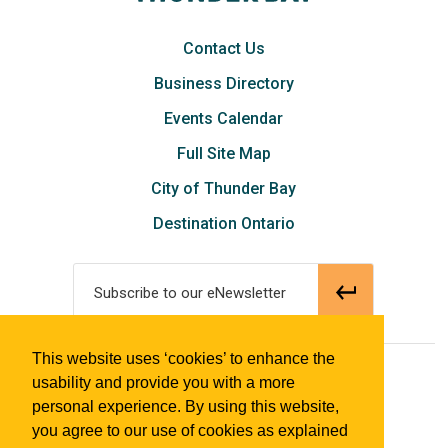
Contact Us
Business Directory
Events Calendar
Full Site Map
City of Thunder Bay
Destination Ontario
Subscribe to our eNewsletter
This website uses ‘cookies’ to enhance the
© 2018 Tourism Thunder Bay
usability and provide you with a more
personal experience. By using this website,
you agree to our use of cookies as explained