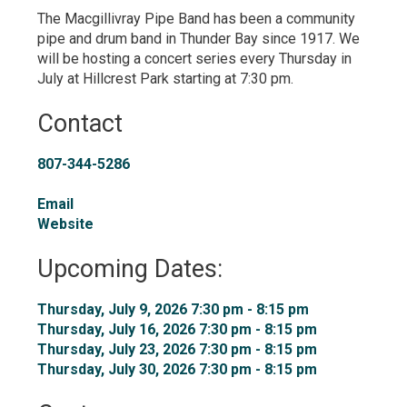
The Macgillivray Pipe Band has been a community
pipe and drum band in Thunder Bay since 1917. We
will be hosting a concert series every Thursday in
July at Hillcrest Park starting at 7:30 pm.
Contact
807-344-5286
Email
Website
Upcoming Dates:
Thursday, July 9, 2026 7:30 pm - 8:15 pm 
Thursday, July 16, 2026 7:30 pm - 8:15 pm 
Thursday, July 23, 2026 7:30 pm - 8:15 pm 
Thursday, July 30, 2026 7:30 pm - 8:15 pm 