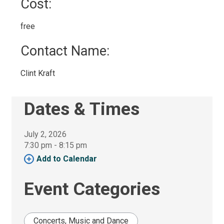
Cost: 
free 
Contact Name: 
Clint Kraft 
Dates & Times
July 2, 2026
7:30 pm - 8:15 pm 
Add to Calendar 
Event Categories
Concerts, Music and Dance