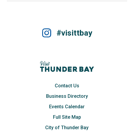
#visittbay
Contact Us
Business Directory
Events Calendar
Full Site Map
City of Thunder Bay