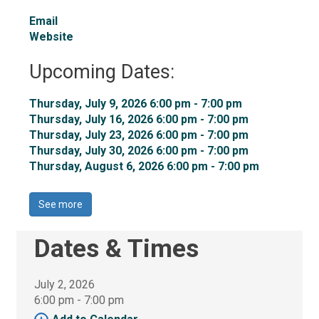
Email
Website
Upcoming Dates:
Thursday, July 9, 2026 6:00 pm - 7:00 pm 
Thursday, July 16, 2026 6:00 pm - 7:00 pm 
Thursday, July 23, 2026 6:00 pm - 7:00 pm 
Thursday, July 30, 2026 6:00 pm - 7:00 pm 
Thursday, August 6, 2026 6:00 pm - 7:00 pm 
See more 
Dates & Times
July 2, 2026
6:00 pm - 7:00 pm 