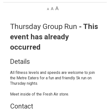
Decrease
Default
Increase
text
text
text
size
size
size
Thursday Group Run 
- This
event has already
occurred
Details 
All fitness levels and speeds are welcome to join
the Metre Eaters for a fun and friendly 5k run on
Thursday nights.
Meet inside of the Fresh Air store.
Contact