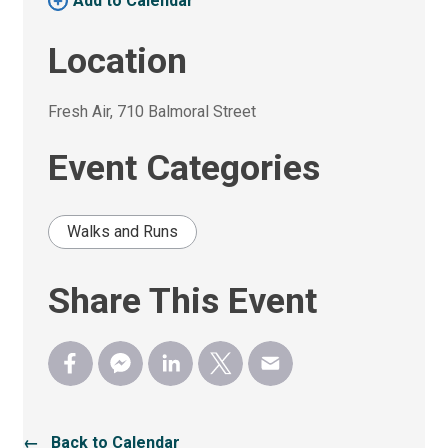
Add to Calendar 
Location
Fresh Air, 710 Balmoral Street 
Event Categories
Walks and Runs
Share This Event
← Back to Calendar