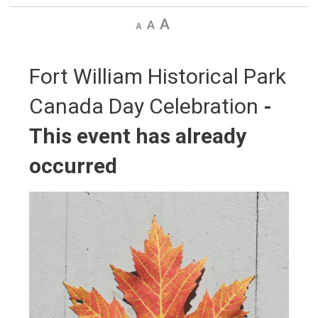
Decrease
Default
Increase
text
text
text
size
size
size
Fort William Historical Park 
Canada Day Celebration
-
This event has already
occurred