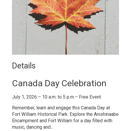
Details 
Canada Day Celebration
July 1, 2026 – 10 a.m. to 5 p.m.– Free Event
Remember, learn and engage this Canada Day at
Fort William Historical Park. Explore the Anishinaabe
Encampment and Fort William for a day filled with
music, dancing and...