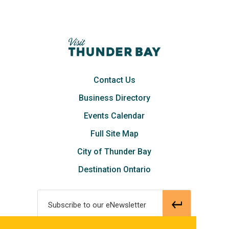
Contact Us
Business Directory
Events Calendar
Full Site Map
City of Thunder Bay
Destination Ontario
Subscribe to our eNewsletter