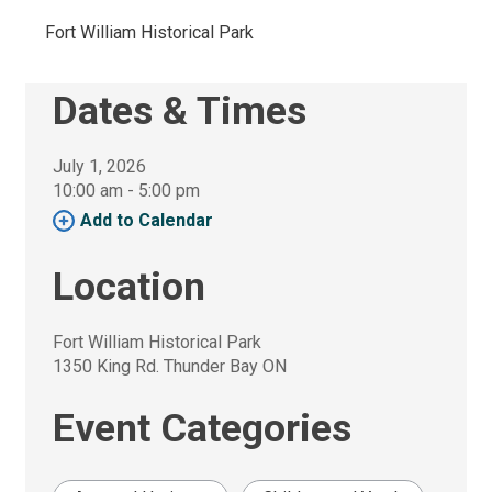
Fort William Historical Park 
Dates & Times
July 1, 2026
10:00 am - 5:00 pm 
Add to Calendar 
Location
Fort William Historical Park
1350 King Rd. Thunder Bay ON
Event Categories