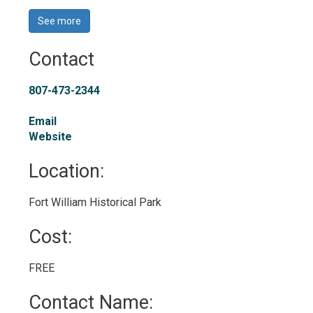
See more 
Contact
807-473-2344
Email
Website
Location: 
Fort William Historical Park 
Cost: 
FREE 
Contact Name: 