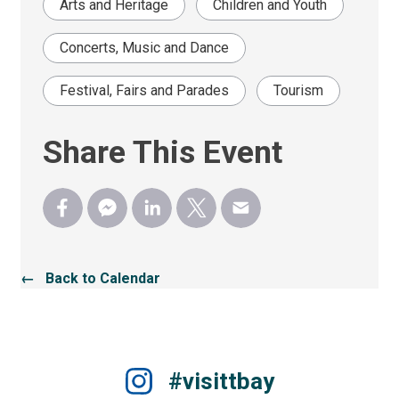
Arts and Heritage
Children and Youth
Concerts, Music and Dance
Festival, Fairs and Parades
Tourism
Share This Event
← Back to Calendar
#visittbay