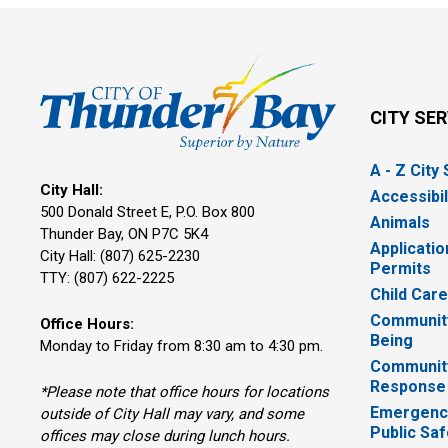
CITY SE
A - Z City
City Hall:
Accessibil
500 Donald Street E, P.O. Box 800 
Animals
Thunder Bay, ON P7C 5K4
Applicatio
City Hall: (807) 625-2230
Permits
TTY: (807) 622-2225
Child Car
Community
Office Hours:
Being
Monday to Friday from 8:30 am to 4:30 pm.
Communit
Response
*Please note that office hours for locations
Emergency
outside of City Hall may vary, and some
Public Saf
offices may close during lunch hours.