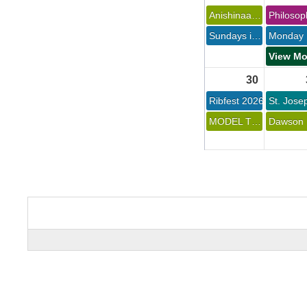
Anishinaabe Keeshigun 
Sundays in the Park Concert Series at Chippewa 
30 
Ribfest 2026 
MODEL TRAINS DISPLAY AT OPHP 