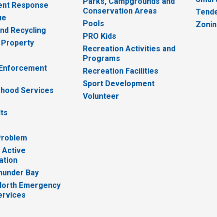
Parks, Campgrounds and
nt Response
Conservation Areas
Tende
ue
Pools
Zoni
nd Recycling
PRO Kids
 Property
Recreation Activities and
Programs
 Enforcement
Recreation Facilities
Sport Development
hood Services
Volunteer
lts
Problem
 Active
ation
hunder Bay
North Emergency
ervices