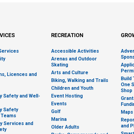
RVICES
RECREATION
GRO
 Services
Accessible Activities
Adver
Spons
ity
Arenas and Outdoor
Skating
Appli
Permi
Arts and Culture
ns, Licences and
Build
Biking, Walking and Trails
One S
e
Children and Youth
Shop
 Safety and Well-
Event Hosting
Grant
Events
Fundi
y Safety
Golf
Maps
 Teams
Marina
Repor
 Services and
and P
Older Adults
ety
Smart