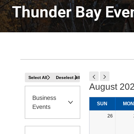
Thunder Bay Even
Select All
Deselect All
August 202
Business 
SUN
MON
Events
26 