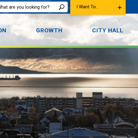
I Want To...
ON
GROWTH
CITY HALL