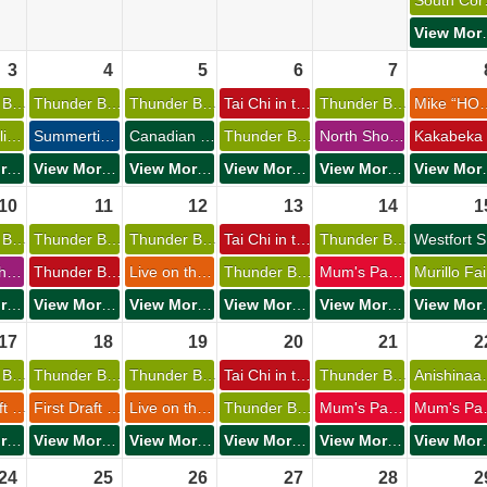
Sou
View 
3 
4 
5 
6 
7 
Thunder Bay Museum Summer Camps 
Thunder Bay Museum Summer Camps 
Thunder Bay Museum Summer Camps 
Tai Chi in the Park 
Thunder Bay Museum Summer Camps 
Mike “HOSS” Ellch
Festa Italiana 
Summertime Movie Matinees: The Fantastic Four & Superman 
Canadian Lakehead Exhibition 
Thunder Bay Museum Summer Camps 
North Shore Dog Club 
View More Events
View More Events
View More Events
View More Events
View More Events
View 
10 
11 
12 
13 
14 
15
Thunder Bay Museum Summer Camps 
Thunder Bay Museum Summer Camps 
Thunder Bay Museum Summer Camps 
Tai Chi in the Park 
Thunder Bay Museum Summer Camps 
W
Philosophy Club 
Thunder Bay Chamber of Commerce Golf Classic 
Live on the Waterfront 
Thunder Bay Museum Summer Camps 
Mum's Pantry General Store 
Murillo Fair
View More Events
View More Events
View More Events
View More Events
View More Events
View 
17 
18 
19 
20 
21 
22
Thunder Bay Museum Summer Camps 
Thunder Bay Museum Summer Camps 
Thunder Bay Museum Summer Camps 
Tai Chi in the Park 
Thunder Bay Museum Summer Camps 
Anishin
First Draft Youth Troupe - Create a Musical 
First Draft Youth Troupe - Create a Musical 
Live on the Waterfront 
Thunder Bay Museum Summer Camps 
Mum's Pantry General Store 
Mum's P
View More Events
View More Events
View More Events
View More Events
View More Events
View 
24 
25 
26 
27 
28 
29