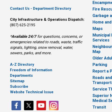
Encampme
Contact Us - Department Directory
Fire Resc
Garbage a
City Infrastructure & Operations Dispatch:
Home and
(807) 625-2195
Maps
Municipal
*
Available 24/7
for questions, concerns, or 
Services
emergencies related to roads, waste, traffic
Neighbour
signals, lighting, snow removal, water,
Map
sewers, parks, and more.
Older Adu
A-Z Directory
Parking
Freedom of Information
Report a 
Departments
Roads and
Sitemap
Transport
Subscribe
Service T
Website Technical Issue
Superior 
Medical S
Transit