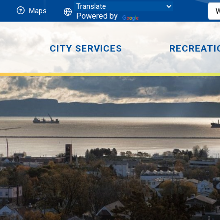
Maps
Powered by
CITY SERVICES
RECREATI