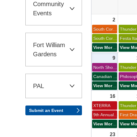
Community 
Events
2 
South Core Roar 
South Core Roar 
Fort William 
View More Events
Gardens
9 
North Shore Dog Club 
Canadian Lakehead Exhibition 
PAL 
View More Events
16 
XTERRA 
Submit an Event 
9th Annual Kakabeka Falls Half Marathon and 8K 
View More Events
23 