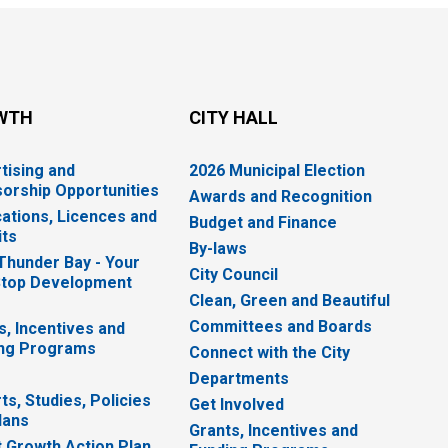
WTH
CITY HALL
tising and
2026 Municipal Election
orship Opportunities
Awards and Recognition
cations, Licences and
Budget and Finance
ts
By-laws
 Thunder Bay - Your
City Council
top Development
Clean, Green and Beautiful
Committees and Boards
s, Incentives and
ng Programs
Connect with the City
Departments
ts, Studies, Policies
Get Involved
lans
Grants, Incentives and
 Growth Action Plan