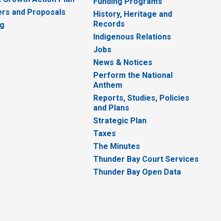
Funding Programs
rs and Proposals
History, Heritage and
Records
ng
Indigenous Relations
Jobs
News & Notices
Perform the National
Anthem
Reports, Studies, Policies
and Plans
Strategic Plan
Taxes
The Minutes
Thunder Bay Court Services
Thunder Bay Open Data