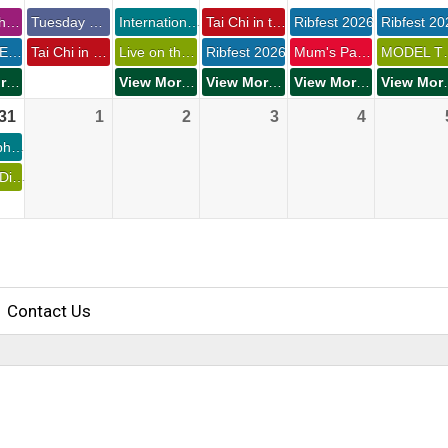
Philosophy Club 
Tuesday Group Run 
International Overdose Awareness Day 
Tai Chi in the Park 
Ribfest 2026 
Ribfest 20
Monday Evening Concerts at Waverley Park 
Tai Chi in The Park 
Live on the Waterfront - Summer Send-Off 
Ribfest 2026 
Mum's Pantry General Store 
MODEL TRA
View More Events
View More Events
View More Events
View More Events
View 
31 
1 
2 
3 
4 
St. Joseph's Foundation Golf Classic 
Dawson Diner Monday Night Cruise-In 
Contact Us