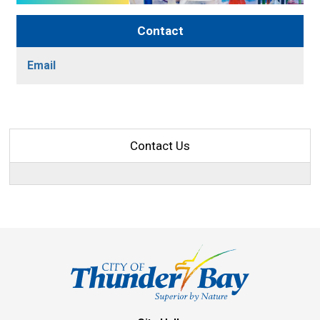
Contact
Email
Contact Us