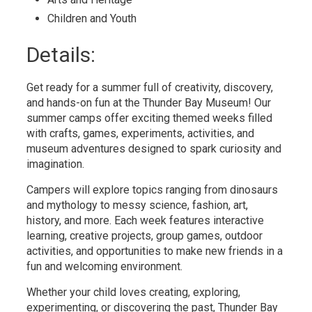
Children and Youth 
Details: 
Get ready for a summer full of creativity, discovery,
and hands-on fun at the Thunder Bay Museum! Our
summer camps offer exciting themed weeks filled
with crafts, games, experiments, activities, and
museum adventures designed to spark curiosity and
imagination.
Campers will explore topics ranging from dinosaurs
and mythology to messy science, fashion, art,
history, and more. Each week features interactive
learning, creative projects, group games, outdoor
activities, and opportunities to make new friends in a
fun and welcoming environment.
Whether your child loves creating, exploring,
experimenting, or discovering the past, Thunder Bay