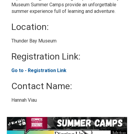
Museum Summer Camps provide an unforgettable
summer experience full of learning and adventure.
Location: 
Thunder Bay Museum 
Registration Link: 
Go to - Registration Link 
Contact Name: 
Hannah Viau 