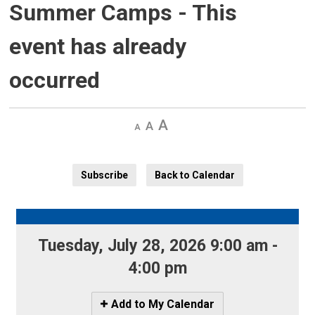
Summer Camps
- This
event has already
occurred
Decrease
Default 
Increase
text
text
text
size
size
size
Subscribe
Back to Calendar
Tuesday, July 28, 2026 9:00 am - 
4:00 pm
Icon
Add to My Calendar