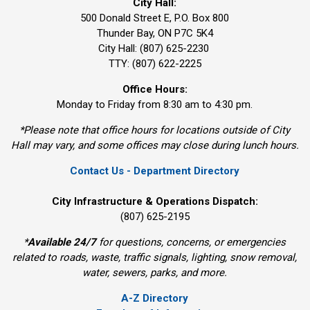
City Hall:
500 Donald Street E, P.O. Box 800 
Thunder Bay, ON P7C 5K4
City Hall: (807) 625-2230
TTY: (807) 622-2225
Office Hours:
Monday to Friday from 8:30 am to 4:30 pm.
*Please note that office hours for locations outside of City
Hall may vary, and some offices may close during lunch hours.
Contact Us - Department Directory
City Infrastructure & Operations Dispatch:
(807) 625-2195
*
Available 24/7
for questions, concerns, or emergencies 
related to roads, waste, traffic signals, lighting, snow removal,
water, sewers, parks, and more.
A-Z Directory