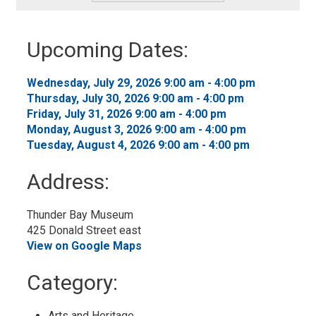
-
Add
to
Upcoming Dates:
My
Calendar
Wednesday, July 29, 2026 9:00 am - 4:00 pm 
Thursday, July 30, 2026 9:00 am - 4:00 pm 
Friday, July 31, 2026 9:00 am - 4:00 pm 
Monday, August 3, 2026 9:00 am - 4:00 pm 
Tuesday, August 4, 2026 9:00 am - 4:00 pm 
Address:
Thunder Bay Museum
425 Donald Street east
View on Google Maps
Category: 
Arts and Heritage 