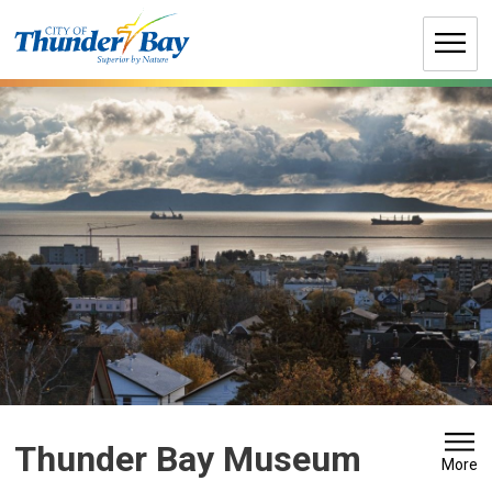
Skip
to
Content
Thunder Bay Museum 
More