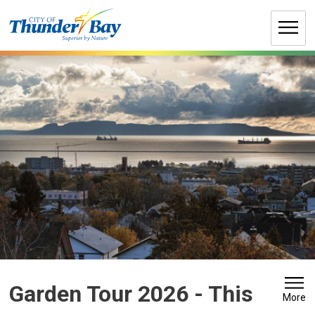
Skip
to
Content
Garden Tour 2026 
- This
More