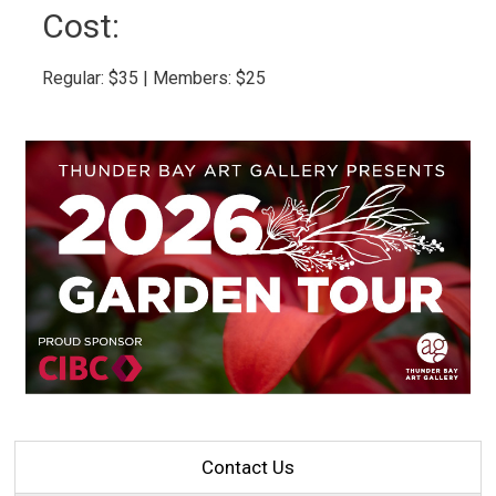
Cost: 
Regular: $35 | Members: $25 
Contact Us