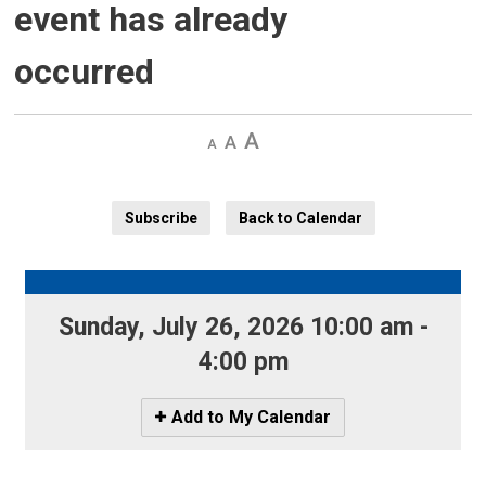
event has already
occurred
Decrease
Default 
Increase
text
text
text
size
size
size
Subscribe
Back to Calendar
Sunday, July 26, 2026 10:00 am - 
4:00 pm
Icon
Add to My Calendar
-
Add