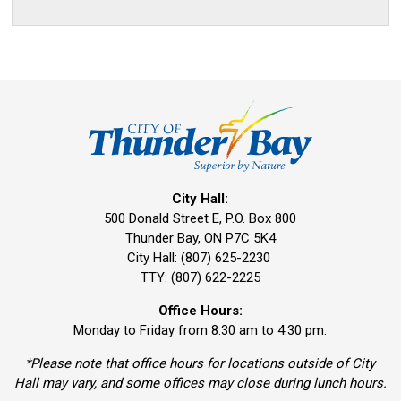
City Hall:
500 Donald Street E, P.O. Box 800 
Thunder Bay, ON P7C 5K4
City Hall: (807) 625-2230
TTY: (807) 622-2225
Office Hours:
Monday to Friday from 8:30 am to 4:30 pm.
*Please note that office hours for locations outside of City
Hall may vary, and some offices may close during lunch hours.