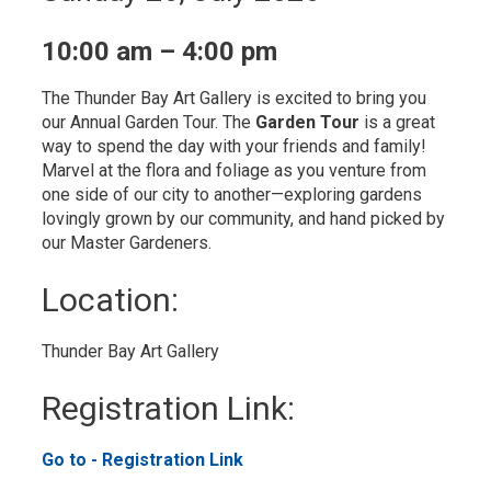
10:00 am – 4:00 pm
The Thunder Bay Art Gallery is excited to bring you
our Annual Garden Tour. The
Garden Tour
is a great 
way to spend the day with your friends and family!
Marvel at the flora and foliage as you venture from
one side of our city to another—exploring gardens
lovingly grown by our community, and hand picked by
our Master Gardeners.
Location: 
Thunder Bay Art Gallery 
Registration Link: 
Go to - Registration Link 