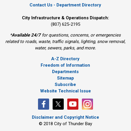
Contact Us - Department Directory
City Infrastructure & Operations Dispatch:
(807) 625-2195
*
Available 24/7
for questions, concerns, or emergencies 
related to roads, waste, traffic signals, lighting, snow removal,
water, sewers, parks, and more.
A-Z Directory
Freedom of Information
Departments
Sitemap
Subscribe
Website Technical Issue
Disclaimer and Copyright Notice
© 2018 City of Thunder Bay