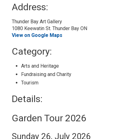
to
Address:
My
Calendar
Thunder Bay Art Gallery
1080 Keewatin St. Thunder Bay ON
View on Google Maps
Category: 
Arts and Heritage 
Fundraising and Charity 
Tourism 
Details: 
Garden Tour 2026
Sunday 26, July 2026