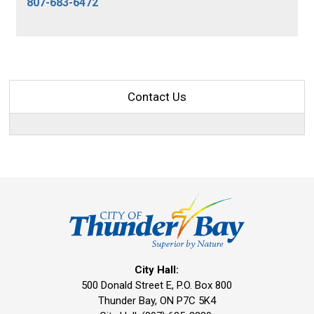
807-683-6472
Contact Us
City Hall:
500 Donald Street E, P.O. Box 800 
Thunder Bay, ON P7C 5K4