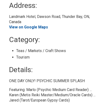
to
Address:
My
Calendar
Landmark Hotel, Dawson Road, Thunder Bay, ON, 
Canada
View on Google Maps
Category: 
Teas / Markets / Craft Shows 
Tourism 
Details: 
ONE DAY ONLY! PSYCHIC SUMMER SPLASH
Featuring: Marlo (Psychic Medium Card Reader) ...
Karen (Metis Reiki Master/Medium/Oracle Cards) ...
Jared (Tarot/European Gypsy Cards)