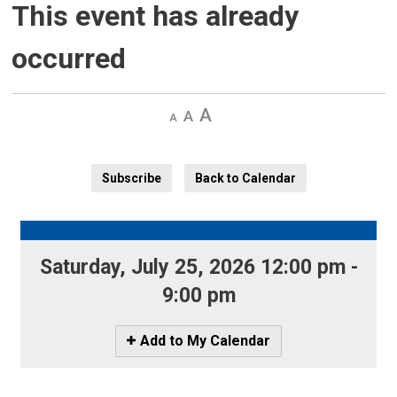
This event has already
occurred
Decrease
Default 
Increase
text
text
text
size
size
size
Subscribe
Back to Calendar
Saturday, July 25, 2026 12:00 pm - 
9:00 pm
Icon
Add to My Calendar
-
Add