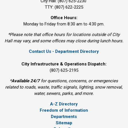
City Hall: (807) 625-2230
TTY: (807) 622-2225
Office Hours:
Monday to Friday from 8:30 am to 4:30 pm.
*Please note that office hours for locations outside of City
Hall may vary, and some offices may close during lunch hours.
Contact Us - Department Directory
City Infrastructure & Operations Dispatch:
(807) 625-2195
*
Available 24/7
for questions, concerns, or emergencies 
related to roads, waste, traffic signals, lighting, snow removal,
water, sewers, parks, and more.
A-Z Directory
Freedom of Information
Departments
Sitemap