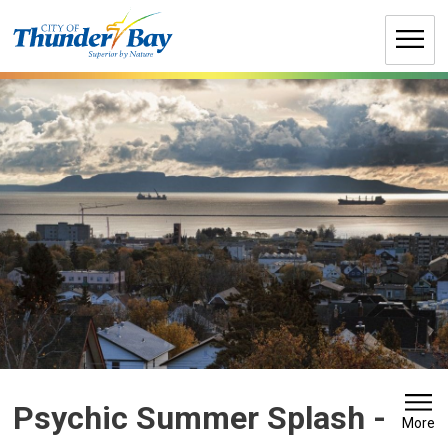
Skip
to
Content
Psychic Summer Splash 
-
More