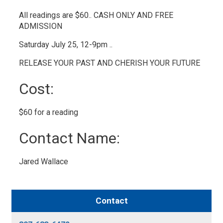
All readings are $60.. CASH ONLY AND FREE
ADMISSION
Saturday July 25, 12-9pm ..
RELEASE YOUR PAST AND CHERISH YOUR FUTURE
Cost: 
$60 for a reading 
Contact Name: 
Jared Wallace 
Contact