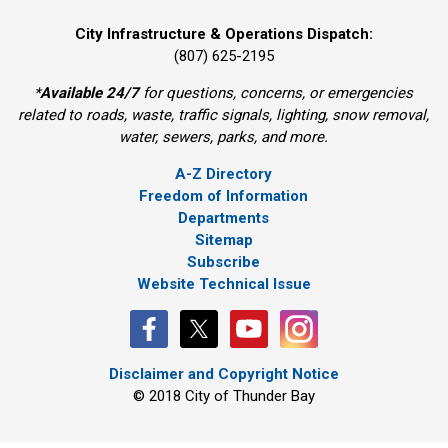
City Infrastructure & Operations Dispatch:
(807) 625-2195
*
Available 24/7
for questions, concerns, or emergencies 
related to roads, waste, traffic signals, lighting, snow removal,
water, sewers, parks, and more.
A-Z Directory
Freedom of Information
Departments
Sitemap
Subscribe
Website Technical Issue
Disclaimer and Copyright Notice
© 2018 City of Thunder Bay