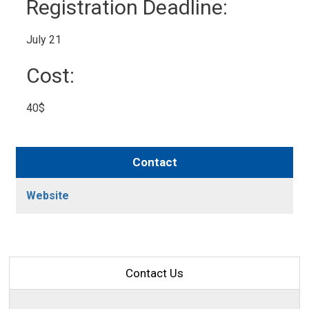
Registration Deadline: 
July 21 
Cost: 
40$ 
Contact
Website
Contact Us