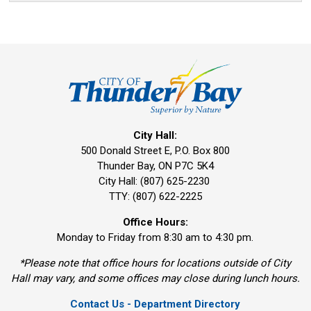
City Hall:
500 Donald Street E, P.O. Box 800 
Thunder Bay, ON P7C 5K4
City Hall: (807) 625-2230
TTY: (807) 622-2225
Office Hours:
Monday to Friday from 8:30 am to 4:30 pm.
*Please note that office hours for locations outside of City
Hall may vary, and some offices may close during lunch hours.
Contact Us - Department Directory