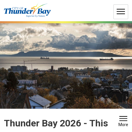
Skip
to
Content
Thunder Bay 2026 
- This
More