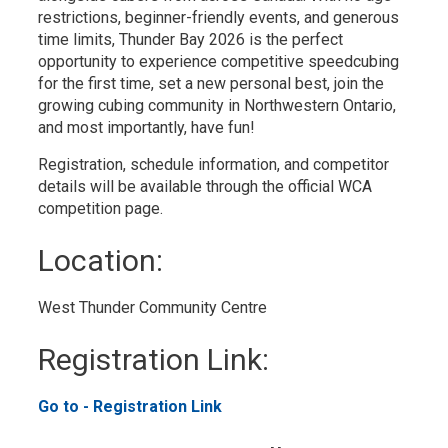
restrictions, beginner-friendly events, and generous
time limits, Thunder Bay 2026 is the perfect
opportunity to experience competitive speedcubing
for the first time, set a new personal best, join the
growing cubing community in Northwestern Ontario,
and most importantly, have fun!
Registration, schedule information, and competitor
details will be available through the official WCA
competition page.
Location: 
West Thunder Community Centre 
Registration Link: 
Go to - Registration Link 