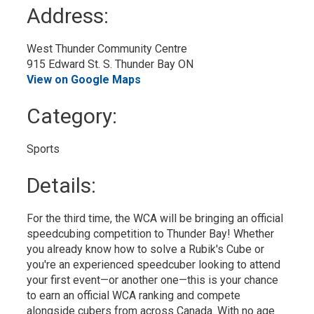
to
Address:
My
Calendar
West Thunder Community Centre
915 Edward St. S. Thunder Bay ON
View on Google Maps
Category: 
Sports 
Details: 
For the third time, the WCA will be bringing an official
speedcubing competition to Thunder Bay! Whether
you already know how to solve a Rubik's Cube or
you're an experienced speedcuber looking to attend
your first event—or another one—this is your chance
to earn an official WCA ranking and compete
alongside cubers from across Canada. With no age