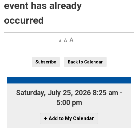
event has already
occurred
Decrease
Default 
Increase
text
text
text
size
size
size
Subscribe
Back to Calendar
Saturday, July 25, 2026 8:25 am - 
5:00 pm
Icon
Add to My Calendar
-
Add