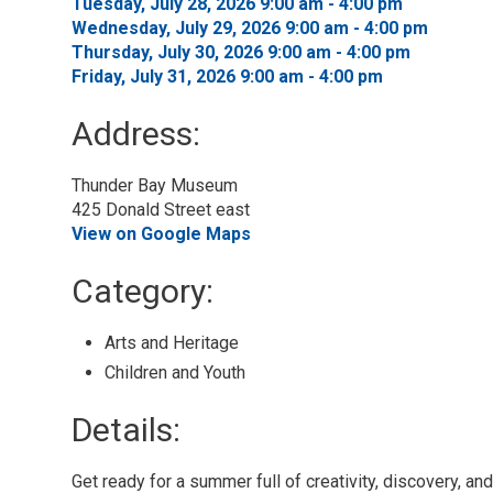
Tuesday, July 28, 2026 9:00 am - 4:00 pm 
Wednesday, July 29, 2026 9:00 am - 4:00 pm 
Thursday, July 30, 2026 9:00 am - 4:00 pm 
Friday, July 31, 2026 9:00 am - 4:00 pm 
Address:
Thunder Bay Museum
425 Donald Street east
View on Google Maps
Category: 
Arts and Heritage 
Children and Youth 
Details: 
Get ready for a summer full of creativity, discovery, a