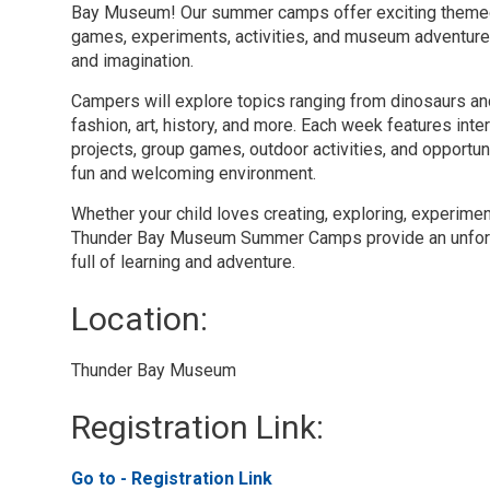
Bay Museum! Our summer camps offer exciting themed 
games, experiments, activities, and museum adventure
and imagination.
Campers will explore topics ranging from dinosaurs a
fashion, art, history, and more. Each week features inter
projects, group games, outdoor activities, and opportun
fun and welcoming environment.
Whether your child loves creating, exploring, experimen
Thunder Bay Museum Summer Camps provide an unfor
full of learning and adventure.
Location: 
Thunder Bay Museum 
Registration Link: 
Go to - Registration Link 