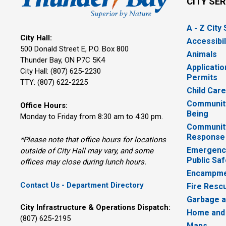
CITY SE
A - Z City
City Hall:
Accessibil
500 Donald Street E, P.O. Box 800 
Animals
Thunder Bay, ON P7C 5K4
Applicatio
City Hall: (807) 625-2230
Permits
TTY: (807) 622-2225
Child Car
Community
Office Hours:
Being
Monday to Friday from 8:30 am to 4:30 pm.
Communit
Response
*Please note that office hours for locations
Emergency
outside of City Hall may vary, and some
Public Saf
offices may close during lunch hours.
Encampme
Contact Us - Department Directory
Fire Resc
Garbage a
City Infrastructure & Operations Dispatch:
Home and
(807) 625-2195
Maps