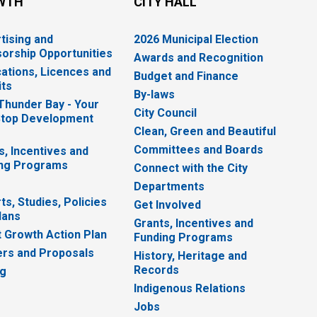
WTH
CITY HALL
tising and
2026 Municipal Election
orship Opportunities
Awards and Recognition
cations, Licences and
Budget and Finance
ts
By-laws
 Thunder Bay - Your
City Council
top Development
Clean, Green and Beautiful
Committees and Boards
s, Incentives and
ng Programs
Connect with the City
Departments
ts, Studies, Policies
Get Involved
lans
Grants, Incentives and
 Growth Action Plan
Funding Programs
rs and Proposals
History, Heritage and
Records
ng
Indigenous Relations
Jobs