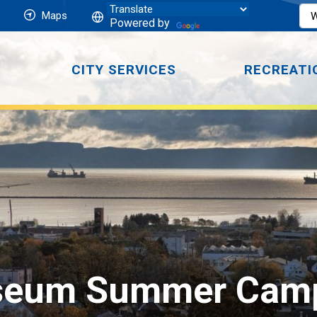
Maps
Powered by
CITY SERVICES
RECREATI
seum Summer Cam