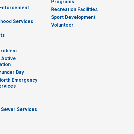
Programs
 Enforcement
Recreation Facilities
Sport Development
hood Services
Volunteer
lts
Problem
 Active
ation
hunder Bay
North Emergency
ervices
 Sewer Services