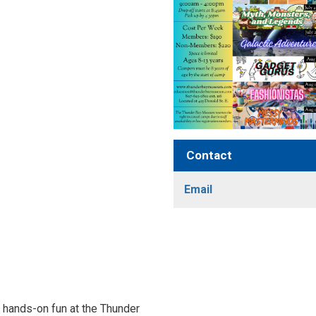
Contact
Email
nd hands-on fun at the Thunder