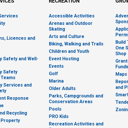
RVICES
RECREATION
GRO
 Services
Accessible Activities
Adver
Spons
ity
Arenas and Outdoor
Skating
Appli
Permi
Arts and Culture
ns, Licences and
Build
Biking, Walking and Trails
One S
e
Children and Youth
Shop
 Safety and Well-
Event Hosting
Grant
Events
Fundi
y Safety
Golf
Maps
 Teams
Marina
Repor
 Services and
and P
Older Adults
ety
Smart
Parks, Campgrounds and
nt Response
Conservation Areas
Tende
ue
Pools
Zoni
nd Recycling
PRO Kids
 Property
Recreation Activities and