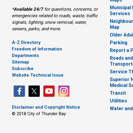
Municipal
*
Available 24/7
for questions, concerns, or 
Services
emergencies related to roads, waste, traffic
Neighbour
signals, lighting, snow removal, water,
Map
sewers, parks, and more.
Older Adu
A-Z Directory
Parking
Freedom of Information
Report a 
Departments
Roads and
Sitemap
Transport
Subscribe
Service T
Website Technical Issue
Superior 
Medical S
Transit
Utilities
Disclaimer and Copyright Notice
Water and
© 2018 City of Thunder Bay