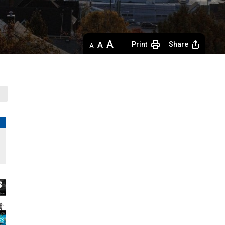
Decrease
Default 
Increase
Print
Share
text
text
text
size
size
size