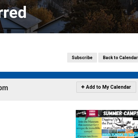
rred
Subscribe
Back to Calendar
pm 
Icon
Add to My Calendar
-
Add
to
My
Calendar