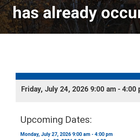
has already occu
Friday, July 24, 2026 9:00 am - 4:00 
Upcoming Dates:
Monday, July 27, 2026 9:00 am - 4:00 pm 