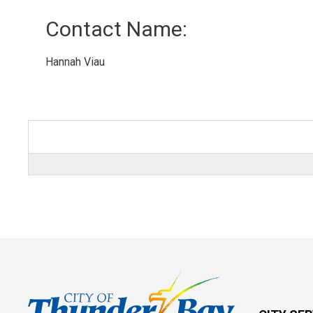
Contact Name: 
Hannah Viau 