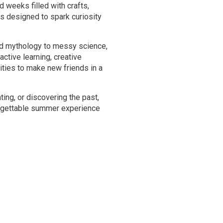
weeks filled with crafts,
s designed to spark curiosity
nd mythology to messy science,
active learning, creative
ities to make new friends in a
ting, or discovering the past,
gettable summer experience