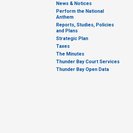
News & Notices
Perform the National
Anthem
Reports, Studies, Policies
and Plans
Strategic Plan
Taxes
The Minutes
Thunder Bay Court Services
Thunder Bay Open Data