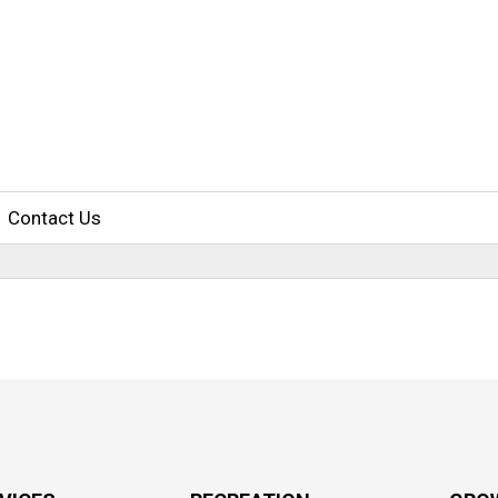
Contact Us