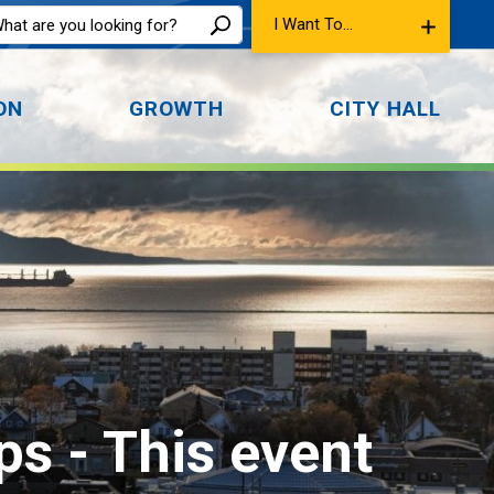
I Want To...
ON
GROWTH
CITY HALL
ps 
- This event