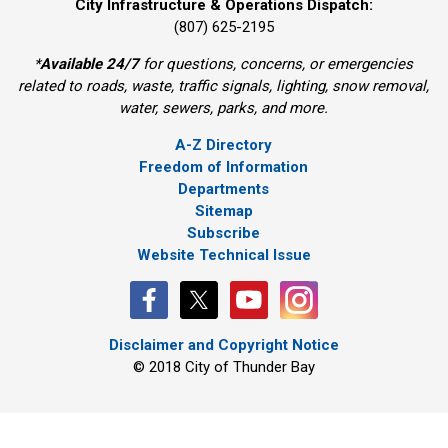
City Infrastructure & Operations Dispatch:
(807) 625-2195
*
Available 24/7
for questions, concerns, or emergencies 
related to roads, waste, traffic signals, lighting, snow removal,
water, sewers, parks, and more.
A-Z Directory
Freedom of Information
Departments
Sitemap
Subscribe
Website Technical Issue
Disclaimer and Copyright Notice
© 2018 City of Thunder Bay