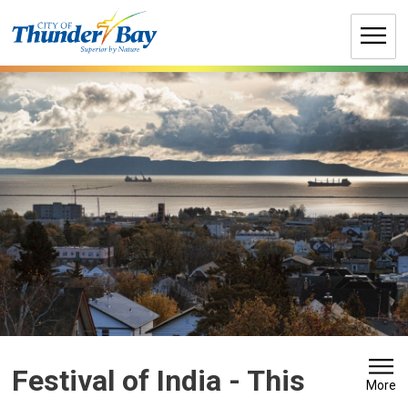
Skip
to
Content
Festival of India 
- This
More