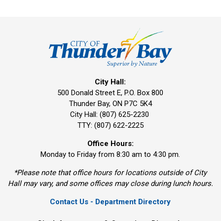
City Hall:
500 Donald Street E, P.O. Box 800 
Thunder Bay, ON P7C 5K4
City Hall: (807) 625-2230
TTY: (807) 622-2225
Office Hours:
Monday to Friday from 8:30 am to 4:30 pm.
*Please note that office hours for locations outside of City
Hall may vary, and some offices may close during lunch hours.
Contact Us - Department Directory