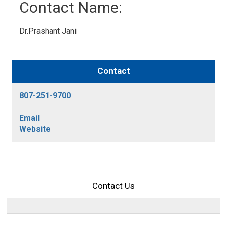
Contact Name: 
Dr.Prashant Jani 
Contact
807-251-9700
Email
Website
Contact Us