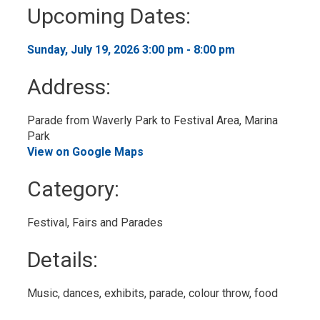
to
Upcoming Dates:
My
Calendar
Sunday, July 19, 2026 3:00 pm - 8:00 pm 
Address:
Parade from Waverly Park to Festival Area, Marina 
Park
View on Google Maps
Category: 
Festival, Fairs and Parades 
Details: 
Music, dances, exhibits, parade, colour throw, food