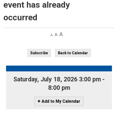
event has already
occurred
Decrease
Default 
Increase
text
text
text
size
size
size
Subscribe
Back to Calendar
Saturday, July 18, 2026 3:00 pm - 
8:00 pm
Icon
Add to My Calendar
-
Add