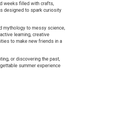
weeks filled with crafts,
s designed to spark curiosity
nd mythology to messy science,
active learning, creative
ities to make new friends in a
ting, or discovering the past,
gettable summer experience