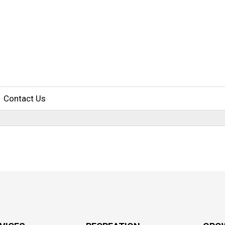
Contact Us