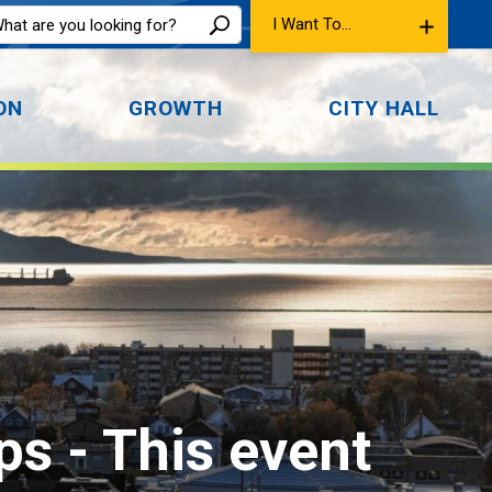
I Want To...
ON
GROWTH
CITY HALL
ps 
- This event