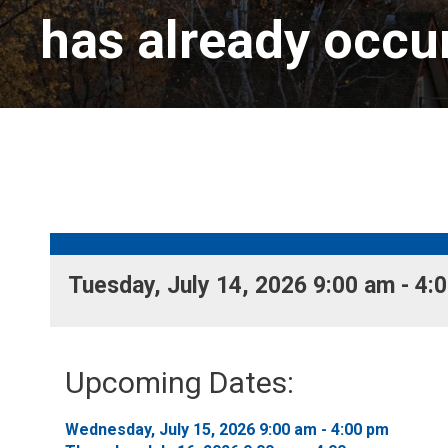
has already occu
Tuesday, July 14, 2026 9:00 am - 4:0
Upcoming Dates:
Wednesday, July 15, 2026 9:00 am - 4:00 pm 