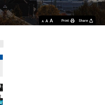
Decrease
Default 
Increase
Print
Share
text
text
text
size
size
size