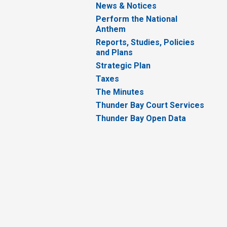
News & Notices
Perform the National
Anthem
Reports, Studies, Policies
and Plans
Strategic Plan
Taxes
The Minutes
Thunder Bay Court Services
Thunder Bay Open Data