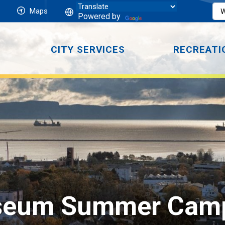
Maps
Powered by
CITY SERVICES
RECREATI
seum Summer Cam