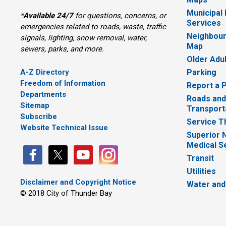
Municipal
*
Available 24/7
for questions, concerns, or 
Services
emergencies related to roads, waste, traffic
Neighbour
signals, lighting, snow removal, water,
Map
sewers, parks, and more.
Older Adu
A-Z Directory
Parking
Freedom of Information
Report a 
Departments
Roads and
Sitemap
Transport
Subscribe
Service T
Website Technical Issue
Superior 
Medical S
Transit
Utilities
Disclaimer and Copyright Notice
Water and
© 2018 City of Thunder Bay