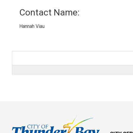
Contact Name: 
Hannah Viau 