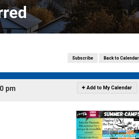
rred
Subscribe
Back to Calendar
0 pm 
Icon
Add to My Calendar
-
Add
to
My
Calendar