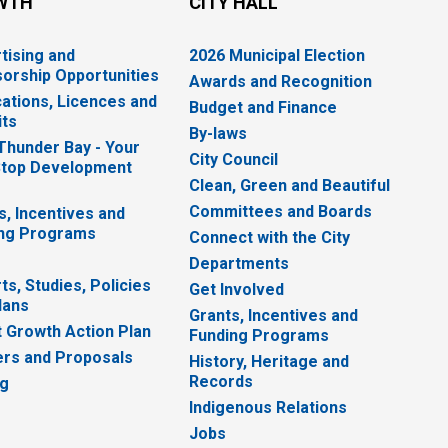
WTH
CITY HALL
tising and
2026 Municipal Election
orship Opportunities
Awards and Recognition
cations, Licences and
Budget and Finance
ts
By-laws
 Thunder Bay - Your
City Council
top Development
Clean, Green and Beautiful
Committees and Boards
s, Incentives and
ng Programs
Connect with the City
Departments
ts, Studies, Policies
Get Involved
lans
Grants, Incentives and
 Growth Action Plan
Funding Programs
rs and Proposals
History, Heritage and
Records
ng
Indigenous Relations
Jobs