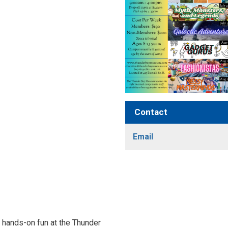
Contact
Email
nd hands-on fun at the Thunder