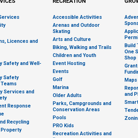
RVICES
RECREATION
GRO
 Services
Accessible Activities
Adver
Spons
ity
Arenas and Outdoor
Skating
Appli
Permi
Arts and Culture
ns, Licences and
Build
Biking, Walking and Trails
One S
e
Children and Youth
Shop
 Safety and Well-
Event Hosting
Grant
Events
Fundi
y Safety
Golf
Maps
 Teams
Marina
Repor
 Services and
and P
Older Adults
ety
Smart
Parks, Campgrounds and
nt Response
Conservation Areas
Tende
ue
Pools
Zoni
nd Recycling
PRO Kids
 Property
Recreation Activities and