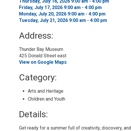
Thursday, July 16, 2026 9:00 am - 4:00 pm 
Friday, July 17, 2026 9:00 am - 4:00 pm 
Monday, July 20, 2026 9:00 am - 4:00 pm 
Tuesday, July 21, 2026 9:00 am - 4:00 pm 
Address:
Thunder Bay Museum
425 Donald Street east
View on Google Maps
Category: 
Arts and Heritage 
Children and Youth 
Details: 
Get ready for a summer full of creativity, discovery, a