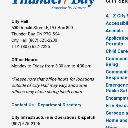
CITY SE
A - Z City
City Hall:
Accessibil
500 Donald Street E, P.O. Box 800 
Animals
Thunder Bay, ON P7C 5K4
Applicatio
City Hall: (807) 625-2230
Permits
TTY: (807) 622-2225
Child Car
Community
Office Hours:
Being
Monday to Friday from 8:30 am to 4:30 pm.
Communit
Response
*Please note that office hours for locations
Emergency
outside of City Hall may vary, and some
Public Saf
offices may close during lunch hours.
Encampme
Contact Us - Department Directory
Fire Resc
Garbage a
City Infrastructure & Operations Dispatch:
Home and
(807) 625-2195
Maps