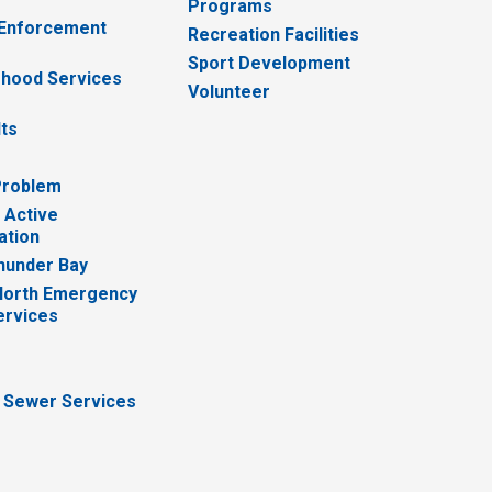
Programs
 Enforcement
Recreation Facilities
Sport Development
hood Services
Volunteer
lts
Problem
 Active
ation
hunder Bay
North Emergency
ervices
 Sewer Services