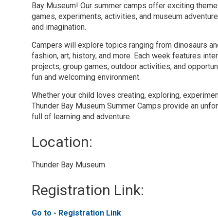
Bay Museum! Our summer camps offer exciting themed 
games, experiments, activities, and museum adventure
and imagination.
Campers will explore topics ranging from dinosaurs a
fashion, art, history, and more. Each week features inter
projects, group games, outdoor activities, and opportun
fun and welcoming environment.
Whether your child loves creating, exploring, experimen
Thunder Bay Museum Summer Camps provide an unfor
full of learning and adventure.
Location: 
Thunder Bay Museum 
Registration Link: 
Go to - Registration Link 