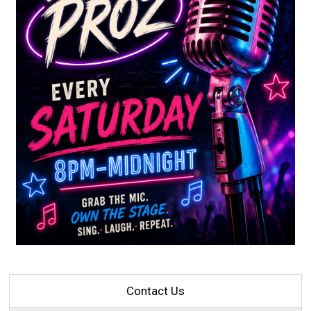
Contact Us