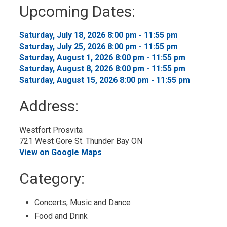
to
Upcoming Dates:
My
Calendar
Saturday, July 18, 2026 8:00 pm - 11:55 pm 
Saturday, July 25, 2026 8:00 pm - 11:55 pm 
Saturday, August 1, 2026 8:00 pm - 11:55 pm 
Saturday, August 8, 2026 8:00 pm - 11:55 pm 
Saturday, August 15, 2026 8:00 pm - 11:55 pm 
Address:
Westfort Prosvita
721 West Gore St. Thunder Bay ON
View on Google Maps
Category: 
Concerts, Music and Dance 
Food and Drink 