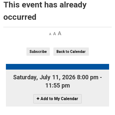
This event has already
occurred
Decrease
Default 
Increase
text
text
text
size
size
size
Subscribe
Back to Calendar
Saturday, July 11, 2026 8:00 pm - 
11:55 pm
Icon
Add to My Calendar
-
Add