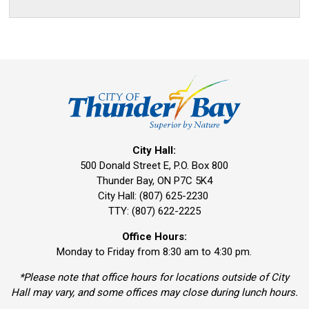
City Hall:
500 Donald Street E, P.O. Box 800 
Thunder Bay, ON P7C 5K4
City Hall: (807) 625-2230
TTY: (807) 622-2225
Office Hours:
Monday to Friday from 8:30 am to 4:30 pm.
*Please note that office hours for locations outside of City
Hall may vary, and some offices may close during lunch hours.