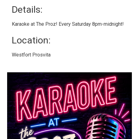
Details: 
Karaoke at The Proz! Every Saturday 8pm-midnight!
Location: 
Westfort Prosvita 