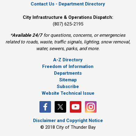
Contact Us - Department Directory
City Infrastructure & Operations Dispatch:
(807) 625-2195
*
Available 24/7
for questions, concerns, or emergencies 
related to roads, waste, traffic signals, lighting, snow removal,
water, sewers, parks, and more.
A-Z Directory
Freedom of Information
Departments
Sitemap
Subscribe
Website Technical Issue
Disclaimer and Copyright Notice
© 2018 City of Thunder Bay