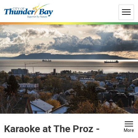
Skip
to
Content
Karaoke at The Proz 
-
More