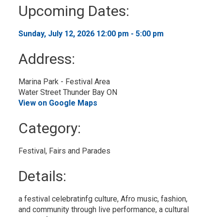
to
Upcoming Dates:
My
Calendar
Sunday, July 12, 2026 12:00 pm - 5:00 pm 
Address:
Marina Park - Festival Area
Water Street Thunder Bay ON
View on Google Maps
Category: 
Festival, Fairs and Parades 
Details: 
a festival celebratinfg culture, Afro music, fashion,
and community through live performance, a cultural