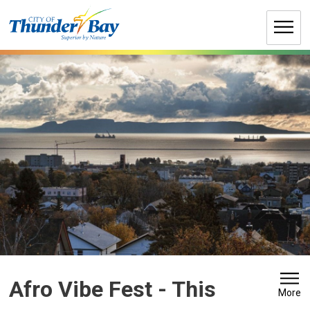
Skip
to
Content
Afro Vibe Fest 
- This
More