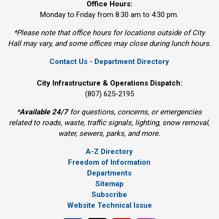
Office Hours:
Monday to Friday from 8:30 am to 4:30 pm.
*Please note that office hours for locations outside of City
Hall may vary, and some offices may close during lunch hours.
Contact Us - Department Directory
City Infrastructure & Operations Dispatch:
(807) 625-2195
*
Available 24/7
for questions, concerns, or emergencies 
related to roads, waste, traffic signals, lighting, snow removal,
water, sewers, parks, and more.
A-Z Directory
Freedom of Information
Departments
Sitemap
Subscribe
Website Technical Issue