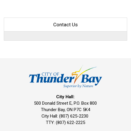
Contact Us
City Hall:
500 Donald Street E, P.O. Box 800 
Thunder Bay, ON P7C 5K4
City Hall: (807) 625-2230
TTY: (807) 622-2225