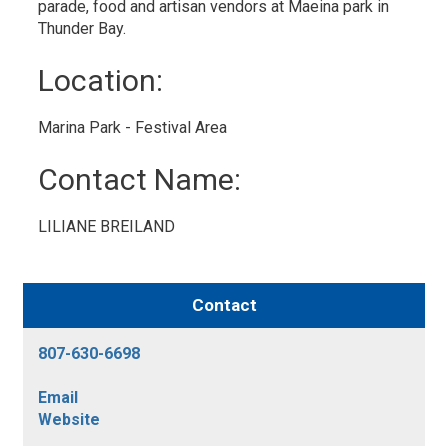
parade, food and artisan vendors at Maeina park in
Thunder Bay.
Location: 
Marina Park - Festival Area 
Contact Name: 
LILIANE BREILAND 
Contact
807-630-6698
Email
Website