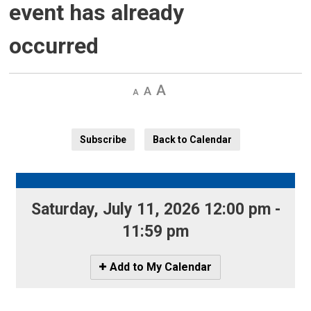
event has already
occurred
Decrease
Default 
Increase
text
text
text
size
size
size
Subscribe
Back to Calendar
Saturday, July 11, 2026 12:00 pm - 
11:59 pm
Icon
Add to My Calendar
-
Add