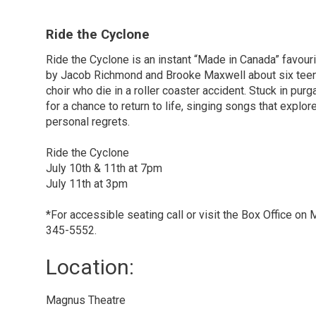
Ride the Cyclone
Ride the Cyclone is an instant “Made in Canada” favour
by Jacob Richmond and Brooke Maxwell about six tee
choir who die in a roller coaster accident. Stuck in pur
for a chance to return to life, singing songs that explo
personal regrets.
Ride the Cyclone
July 10th & 11th at 7pm
July 11th at 3pm
*For accessible seating call or visit the Box Office o
345-5552.
Location: 
Magnus Theatre 