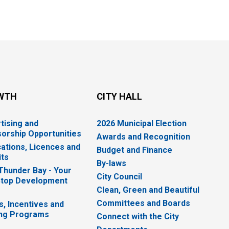
WTH
CITY HALL
tising and
2026 Municipal Election
orship Opportunities
Awards and Recognition
cations, Licences and
Budget and Finance
ts
By-laws
 Thunder Bay - Your
City Council
top Development
Clean, Green and Beautiful
Committees and Boards
s, Incentives and
ng Programs
Connect with the City