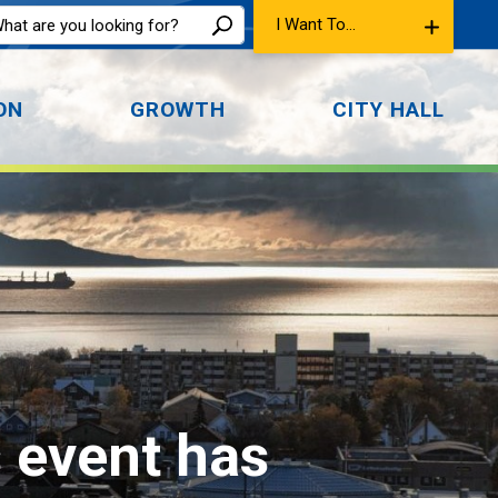
I Want To...
ON
GROWTH
CITY HALL
s event has