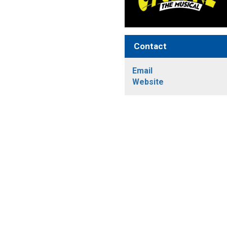
Contact
Email
Website