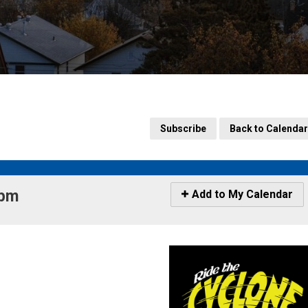
Subscribe
Back to Calendar
pm 
Icon
Add to My Calendar
-
Add
to
My
Calendar