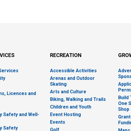
RVICES
RECREATION
GRO
 Services
Accessible Activities
Adver
Spons
ity
Arenas and Outdoor
Skating
Appli
Permi
Arts and Culture
ns, Licences and
Build
Biking, Walking and Trails
One S
e
Children and Youth
Shop
 Safety and Well-
Event Hosting
Grant
Events
Fundi
y Safety
Golf
Maps