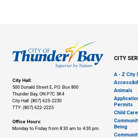
CITY SE
A - Z City
City Hall:
Accessibil
500 Donald Street E, P.O. Box 800 
Animals
Thunder Bay, ON P7C 5K4
Applicatio
City Hall: (807) 625-2230
Permits
TTY: (807) 622-2225
Child Car
Community
Office Hours:
Being
Monday to Friday from 8:30 am to 4:30 pm.
Communit