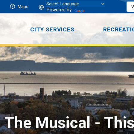
Maps
Powered by
CITY SERVICES
RECREATI
: The Musical 
- Thi