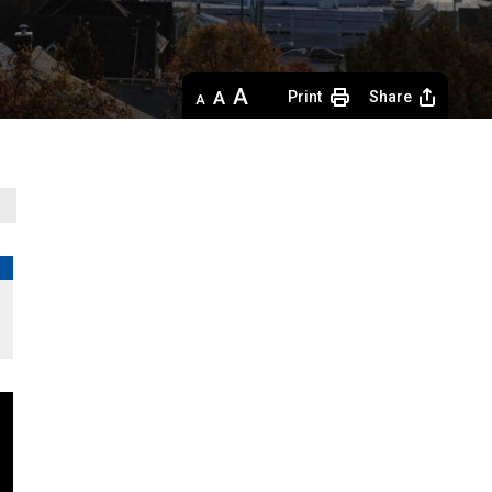
Decrease
Default 
Increase
Print
Share
text
text
text
size
size
size