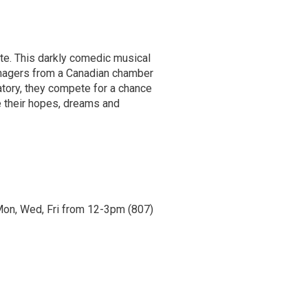
ite. This darkly comedic musical
nagers from a Canadian chamber
gatory, they compete for a chance
re their hopes, dreams and
n Mon, Wed, Fri from 12-3pm (807)