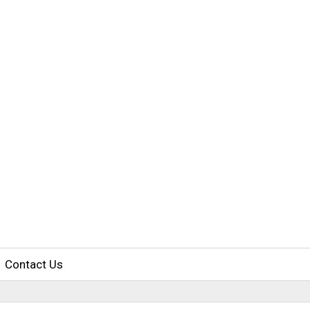
Contact Us