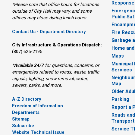
Response
*Please note that office hours for locations
Emergency
outside of City Hall may vary, and some
Public Saf
offices may close during lunch hours.
Encampme
Contact Us - Department Directory
Fire Resc
Garbage a
City Infrastructure & Operations Dispatch:
Home and
(807) 625-2195
Maps
Municipal
*
Available 24/7
for questions, concerns, or 
Services
emergencies related to roads, waste, traffic
Neighbour
signals, lighting, snow removal, water,
Map
sewers, parks, and more.
Older Adu
A-Z Directory
Parking
Freedom of Information
Report a 
Departments
Roads and
Sitemap
Transport
Subscribe
Service T
Website Technical Issue