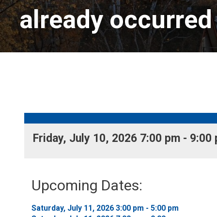
already occurred
Friday, July 10, 2026 7:00 pm - 9:00 
Upcoming Dates:
Saturday, July 11, 2026 3:00 pm - 5:00 pm 