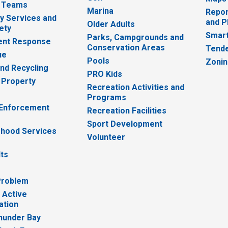
 Teams
Marina
Repor
 Services and
and P
Older Adults
ety
Smart
Parks, Campgrounds and
nt Response
Conservation Areas
Tende
ue
Pools
Zoni
nd Recycling
PRO Kids
 Property
Recreation Activities and
Programs
 Enforcement
Recreation Facilities
Sport Development
hood Services
Volunteer
lts
Problem
 Active
ation
hunder Bay