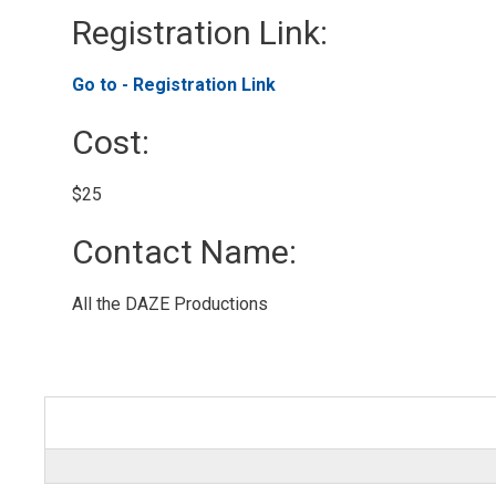
Registration Link: 
Go to - Registration Link 
Cost: 
$25 
Contact Name: 
All the DAZE Productions 