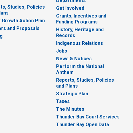
Departments
ts, Studies, Policies
Get Involved
lans
Grants, Incentives and
 Growth Action Plan
Funding Programs
rs and Proposals
History, Heritage and
Records
ng
Indigenous Relations
Jobs
News & Notices
Perform the National
Anthem
Reports, Studies, Policies
and Plans
Strategic Plan
Taxes
The Minutes
Thunder Bay Court Services
Thunder Bay Open Data