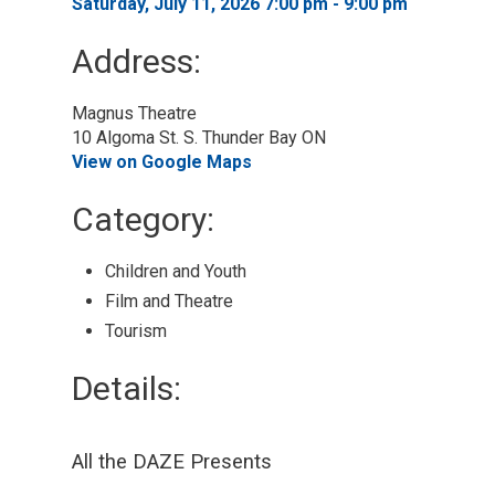
Saturday, July 11, 2026 7:00 pm - 9:00 pm 
Address:
Magnus Theatre
10 Algoma St. S. Thunder Bay ON
View on Google Maps
Category: 
Children and Youth 
Film and Theatre 
Tourism 
Details: 
All the DAZE Presents