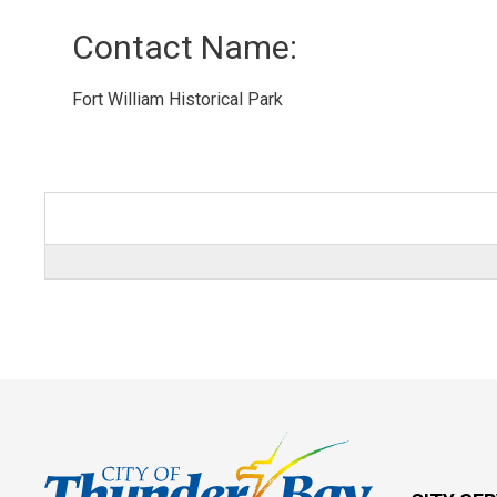
Contact Name: 
Fort William Historical Park 