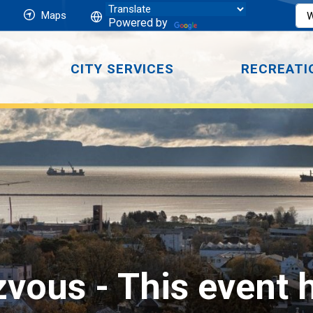
Maps
Powered by
CITY SERVICES
RECREATI
zvous 
- This event 