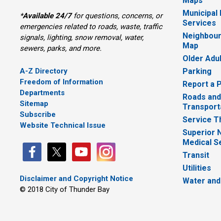
Maps
Municipal
*
Available 24/7
for questions, concerns, or 
Services
emergencies related to roads, waste, traffic
Neighbour
signals, lighting, snow removal, water,
Map
sewers, parks, and more.
Older Adu
A-Z Directory
Parking
Freedom of Information
Report a 
Departments
Roads and
Sitemap
Transport
Subscribe
Service T
Website Technical Issue
Superior 
Medical S
Transit
Utilities
Disclaimer and Copyright Notice
Water and
© 2018 City of Thunder Bay