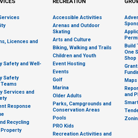
RVICES
RECREATION
GRO
 Services
Accessible Activities
Adver
Spons
ity
Arenas and Outdoor
Skating
Appli
Permi
Arts and Culture
ns, Licences and
Build
Biking, Walking and Trails
One S
e
Children and Youth
Shop
 Safety and Well-
Event Hosting
Grant
Events
Fundi
y Safety
Golf
Maps
 Teams
Marina
Repor
 Services and
and P
Older Adults
ety
Smart
Parks, Campgrounds and
nt Response
Conservation Areas
Tende
ue
Pools
Zoni
nd Recycling
PRO Kids
 Property
Recreation Activities and