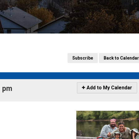
Subscribe
Back to Calendar
 pm 
Icon
Add to My Calendar
-
Add
to
My
Calendar