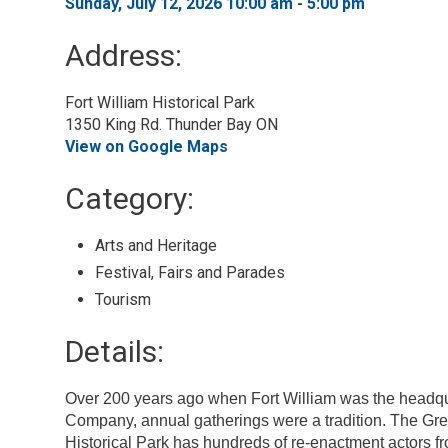
Sunday, July 12, 2026 10:00 am - 5:00 pm 
Address:
Fort William Historical Park
1350 King Rd. Thunder Bay ON
View on Google Maps
Category: 
Arts and Heritage 
Festival, Fairs and Parades 
Tourism 
Details: 
Over 200 years ago when Fort William was the headqu
Company, annual gatherings were a tradition. The Gre
Historical Park has hundreds of re-enactment actors fr