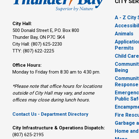
CITY SE
A - Z City
City Hall:
Accessibil
500 Donald Street E, P.O. Box 800 
Animals
Thunder Bay, ON P7C 5K4
Applicatio
City Hall: (807) 625-2230
Permits
TTY: (807) 622-2225
Child Car
Community
Office Hours:
Being
Monday to Friday from 8:30 am to 4:30 pm.
Communit
Response
*Please note that office hours for locations
Emergency
outside of City Hall may vary, and some
Public Saf
offices may close during lunch hours.
Encampme
Contact Us - Department Directory
Fire Resc
Garbage a
City Infrastructure & Operations Dispatch:
Home and
(807) 625-2195