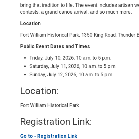
bring that tradition to life. The event includes artisan
contests, a grand canoe arrival, and so much more.
Location
Fort William Historical Park, 1350 King Road, Thunder 
Public Event Dates and Times
Friday, July 10, 2026, 10 a.m. to 5 p.m.
Saturday, July 11, 2026, 10 a.m. to 5 p.m.
Sunday, July 12, 2026, 10 a.m. to 5 p.m.
Location: 
Fort William Historical Park 
Registration Link: 
Go to - Registration Link 