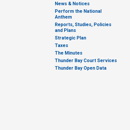
News & Notices
Perform the National
Anthem
Reports, Studies, Policies
and Plans
Strategic Plan
Taxes
The Minutes
Thunder Bay Court Services
Thunder Bay Open Data