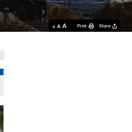
Decrease
Default 
Increase
Print
Share
text
text
text
size
size
size