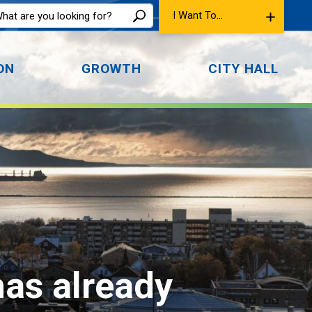
I Want To...
ON
GROWTH
CITY HALL
has already