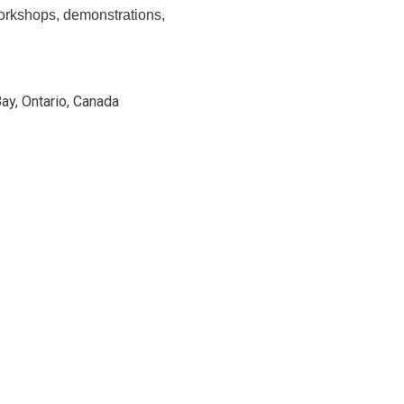
 workshops, demonstrations,
Bay, Ontario, Canada