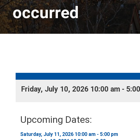
occurred
Friday, July 10, 2026 10:00 am - 5:00
Upcoming Dates:
Saturday, July 11, 2026 10:00 am - 5:00 pm 