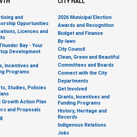
WTH
CITY HALL
tising and
2026 Municipal Election
orship Opportunities
Awards and Recognition
cations, Licences and
Budget and Finance
ts
By-laws
 Thunder Bay - Your
City Council
top Development
Clean, Green and Beautiful
Committees and Boards
s, Incentives and
ng Programs
Connect with the City
Departments
ts, Studies, Policies
Get Involved
lans
Grants, Incentives and
 Growth Action Plan
Funding Programs
rs and Proposals
History, Heritage and
Records
ng
Indigenous Relations
Jobs