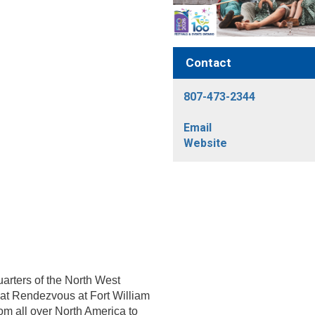
Contact
807-473-2344
Email
Website
arters of the North West
at Rendezvous at Fort William
om all over North America to