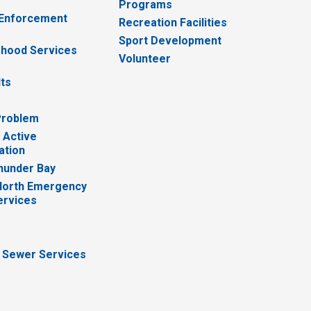
Programs
 Enforcement
Recreation Facilities
Sport Development
hood Services
Volunteer
lts
Problem
 Active
ation
hunder Bay
North Emergency
ervices
 Sewer Services