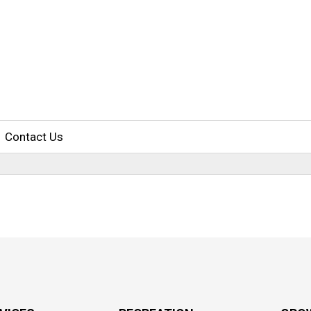
Contact Us