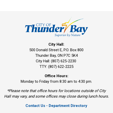
City Hall:
500 Donald Street E, P.O. Box 800 
Thunder Bay, ON P7C 5K4
City Hall: (807) 625-2230
TTY: (807) 622-2225
Office Hours:
Monday to Friday from 8:30 am to 4:30 pm.
*Please note that office hours for locations outside of City
Hall may vary, and some offices may close during lunch hours.
Contact Us - Department Directory