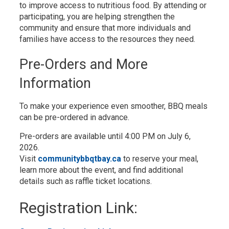
to improve access to nutritious food. By attending or
participating, you are helping strengthen the
community and ensure that more individuals and
families have access to the resources they need.
Pre-Orders and More
Information
To make your experience even smoother, BBQ meals
can be pre-ordered in advance.
Pre-orders are available until 4:00 PM on July 6,
2026.
Visit
communitybbqtbay.ca
to reserve your meal, 
learn more about the event, and find additional
details such as raffle ticket locations.
Registration Link: 