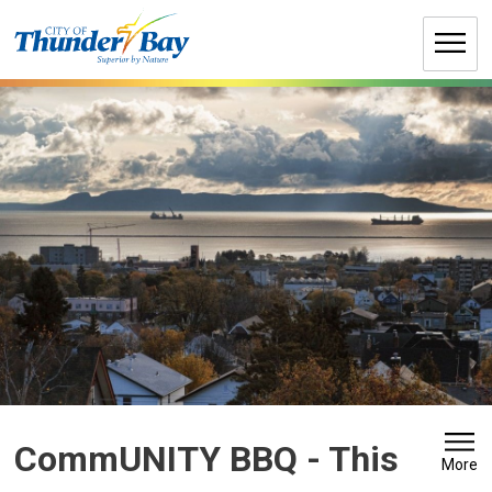
Skip
to
Content
CommUNITY BBQ 
- This
More