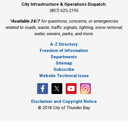
City Infrastructure & Operations Dispatch:
(807) 625-2195
*
Available 24/7
for questions, concerns, or emergencies 
related to roads, waste, traffic signals, lighting, snow removal,
water, sewers, parks, and more.
A-Z Directory
Freedom of Information
Departments
Sitemap
Subscribe
Website Technical Issue
Disclaimer and Copyright Notice
© 2018 City of Thunder Bay