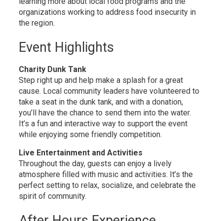
learning more about local food programs and the
organizations working to address food insecurity in
the region.
Event Highlights
Charity Dunk Tank
Step right up and help make a splash for a great
cause. Local community leaders have volunteered to
take a seat in the dunk tank, and with a donation,
you’ll have the chance to send them into the water.
It’s a fun and interactive way to support the event
while enjoying some friendly competition.
Live Entertainment and Activities
Throughout the day, guests can enjoy a lively
atmosphere filled with music and activities. It’s the
perfect setting to relax, socialize, and celebrate the
spirit of community.
After Hours Experience