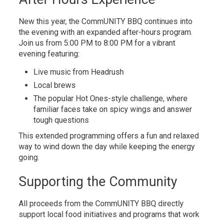
New this year, the CommUNITY BBQ continues into
the evening with an expanded after-hours program.
Join us from 5:00 PM to 8:00 PM for a vibrant
evening featuring:
Live music from Headrush
Local brews
The popular Hot Ones-style challenge, where
familiar faces take on spicy wings and answer
tough questions
This extended programming offers a fun and relaxed
way to wind down the day while keeping the energy
going.
Supporting the Community
All proceeds from the CommUNITY BBQ directly
support local food initiatives and programs that work