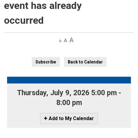
event has already
occurred
Decrease
Default 
Increase
text
text
text
size
size
size
Subscribe
Back to Calendar
Thursday, July 9, 2026 5:00 pm - 
8:00 pm
Icon
Add to My Calendar
-
Add