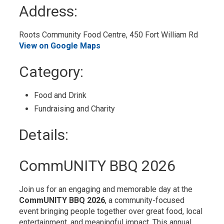
to
Address:
My
Calendar
Roots Community Food Centre, 450 Fort William Rd 
View on Google Maps
Category: 
Food and Drink 
Fundraising and Charity 
Details: 
CommUNITY BBQ 2026
Join us for an engaging and memorable day at the
CommUNITY BBQ 2026
, a community-focused
event bringing people together over great food, local
entertainment, and meaningful impact. This annual