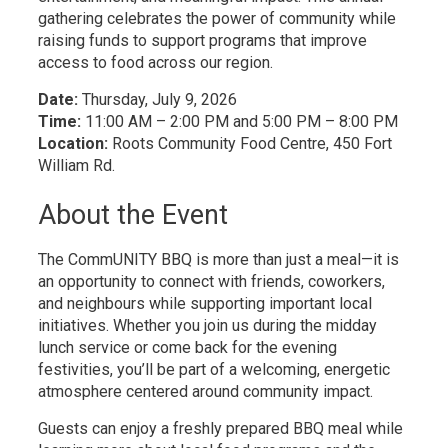
gathering celebrates the power of community while
raising funds to support programs that improve
access to food across our region.
Date:
Thursday, July 9, 2026
Time:
11:00 AM – 2:00 PM and 5:00 PM – 8:00 PM
Location:
Roots Community Food Centre, 450 Fort 
William Rd.
About the Event
The CommUNITY BBQ is more than just a meal—it is
an opportunity to connect with friends, coworkers,
and neighbours while supporting important local
initiatives. Whether you join us during the midday
lunch service or come back for the evening
festivities, you’ll be part of a welcoming, energetic
atmosphere centered around community impact.
Guests can enjoy a freshly prepared BBQ meal while