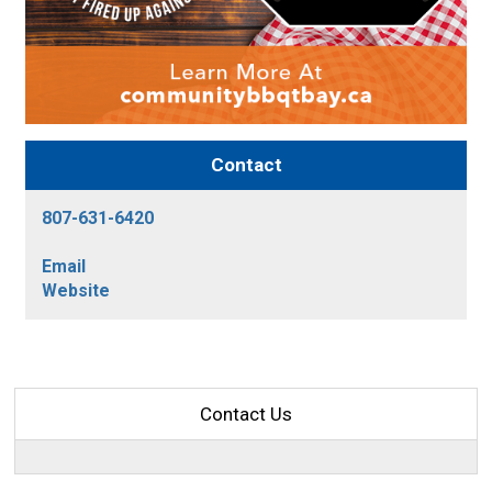
Contact
807-631-6420
Email
Website
Contact Us