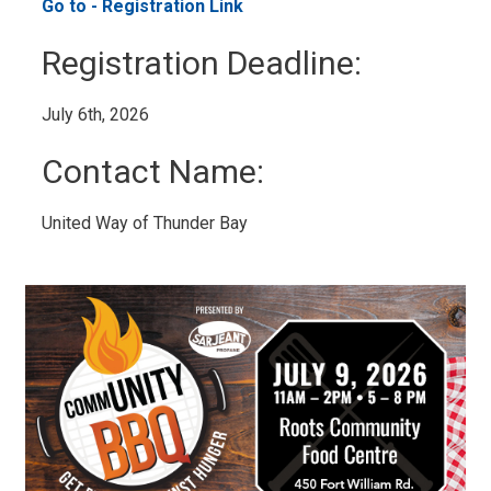
Go to - Registration Link 
Registration Deadline: 
July 6th, 2026 
Contact Name: 
United Way of Thunder Bay 