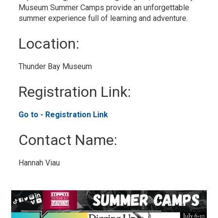
Museum Summer Camps provide an unforgettable
summer experience full of learning and adventure.
Location: 
Thunder Bay Museum 
Registration Link: 
Go to - Registration Link 
Contact Name: 
Hannah Viau 