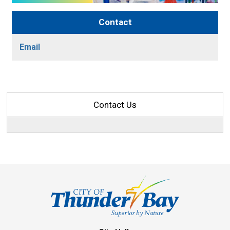
Contact
Email
Contact Us