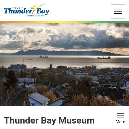
Skip
to
Content
Thunder Bay Museum 
More