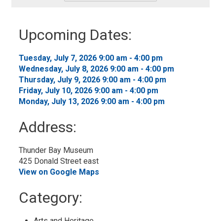
-
Add
to
Upcoming Dates:
My
Calendar
Tuesday, July 7, 2026 9:00 am - 4:00 pm 
Wednesday, July 8, 2026 9:00 am - 4:00 pm 
Thursday, July 9, 2026 9:00 am - 4:00 pm 
Friday, July 10, 2026 9:00 am - 4:00 pm 
Monday, July 13, 2026 9:00 am - 4:00 pm 
Address:
Thunder Bay Museum
425 Donald Street east
View on Google Maps
Category: 
Arts and Heritage 