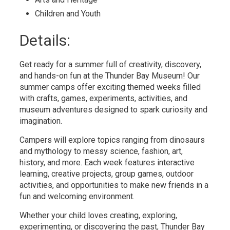
Children and Youth 
Details: 
Get ready for a summer full of creativity, discovery,
and hands-on fun at the Thunder Bay Museum! Our
summer camps offer exciting themed weeks filled
with crafts, games, experiments, activities, and
museum adventures designed to spark curiosity and
imagination.
Campers will explore topics ranging from dinosaurs
and mythology to messy science, fashion, art,
history, and more. Each week features interactive
learning, creative projects, group games, outdoor
activities, and opportunities to make new friends in a
fun and welcoming environment.
Whether your child loves creating, exploring,
experimenting, or discovering the past, Thunder Bay