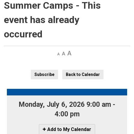
Summer Camps
- This
event has already
occurred
Decrease
Default 
Increase
text
text
text
size
size
size
Subscribe
Back to Calendar
Monday, July 6, 2026 9:00 am - 
4:00 pm
Icon
Add to My Calendar