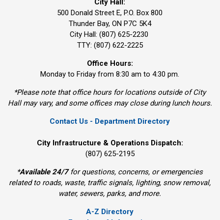
City Hall:
500 Donald Street E, P.O. Box 800 
Thunder Bay, ON P7C 5K4
City Hall: (807) 625-2230
TTY: (807) 622-2225
Office Hours:
Monday to Friday from 8:30 am to 4:30 pm.
*Please note that office hours for locations outside of City
Hall may vary, and some offices may close during lunch hours.
Contact Us - Department Directory
City Infrastructure & Operations Dispatch:
(807) 625-2195
*
Available 24/7
for questions, concerns, or emergencies 
related to roads, waste, traffic signals, lighting, snow removal,
water, sewers, parks, and more.
A-Z Directory