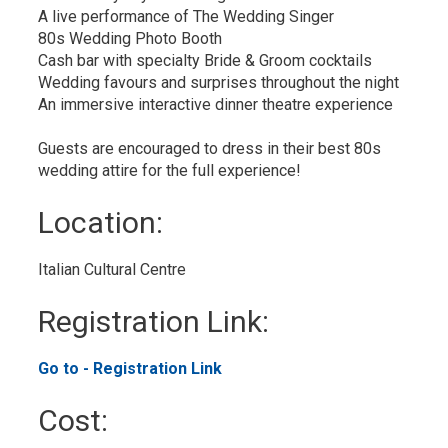
A live performance of The Wedding Singer
80s Wedding Photo Booth
Cash bar with specialty Bride & Groom cocktails
Wedding favours and surprises throughout the night
An immersive interactive dinner theatre experience
Guests are encouraged to dress in their best 80s
wedding attire for the full experience!
Location: 
Italian Cultural Centre 
Registration Link: 
Go to - Registration Link 
Cost: 