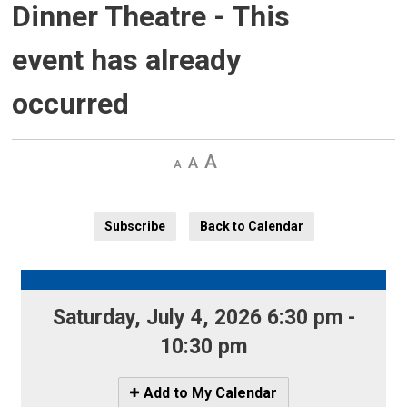
Dinner Theatre
- This
event has already
occurred
Decrease
Default 
Increase
text
text
text
size
size
size
Subscribe
Back to Calendar
Saturday, July 4, 2026 6:30 pm - 
10:30 pm
Icon
Add to My Calendar