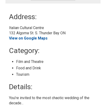
-
Add
to
Address:
My
Calendar
Italian Cultural Centre
132 Algoma St. S. Thunder Bay ON
View on Google Maps
Category: 
Film and Theatre 
Food and Drink 
Tourism 
Details: 
You’re invited to the most chaotic wedding of the
decade...