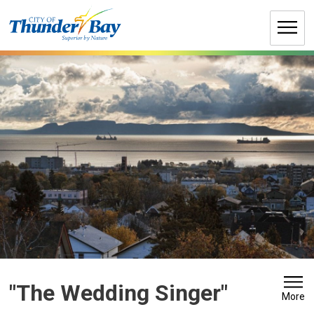
Skip
to
Content
"The Wedding Singer" 
More