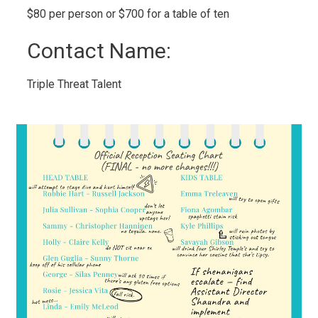
$80 per person or $700 for a table of ten 
Contact Name: 
Triple Threat Talent 