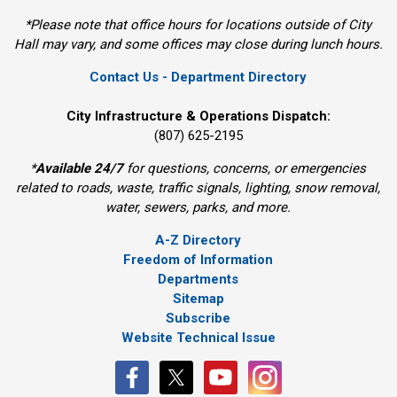
*Please note that office hours for locations outside of City
Hall may vary, and some offices may close during lunch hours.
Contact Us - Department Directory
City Infrastructure & Operations Dispatch:
(807) 625-2195
*
Available 24/7
for questions, concerns, or emergencies 
related to roads, waste, traffic signals, lighting, snow removal,
water, sewers, parks, and more.
A-Z Directory
Freedom of Information
Departments
Sitemap
Subscribe
Website Technical Issue