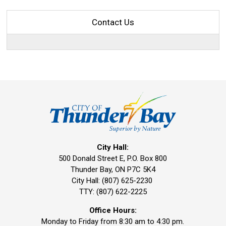
Contact Us
City Hall:
500 Donald Street E, P.O. Box 800 
Thunder Bay, ON P7C 5K4
City Hall: (807) 625-2230
TTY: (807) 622-2225
Office Hours:
Monday to Friday from 8:30 am to 4:30 pm.