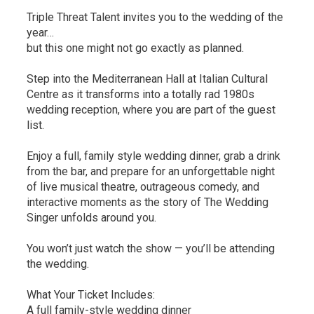
Triple Threat Talent invites you to the wedding of the
year…
but this one might not go exactly as planned.
Step into the Mediterranean Hall at Italian Cultural
Centre as it transforms into a totally rad 1980s
wedding reception, where you are part of the guest
list.
Enjoy a full, family style wedding dinner, grab a drink
from the bar, and prepare for an unforgettable night
of live musical theatre, outrageous comedy, and
interactive moments as the story of The Wedding
Singer unfolds around you.
You won’t just watch the show — you’ll be attending
the wedding.
What Your Ticket Includes:
A full family-style wedding dinner