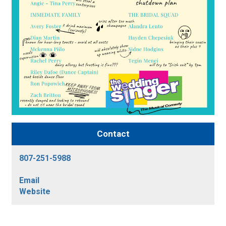
Contact
807-251-5988
Email
Website