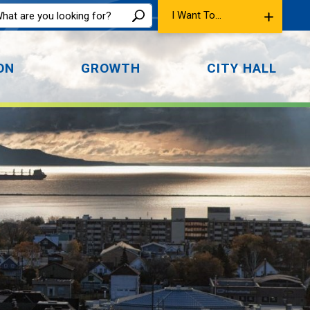
I Want To...
ON
GROWTH
CITY HALL