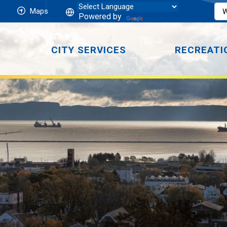
Maps
Powered by
CITY SERVICES
RECREATI