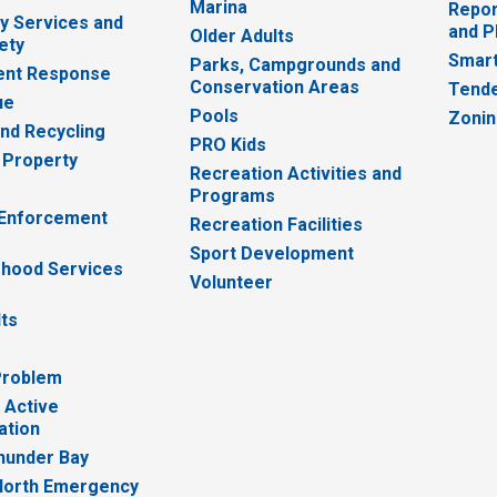
Marina
Repor
 Services and
and P
Older Adults
ety
Smart
Parks, Campgrounds and
nt Response
Conservation Areas
Tende
ue
Pools
Zoni
nd Recycling
PRO Kids
 Property
Recreation Activities and
Programs
 Enforcement
Recreation Facilities
Sport Development
hood Services
Volunteer
lts
Problem
 Active
ation
hunder Bay
North Emergency