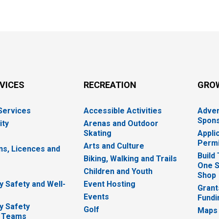
RVICES
RECREATION
GRO
 Services
Accessible Activities
Adver
Spons
ity
Arenas and Outdoor
Skating
Appli
Permi
Arts and Culture
ns, Licences and
Build
Biking, Walking and Trails
One S
e
Children and Youth
Shop
 Safety and Well-
Event Hosting
Grant
Events
Fundi
y Safety
Golf
Maps
 Teams