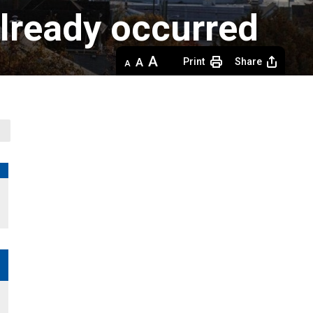
already occurred
Decrease
Default 
Increase
Print
Share
text
text
text
size
size
size