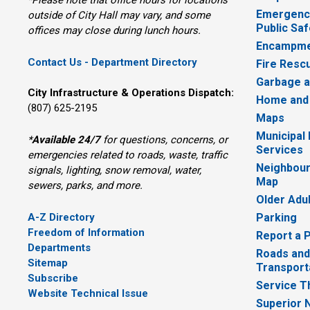
Emergency
outside of City Hall may vary, and some
Public Saf
offices may close during lunch hours.
Encampme
Contact Us - Department Directory
Fire Resc
Garbage a
City Infrastructure & Operations Dispatch:
Home and
(807) 625-2195
Maps
Municipal
*
Available 24/7
for questions, concerns, or 
Services
emergencies related to roads, waste, traffic
Neighbour
signals, lighting, snow removal, water,
Map
sewers, parks, and more.
Older Adu
A-Z Directory
Parking
Freedom of Information
Report a 
Departments
Roads and
Sitemap
Transport
Subscribe
Service T
Website Technical Issue
Superior 