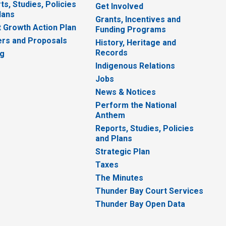
ts, Studies, Policies
Get Involved
lans
Grants, Incentives and
 Growth Action Plan
Funding Programs
rs and Proposals
History, Heritage and
Records
ng
Indigenous Relations
Jobs
News & Notices
Perform the National
Anthem
Reports, Studies, Policies
and Plans
Strategic Plan
Taxes
The Minutes
Thunder Bay Court Services
Thunder Bay Open Data