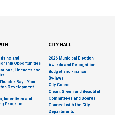
WTH
CITY HALL
tising and
2026 Municipal Election
orship Opportunities
Awards and Recognition
cations, Licences and
Budget and Finance
ts
By-laws
 Thunder Bay - Your
City Council
top Development
Clean, Green and Beautiful
Committees and Boards
s, Incentives and
ng Programs
Connect with the City
Departments