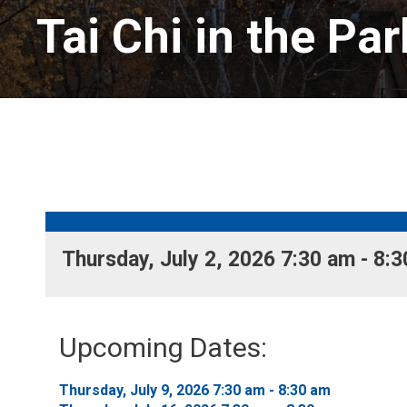
Tai Chi in the Par
Thursday, July 2, 2026 7:30 am - 8:3
Upcoming Dates:
Thursday, July 9, 2026 7:30 am - 8:30 am 