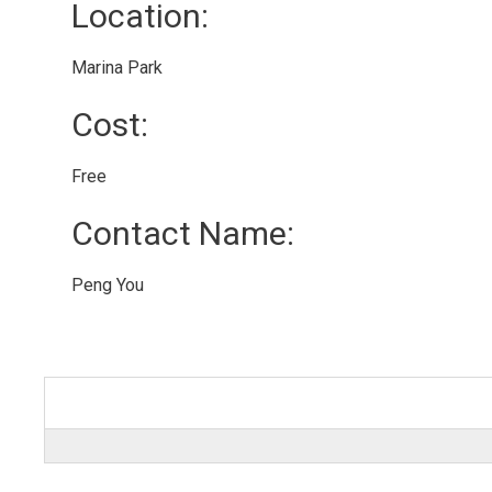
Location: 
Marina Park 
Cost: 
Free 
Contact Name: 
Peng You 