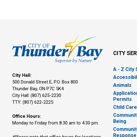
CITY SE
A - Z City
City Hall:
Accessibil
500 Donald Street E, P.O. Box 800 
Animals
Thunder Bay, ON P7C 5K4
Applicatio
City Hall: (807) 625-2230
Permits
TTY: (807) 622-2225
Child Car
Community
Office Hours:
Being
Monday to Friday from 8:30 am to 4:30 pm.
Communit
Response
*Please note that office hours for locations