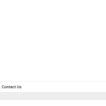
Contact Us