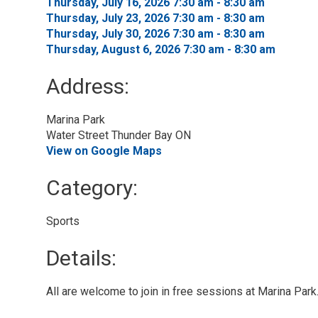
Thursday, July 16, 2026 7:30 am - 8:30 am 
Thursday, July 23, 2026 7:30 am - 8:30 am 
Thursday, July 30, 2026 7:30 am - 8:30 am 
Thursday, August 6, 2026 7:30 am - 8:30 am 
Address:
Marina Park
Water Street Thunder Bay ON
View on Google Maps
Category: 
Sports 
Details: 
All are welcome to join in free sessions at Marina Park