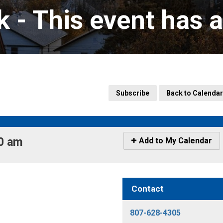
k 
- This event has 
Subscribe
Back to Calendar
0 am 
Icon
Add to My Calendar
-
Add
to
My
Contact
Calendar
807-628-4305