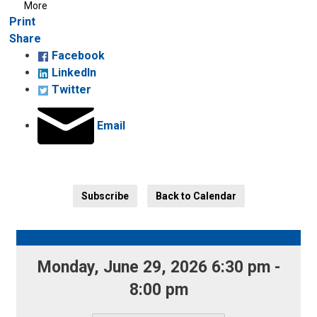
More
Decrease
Default 
Increase
Print
text
text
text
Share
size
size
size
Facebook
LinkedIn
Twitter
Email
Subscribe
Back to Calendar
Monday, June 29, 2026 6:30 pm - 
8:00 pm