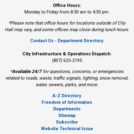
Office Hours:
Monday to Friday from 8:30 am to 4:30 pm.
*Please note that office hours for locations outside of City
Hall may vary, and some offices may close during lunch hours.
Contact Us - Department Directory
City Infrastructure & Operations Dispatch:
(807) 625-2195
*
Available 24/7
for questions, concerns, or emergencies 
related to roads, waste, traffic signals, lighting, snow removal,
water, sewers, parks, and more.
A-Z Directory
Freedom of Information
Departments
Sitemap
Subscribe
Website Technical Issue