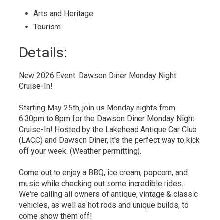
Arts and Heritage 
Tourism 
Details: 
New 2026 Event: Dawson Diner Monday Night
Cruise-In!
Starting May 25th, join us Monday nights from
6:30pm to 8pm for the Dawson Diner Monday Night
Cruise-In! Hosted by the Lakehead Antique Car Club
(LACC) and Dawson Diner, it's the perfect way to kick
off your week. (Weather permitting).
Come out to enjoy a BBQ, ice cream, popcorn, and
music while checking out some incredible rides.
We're calling all owners of antique, vintage & classic
vehicles, as well as hot rods and unique builds, to
come show them off!