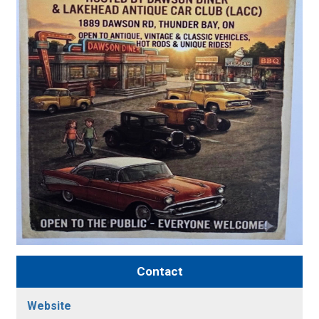
Contact
Website