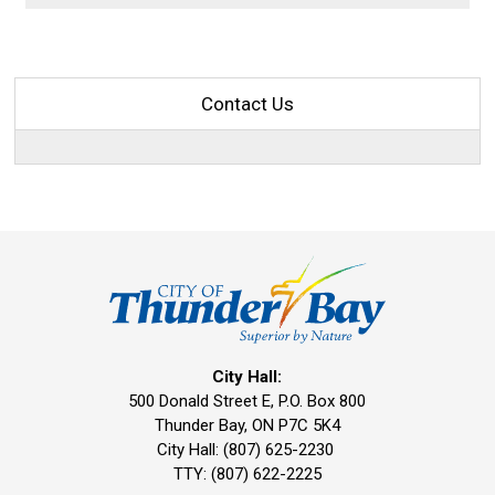
Contact Us
City Hall:
500 Donald Street E, P.O. Box 800 
Thunder Bay, ON P7C 5K4
City Hall: (807) 625-2230
TTY: (807) 622-2225