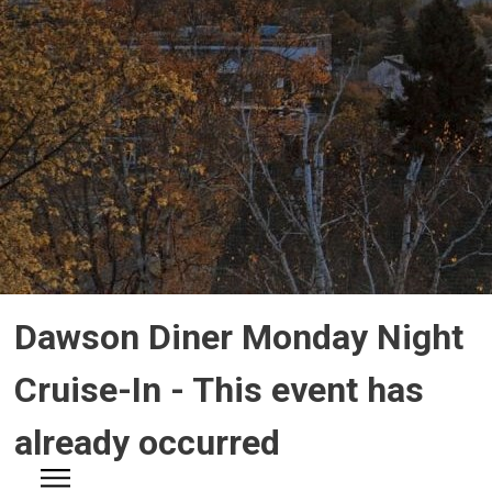
Dawson Diner Monday Night 
Cruise-In
- This event has
already occurred