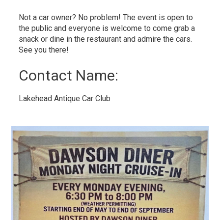
Not a car owner? No problem! The event is open to
the public and everyone is welcome to come grab a
snack or dine in the restaurant and admire the cars.
See you there!
Contact Name: 
Lakehead Antique Car Club 