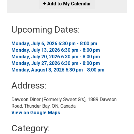
Icon
Add to My Calendar
-
Add
to
Upcoming Dates:
My
Calendar
Monday, July 6, 2026 6:30 pm - 8:00 pm 
Monday, July 13, 2026 6:30 pm - 8:00 pm 
Monday, July 20, 2026 6:30 pm - 8:00 pm 
Monday, July 27, 2026 6:30 pm - 8:00 pm 
Monday, August 3, 2026 6:30 pm - 8:00 pm 
Address:
Dawson Diner (Formerly Sweet G's), 1889 Dawson 
Road, Thunder Bay, ON, Canada
View on Google Maps
Category: 